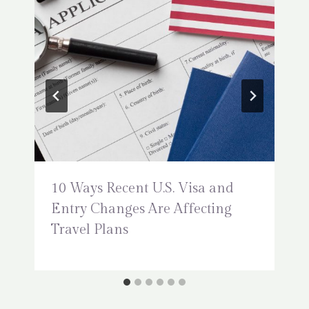
10 Ways Recent U.S. Visa and
Entry Changes Are Affecting
Travel Plans