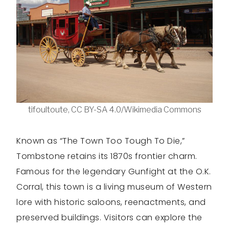
tifoultoute, CC BY-SA 4.0/Wikimedia Commons
Known as “The Town Too Tough To Die,”
Tombstone retains its 1870s frontier charm.
Famous for the legendary Gunfight at the O.K.
Corral, this town is a living museum of Western
lore with historic saloons, reenactments, and
preserved buildings. Visitors can explore the