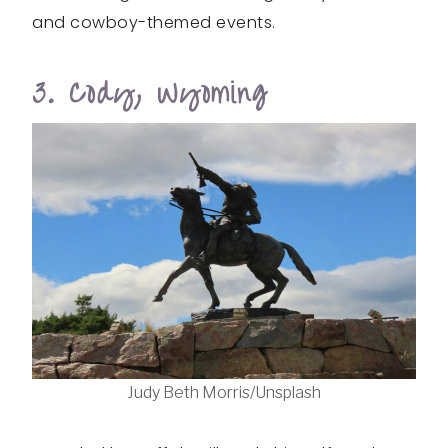
and cowboy-themed events.
3. Cody, Wyoming
Judy Beth Morris/Unsplash