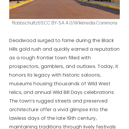
Robbschultz69,CC BY-SA 4.0/Wikimedia Commons
Deadwood surged to fame during the Black
Hills gold rush and quickly earned a reputation
as a rough frontier town filled with
prospectors, gamblers, and outlaws. Today, it
honors its legacy with historic saloons,
museums housing thousands of Wild West
relics, and annual Wild Bill Days celebrations.
The town’s rugged streets and preserved
architecture offer a vivid glimpse into the
lawless days of the late 19th century,
maintaining traditions through lively festivals