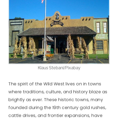
Klaus Stebani/Pixabay
The spirit of the Wild West lives on in towns
where traditions, culture, and history blaze as
brightly as ever. These historic towns, many
founded during the 19th century gold rushes,
cattle drives, and frontier expansions, have