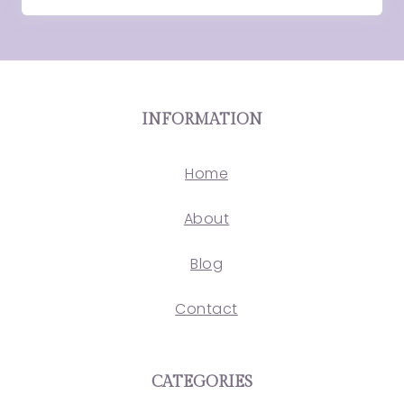
INFORMATION
Home
About
Blog
Contact
CATEGORIES