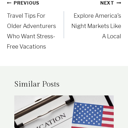
Post
PREVIOUS
NEXT
navigation
Travel Tips For
Explore America’s
Older Adventurers
Night Markets Like
Who Want Stress-
A Local
Free Vacations
Similar Posts