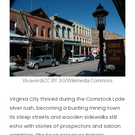
Vivaverdi,CC BY 3.0/Wikimedia Commons
Virginia City thrived during the Comstock Lode
silver rush, becoming a bustling mining town.
Its steep streets and wooden sidewalks still
echo with stories of prospectors and saloon