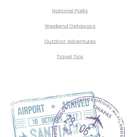
National Parks
Weekend Getaways
Outdoor Adventures
Travel Tips