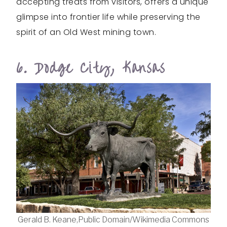
accepting treats from visitors, offers a unique
glimpse into frontier life while preserving the
spirit of an Old West mining town.
6. Dodge City, Kansas
Gerald B. Keane,Public Domain/Wikimedia Commons