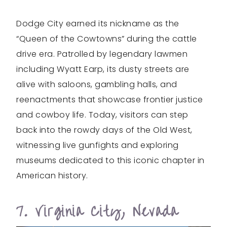
Dodge City earned its nickname as the
“Queen of the Cowtowns” during the cattle
drive era. Patrolled by legendary lawmen
including Wyatt Earp, its dusty streets are
alive with saloons, gambling halls, and
reenactments that showcase frontier justice
and cowboy life. Today, visitors can step
back into the rowdy days of the Old West,
witnessing live gunfights and exploring
museums dedicated to this iconic chapter in
American history.
7. Virginia City, Nevada