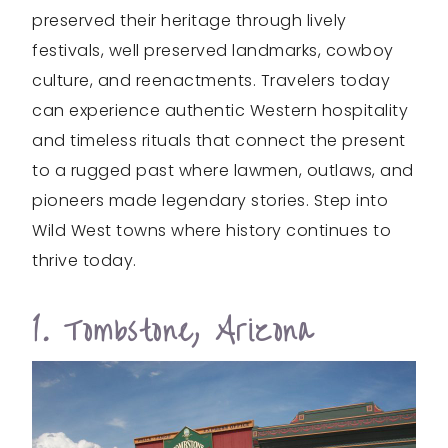
preserved their heritage through lively
festivals, well preserved landmarks, cowboy
culture, and reenactments. Travelers today
can experience authentic Western hospitality
and timeless rituals that connect the present
to a rugged past where lawmen, outlaws, and
pioneers made legendary stories. Step into
Wild West towns where history continues to
thrive today.
1. Tombstone, Arizona