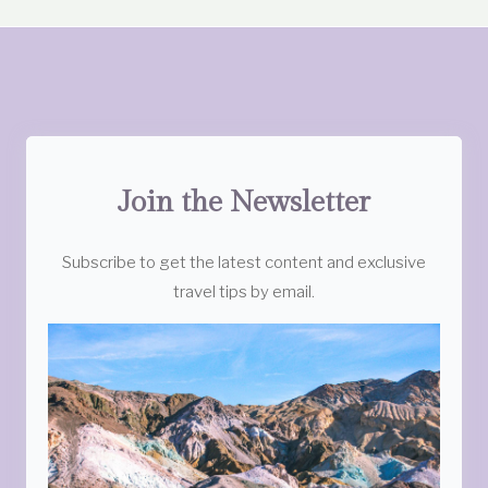
Join the Newsletter
Subscribe to get the latest content and exclusive
travel tips by email.