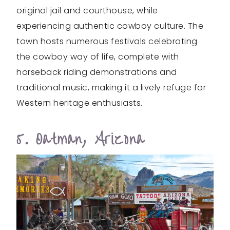
original jail and courthouse, while
experiencing authentic cowboy culture. The
town hosts numerous festivals celebrating
the cowboy way of life, complete with
horseback riding demonstrations and
traditional music, making it a lively refuge for
Western heritage enthusiasts.
5. Oatman, Arizona