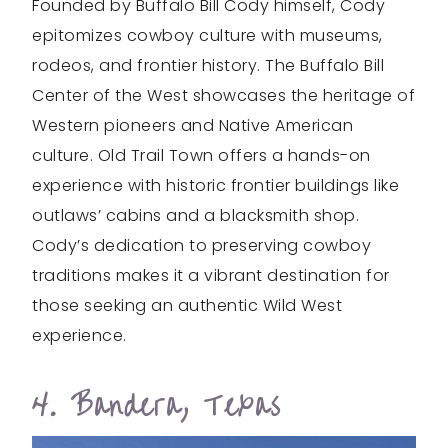
Founded by Buffalo Bill Cody himself, Cody
epitomizes cowboy culture with museums,
rodeos, and frontier history. The Buffalo Bill
Center of the West showcases the heritage of
Western pioneers and Native American
culture. Old Trail Town offers a hands-on
experience with historic frontier buildings like
outlaws’ cabins and a blacksmith shop.
Cody’s dedication to preserving cowboy
traditions makes it a vibrant destination for
those seeking an authentic Wild West
experience.
4. Bandera, Texas