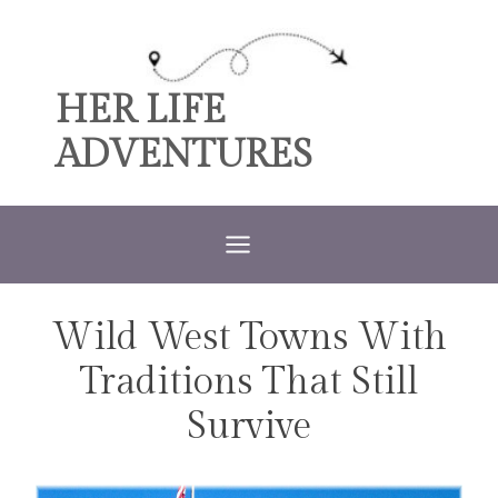
Skip
to
content
HER LIFE
ADVENTURES
Wild West Towns With
TRAVEL
Traditions That Still
Survive