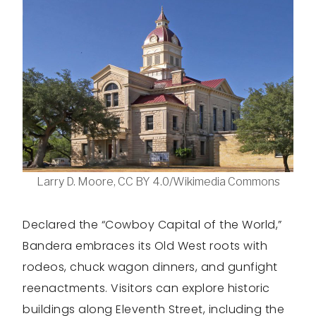
Larry D. Moore, CC BY 4.0/Wikimedia Commons
Declared the “Cowboy Capital of the World,”
Bandera embraces its Old West roots with
rodeos, chuck wagon dinners, and gunfight
reenactments. Visitors can explore historic
buildings along Eleventh Street, including the