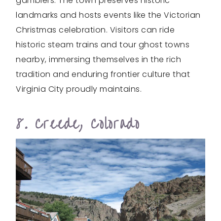
gamblers. The town preserves historic
landmarks and hosts events like the Victorian
Christmas celebration. Visitors can ride
historic steam trains and tour ghost towns
nearby, immersing themselves in the rich
tradition and enduring frontier culture that
Virginia City proudly maintains.
8. Creede, Colorado