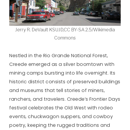
Jerry R. DeVault KSUJD,CC BY-SA 2.5/Wikimedia
Commons
Nestled in the Rio Grande National Forest,
Creede emerged as a silver boomtown with
mining camps bursting into life overnight. Its
historic district consists of preserved buildings
and museums that tell stories of miners,
ranchers, and travelers. Creede’s Frontier Days
festival celebrates the Old West with rodeo
events, chuckwagon suppers, and cowboy
poetry, keeping the rugged traditions and