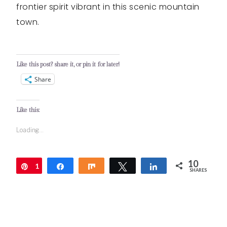
frontier spirit vibrant in this scenic mountain
town.
Like this post? share it, or pin it for later!
Share
Like this:
Loading...
10
1
Pin
Share
Share
Tweet
Share
SHARES
0