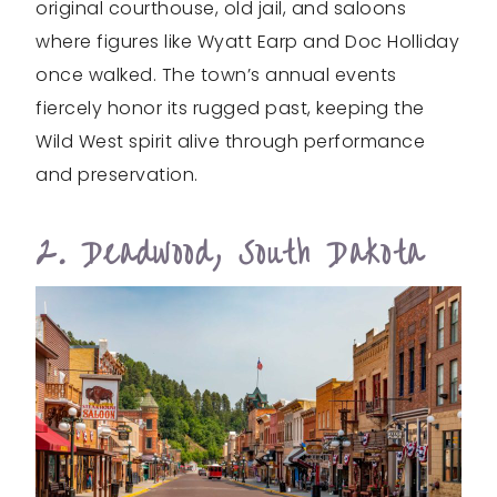
original courthouse, old jail, and saloons
where figures like Wyatt Earp and Doc Holliday
once walked. The town’s annual events
fiercely honor its rugged past, keeping the
Wild West spirit alive through performance
and preservation.
2. Deadwood, South Dakota