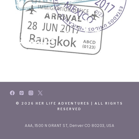
© 2026 HER LIFE ADVENTURES | ALL RIGHTS
RESERVED
AAA, 1500 N GRANT ST, Denver CO 80203, USA