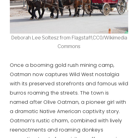
Deborah Lee Soltesz from Flagstaff,CC0/Wikimedia
Commons
Once a booming gold rush mining camp,
Oatman now captures Wild West nostalgia
with its preserved storefronts and famous wild
burros roaming the streets. The town is
named after Olive Oatman, a pioneer girl with
a dramatic Native American captivity story.
Oatman’s rustic charm, combined with lively
reenactments and roaming donkeys