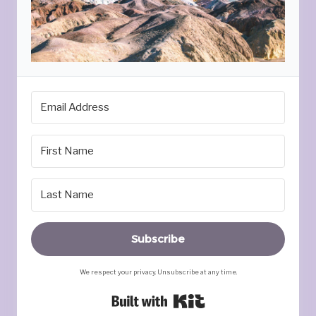
Subscribe
We respect your privacy. Unsubscribe at any time.
Built with Kit