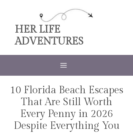
Skip
to
content
HER LIFE
ADVENTURES
10 Florida Beach Escapes
TRAVEL
That Are Still Worth
Every Penny in 2026
Despite Everything You