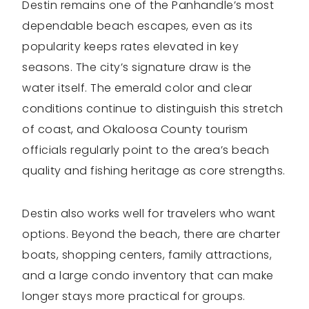
Destin remains one of the Panhandle’s most
dependable beach escapes, even as its
popularity keeps rates elevated in key
seasons. The city’s signature draw is the
water itself. The emerald color and clear
conditions continue to distinguish this stretch
of coast, and Okaloosa County tourism
officials regularly point to the area’s beach
quality and fishing heritage as core strengths.
Destin also works well for travelers who want
options. Beyond the beach, there are charter
boats, shopping centers, family attractions,
and a large condo inventory that can make
longer stays more practical for groups.