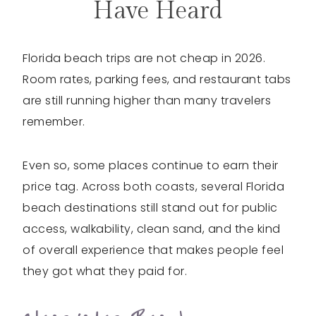
Have Heard
Florida beach trips are not cheap in 2026.
Room rates, parking fees, and restaurant tabs
are still running higher than many travelers
remember.
Even so, some places continue to earn their
price tag. Across both coasts, several Florida
beach destinations still stand out for public
access, walkability, clean sand, and the kind
of overall experience that makes people feel
they got what they paid for.