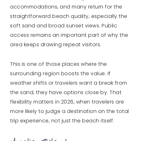
accommodations, and many return for the
straightforward beach quality, especially the
soft sand and broad sunset views. Public
access remains an important part of why the
area keeps drawing repeat visitors.
This is one of those places where the
surrounding region boosts the value. If
weather shifts or travelers want a break from
the sand, they have options close by. That
flexibility matters in 2026, when travelers are
more likely to judge a destination on the total
trip experience, not just the beach itself.