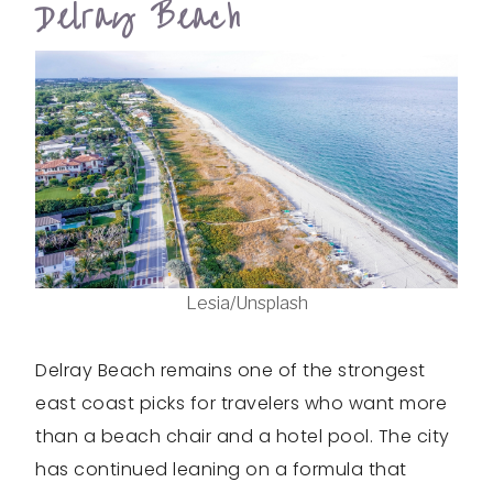
Delray Beach
Lesia/Unsplash
Delray Beach remains one of the strongest
east coast picks for travelers who want more
than a beach chair and a hotel pool. The city
has continued leaning on a formula that