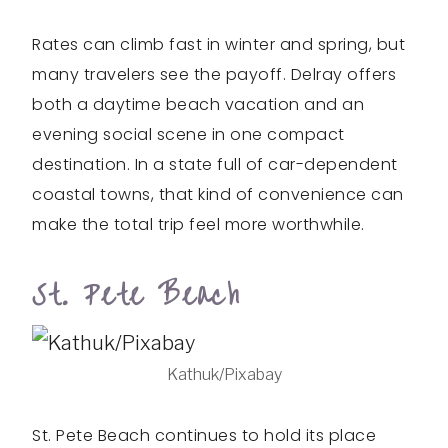
Rates can climb fast in winter and spring, but
many travelers see the payoff. Delray offers
both a daytime beach vacation and an
evening social scene in one compact
destination. In a state full of car-dependent
coastal towns, that kind of convenience can
make the total trip feel more worthwhile.
St. Pete Beach
Kathuk/Pixabay
St. Pete Beach continues to hold its place