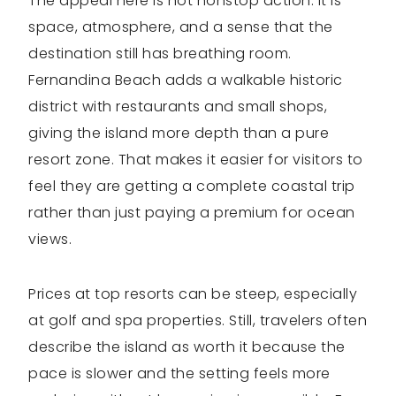
The appeal here is not nonstop action. It is
space, atmosphere, and a sense that the
destination still has breathing room.
Fernandina Beach adds a walkable historic
district with restaurants and small shops,
giving the island more depth than a pure
resort zone. That makes it easier for visitors to
feel they are getting a complete coastal trip
rather than just paying a premium for ocean
views.
Prices at top resorts can be steep, especially
at golf and spa properties. Still, travelers often
describe the island as worth it because the
pace is slower and the setting feels more