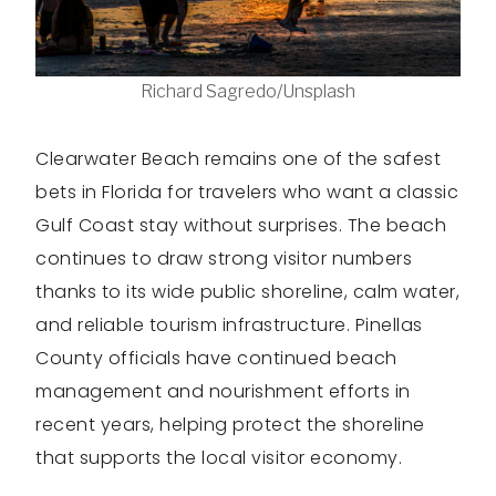
Richard Sagredo/Unsplash
Clearwater Beach remains one of the safest
bets in Florida for travelers who want a classic
Gulf Coast stay without surprises. The beach
continues to draw strong visitor numbers
thanks to its wide public shoreline, calm water,
and reliable tourism infrastructure. Pinellas
County officials have continued beach
management and nourishment efforts in
recent years, helping protect the shoreline
that supports the local visitor economy.