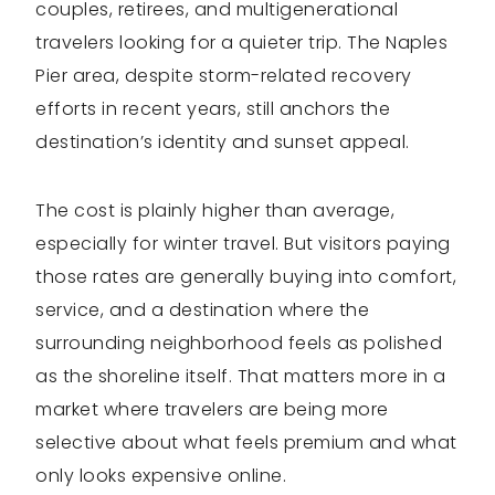
couples, retirees, and multigenerational
travelers looking for a quieter trip. The Naples
Pier area, despite storm-related recovery
efforts in recent years, still anchors the
destination’s identity and sunset appeal.
The cost is plainly higher than average,
especially for winter travel. But visitors paying
those rates are generally buying into comfort,
service, and a destination where the
surrounding neighborhood feels as polished
as the shoreline itself. That matters more in a
market where travelers are being more
selective about what feels premium and what
only looks expensive online.