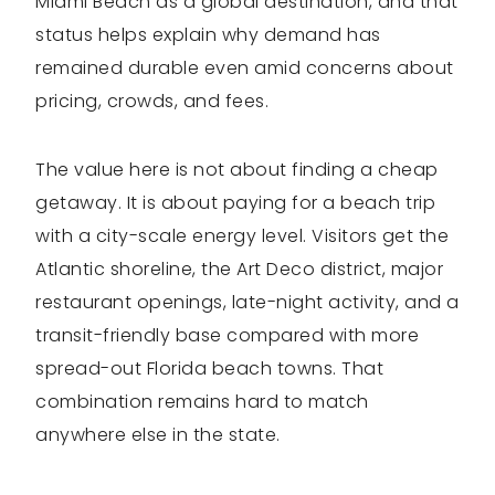
Miami Beach as a global destination, and that
status helps explain why demand has
remained durable even amid concerns about
pricing, crowds, and fees.
The value here is not about finding a cheap
getaway. It is about paying for a beach trip
with a city-scale energy level. Visitors get the
Atlantic shoreline, the Art Deco district, major
restaurant openings, late-night activity, and a
transit-friendly base compared with more
spread-out Florida beach towns. That
combination remains hard to match
anywhere else in the state.