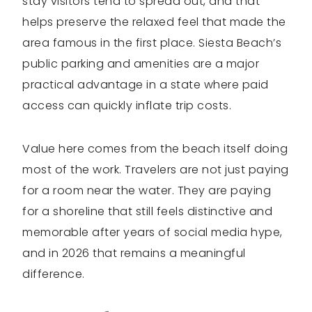
stay visitors tend to spread out, and that
helps preserve the relaxed feel that made the
area famous in the first place. Siesta Beach’s
public parking and amenities are a major
practical advantage in a state where paid
access can quickly inflate trip costs.
Value here comes from the beach itself doing
most of the work. Travelers are not just paying
for a room near the water. They are paying
for a shoreline that still feels distinctive and
memorable after years of social media hype,
and in 2026 that remains a meaningful
difference.