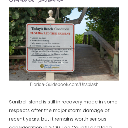
Florida-Guidebook.com/Unsplash
Sanibel Island is still in recovery mode in some
respects after the major storm damage of
recent years, but it remains worth serious
consideration in 2026. Lee County and local