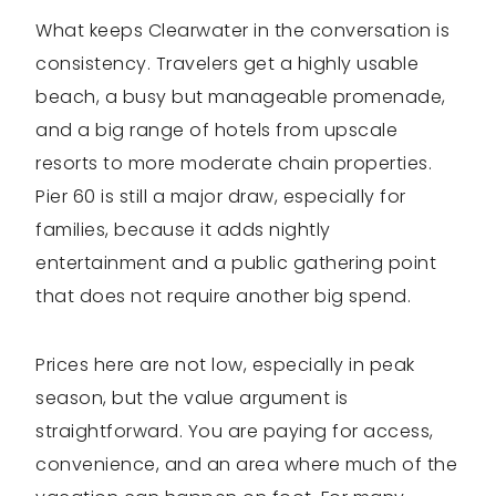
What keeps Clearwater in the conversation is
consistency. Travelers get a highly usable
beach, a busy but manageable promenade,
and a big range of hotels from upscale
resorts to more moderate chain properties.
Pier 60 is still a major draw, especially for
families, because it adds nightly
entertainment and a public gathering point
that does not require another big spend.
Prices here are not low, especially in peak
season, but the value argument is
straightforward. You are paying for access,
convenience, and an area where much of the