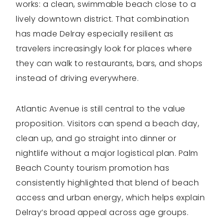
works: a clean, swimmable beach close to a
lively downtown district. That combination
has made Delray especially resilient as
travelers increasingly look for places where
they can walk to restaurants, bars, and shops
instead of driving everywhere.
Atlantic Avenue is still central to the value
proposition. Visitors can spend a beach day,
clean up, and go straight into dinner or
nightlife without a major logistical plan. Palm
Beach County tourism promotion has
consistently highlighted that blend of beach
access and urban energy, which helps explain
Delray’s broad appeal across age groups.