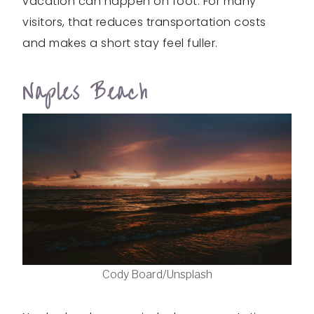
vacation can happen on foot. For many
visitors, that reduces transportation costs
and makes a short stay feel fuller.
Naples Beach
Cody Board/Unsplash