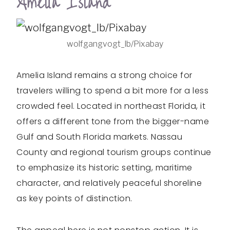
Amelia Island
wolfgangvogt_lb/Pixabay
Amelia Island remains a strong choice for
travelers willing to spend a bit more for a less
crowded feel. Located in northeast Florida, it
offers a different tone from the bigger-name
Gulf and South Florida markets. Nassau
County and regional tourism groups continue
to emphasize its historic setting, maritime
character, and relatively peaceful shoreline
as key points of distinction.