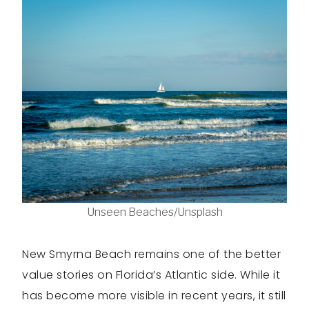
Unseen Beaches/Unsplash
New Smyrna Beach remains one of the better
value stories on Florida’s Atlantic side. While it
has become more visible in recent years, it still