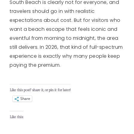
South Beach is clearly not for everyone, and
travelers should go in with realistic
expectations about cost. But for visitors who
want a beach escape that feels iconic and
eventful from morning to midnight, the area
still delivers. In 2026, that kind of full-spectrum
experience is exactly why many people keep
paying the premium.
Like this post? share it, or pin it for later!
Share
Like this: