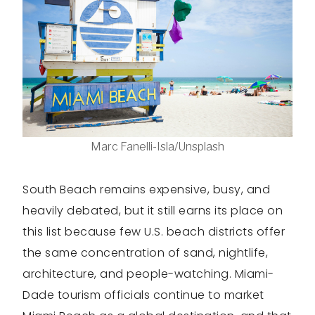
Marc Fanelli-Isla/Unsplash
South Beach remains expensive, busy, and
heavily debated, but it still earns its place on
this list because few U.S. beach districts offer
the same concentration of sand, nightlife,
architecture, and people-watching. Miami-
Dade tourism officials continue to market