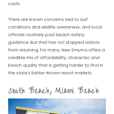
costs.
There are known concerns tied to surf
conditions and wildlife awareness, and local
officials routinely post beach safety
guidance. But that has not stopped visitors
from returning. For many, New Smyrna offers a
credible mix of affordability, character, and
beach quality that is getting harder to find in
the state’s better-known resort markets.
South Beach, Miami Beach