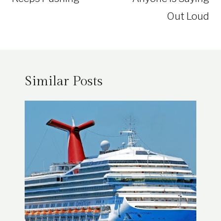
Out Loud
Similar Posts