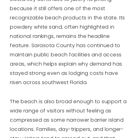
because it still offers one of the most
recognizable beach products in the state. Its
powdery white sand, often highlighted in
national rankings, remains the headline
feature. Sarasota County has continued to
maintain public beach facilities and access
areas, which helps explain why demand has
stayed strong even as lodging costs have
risen across southwest Florida.
The beach is also broad enough to support a
wide range of visitors without feeling as
compressed as some narrower barrier island
locations. Families, day-trippers, and longer-