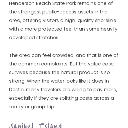
Henderson Beach State Park remains one of
the strongest public-access assets in the
area, offering visitors a high-quality shoreline
with a more protected feel than some heavily
developed stretches.
The area can feel crowded, and that is one of
the common complaints. But the value case
survives because the natural product is so
strong. When the water looks like it does in
Destin, many travelers are willing to pay more,
especially if they are splitting costs across a
family or group trip.
Sanibel Island