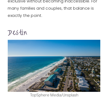
exclusive without becoming inaccessible. For
many families and couples, that balance is
exactly the point.
Destin
TopSphere Media/Unsplash