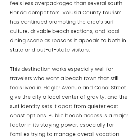
feels less overpackaged than several south
Florida competitors. Volusia County tourism
has continued promoting the area’s surf
culture, drivable beach sections, and local
dining scene as reasons it appeals to both in-
state and out-of-state visitors.
This destination works especially well for
travelers who want a beach town that still
feels lived in. Flagler Avenue and Canal Street
give the city a local center of gravity, and the
surf identity sets it apart from quieter east
coast options. Public beach access is a major
factor in its staying power, especially for
families trying to manage overall vacation