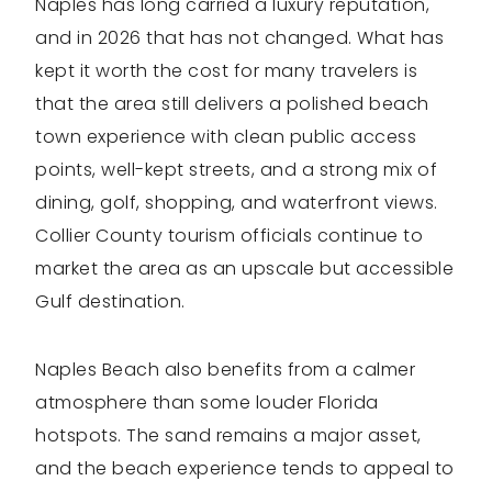
Naples has long carried a luxury reputation,
and in 2026 that has not changed. What has
kept it worth the cost for many travelers is
that the area still delivers a polished beach
town experience with clean public access
points, well-kept streets, and a strong mix of
dining, golf, shopping, and waterfront views.
Collier County tourism officials continue to
market the area as an upscale but accessible
Gulf destination.
Naples Beach also benefits from a calmer
atmosphere than some louder Florida
hotspots. The sand remains a major asset,
and the beach experience tends to appeal to