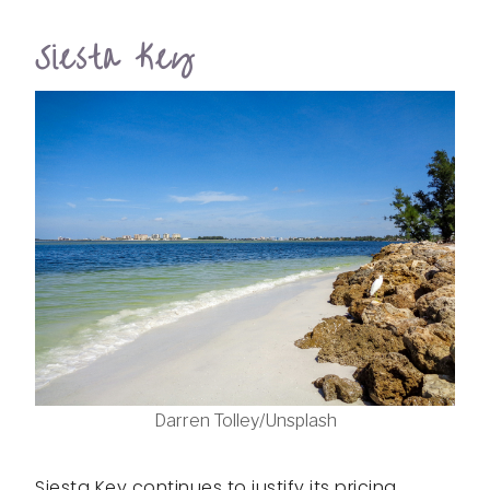
Siesta Key
Darren Tolley/Unsplash
Siesta Key continues to justify its pricing