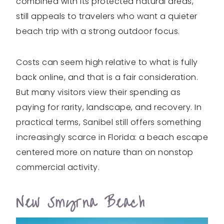
combined with its protected natural areas,
still appeals to travelers who want a quieter
beach trip with a strong outdoor focus.
Costs can seem high relative to what is fully
back online, and that is a fair consideration.
But many visitors view their spending as
paying for rarity, landscape, and recovery. In
practical terms, Sanibel still offers something
increasingly scarce in Florida: a beach escape
centered more on nature than on nonstop
commercial activity.
New Smyrna Beach