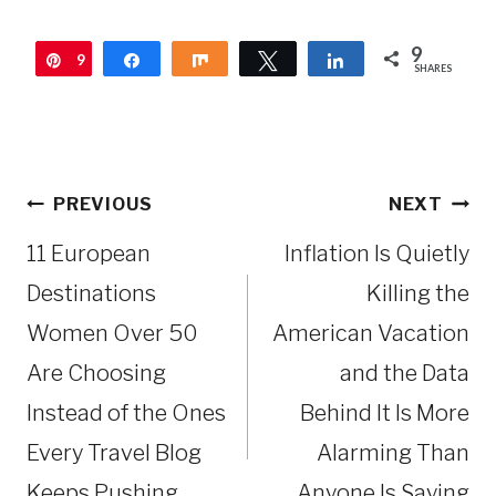
9
9
Pin
Share
Share
Tweet
Share
SHARES
Post
PREVIOUS
NEXT
navigation
11 European
Inflation Is Quietly
Destinations
Killing the
Women Over 50
American Vacation
Are Choosing
and the Data
Instead of the Ones
Behind It Is More
Every Travel Blog
Alarming Than
Keeps Pushing
Anyone Is Saying