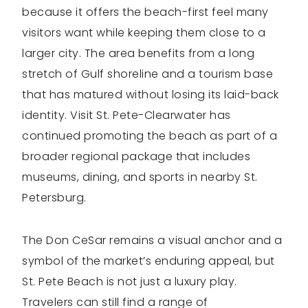
because it offers the beach-first feel many
visitors want while keeping them close to a
larger city. The area benefits from a long
stretch of Gulf shoreline and a tourism base
that has matured without losing its laid-back
identity. Visit St. Pete-Clearwater has
continued promoting the beach as part of a
broader regional package that includes
museums, dining, and sports in nearby St.
Petersburg.
The Don CeSar remains a visual anchor and a
symbol of the market’s enduring appeal, but
St. Pete Beach is not just a luxury play.
Travelers can still find a range of