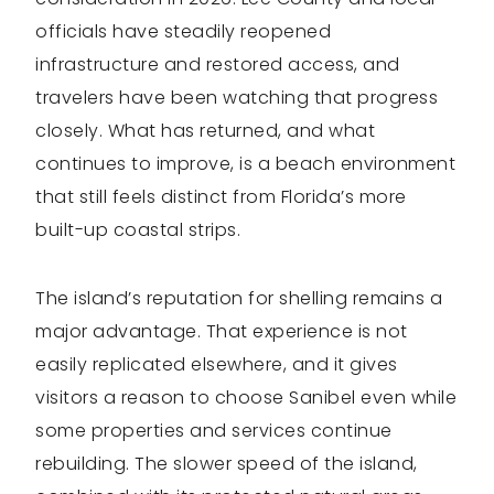
officials have steadily reopened
infrastructure and restored access, and
travelers have been watching that progress
closely. What has returned, and what
continues to improve, is a beach environment
that still feels distinct from Florida’s more
built-up coastal strips.
The island’s reputation for shelling remains a
major advantage. That experience is not
easily replicated elsewhere, and it gives
visitors a reason to choose Sanibel even while
some properties and services continue
rebuilding. The slower speed of the island,