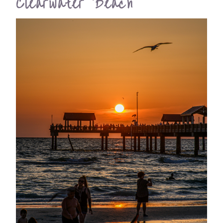
Clearwater Beach