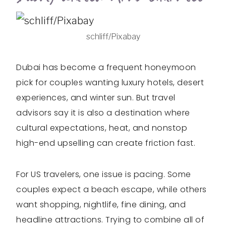
schliff/Pixabay
Dubai has become a frequent honeymoon
pick for couples wanting luxury hotels, desert
experiences, and winter sun. But travel
advisors say it is also a destination where
cultural expectations, heat, and nonstop
high-end upselling can create friction fast.
For US travelers, one issue is pacing. Some
couples expect a beach escape, while others
want shopping, nightlife, fine dining, and
headline attractions. Trying to combine all of