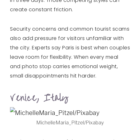
in three days. Those competing styles can
create constant friction.
Security concerns and common tourist scams
also add pressure for visitors unfamiliar with
the city. Experts say Paris is best when couples
leave room for flexibility. When every meal
and photo stop carries emotional weight,
small disappointments hit harder.
Venice, Italy
MichelleMaria_Pitzel/Pixabay