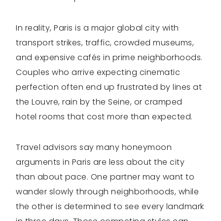
In reality, Paris is a major global city with
transport strikes, traffic, crowded museums,
and expensive cafés in prime neighborhoods.
Couples who arrive expecting cinematic
perfection often end up frustrated by lines at
the Louvre, rain by the Seine, or cramped
hotel rooms that cost more than expected.
Travel advisors say many honeymoon
arguments in Paris are less about the city
than about pace. One partner may want to
wander slowly through neighborhoods, while
the other is determined to see every landmark