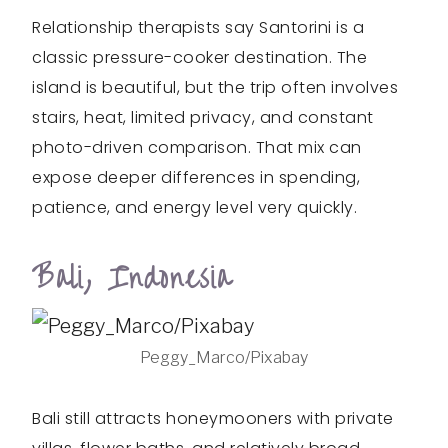
Relationship therapists say Santorini is a
classic pressure-cooker destination. The
island is beautiful, but the trip often involves
stairs, heat, limited privacy, and constant
photo-driven comparison. That mix can
expose deeper differences in spending,
patience, and energy level very quickly.
Bali, Indonesia
Peggy_Marco/Pixabay
Bali still attracts honeymooners with private