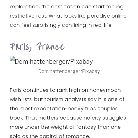
exploration, the destination can start feeling
restrictive fast. What looks like paradise online
can feel surprisingly confining in real life.
Paris, France
Domihattenberger/Pixabay
Paris continues to rank high on honeymoon
wish lists, but tourism analysts say it is one of
the most expectation-heavy trips couples
book. That matters because no city struggles
more under the weight of fantasy than one
sold as the capital of romance.