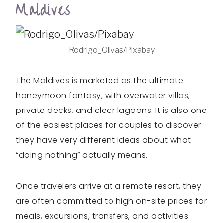
Maldives
Rodrigo_Olivas/Pixabay
The Maldives is marketed as the ultimate
honeymoon fantasy, with overwater villas,
private decks, and clear lagoons. It is also one
of the easiest places for couples to discover
they have very different ideas about what
“doing nothing” actually means.
Once travelers arrive at a remote resort, they
are often committed to high on-site prices for
meals, excursions, transfers, and activities.