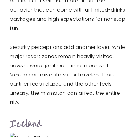
destination itself and more about the
behavior that can come with unlimited-drinks
packages and high expectations for nonstop
fun.
Security perceptions add another layer. While
major resort zones remain heavily visited,
news coverage about crime in parts of
Mexico can raise stress for travelers. If one
partner feels relaxed and the other feels
uneasy, the mismatch can affect the entire
trip.
Iceland