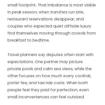
small footprint. That imbalance is most visible
in peak season, when transfers run late,
restaurant reservations disappear, and
couples who expected quiet cliffside luxury
find themselves moving through crowds from
breakfast to bedtime.
Travel planners say disputes often start with
expectations. One partner may picture
private pools and calm sea views, while the
other focuses on how much every cocktail,
porter fee, and taxi ride costs. When both
people feel they paid for perfection, even
small inconveniences can feel outsized.