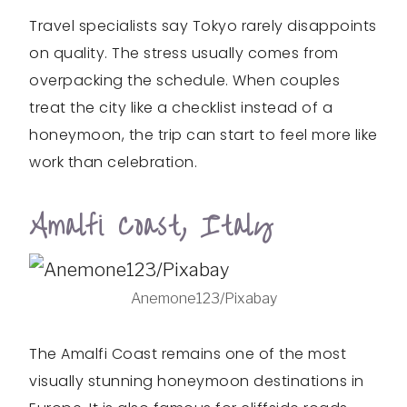
Travel specialists say Tokyo rarely disappoints
on quality. The stress usually comes from
overpacking the schedule. When couples
treat the city like a checklist instead of a
honeymoon, the trip can start to feel more like
work than celebration.
Amalfi Coast, Italy
Anemone123/Pixabay
The Amalfi Coast remains one of the most
visually stunning honeymoon destinations in