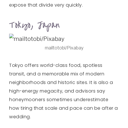
expose that divide very quickly.
Tokyo, Japan
mailtotobi/Pixabay
Tokyo offers world-class food, spotless
transit, and a memorable mix of modern
neighborhoods and historic sites. It is also a
high-energy megacity, and advisors say
honeymooners sometimes underestimate
how tiring that scale and pace can be after a
wedding.