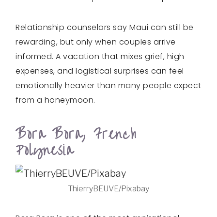
Relationship counselors say Maui can still be
rewarding, but only when couples arrive
informed. A vacation that mixes grief, high
expenses, and logistical surprises can feel
emotionally heavier than many people expect
from a honeymoon.
Bora Bora, French
Polynesia
ThierryBEUVE/Pixabay