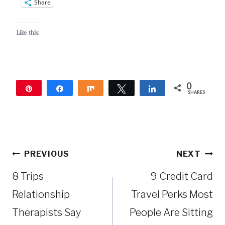
Share
Like this:
0
Pin
Share
Share
Tweet
Share
SHARES
Post
PREVIOUS
NEXT
navigation
8 Trips
9 Credit Card
Relationship
Travel Perks Most
Therapists Say
People Are Sitting