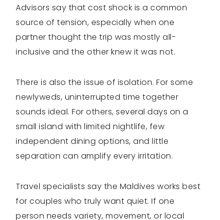
Advisors say that cost shock is a common
source of tension, especially when one
partner thought the trip was mostly all-
inclusive and the other knew it was not.
There is also the issue of isolation. For some
newlyweds, uninterrupted time together
sounds ideal. For others, several days on a
small island with limited nightlife, few
independent dining options, and little
separation can amplify every irritation.
Travel specialists say the Maldives works best
for couples who truly want quiet. If one
person needs variety, movement, or local