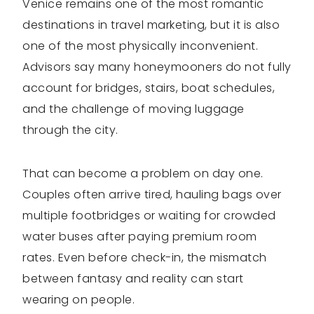
Venice remains one of the most romantic
destinations in travel marketing, but it is also
one of the most physically inconvenient.
Advisors say many honeymooners do not fully
account for bridges, stairs, boat schedules,
and the challenge of moving luggage
through the city.
That can become a problem on day one.
Couples often arrive tired, hauling bags over
multiple footbridges or waiting for crowded
water buses after paying premium room
rates. Even before check-in, the mismatch
between fantasy and reality can start
wearing on people.