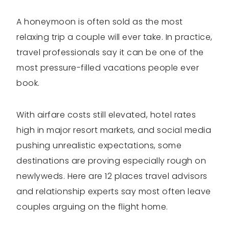
A honeymoon is often sold as the most
relaxing trip a couple will ever take. In practice,
travel professionals say it can be one of the
most pressure-filled vacations people ever
book.
With airfare costs still elevated, hotel rates
high in major resort markets, and social media
pushing unrealistic expectations, some
destinations are proving especially rough on
newlyweds. Here are 12 places travel advisors
and relationship experts say most often leave
couples arguing on the flight home.