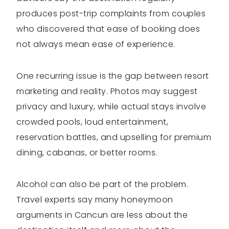
produces post-trip complaints from couples
who discovered that ease of booking does
not always mean ease of experience.
One recurring issue is the gap between resort
marketing and reality. Photos may suggest
privacy and luxury, while actual stays involve
crowded pools, loud entertainment,
reservation battles, and upselling for premium
dining, cabanas, or better rooms.
Alcohol can also be part of the problem.
Travel experts say many honeymoon
arguments in Cancun are less about the