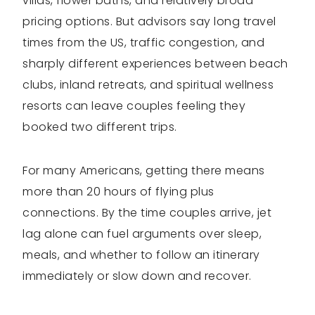
villas, flower baths, and relatively broad
pricing options. But advisors say long travel
times from the US, traffic congestion, and
sharply different experiences between beach
clubs, inland retreats, and spiritual wellness
resorts can leave couples feeling they
booked two different trips.
For many Americans, getting there means
more than 20 hours of flying plus
connections. By the time couples arrive, jet
lag alone can fuel arguments over sleep,
meals, and whether to follow an itinerary
immediately or slow down and recover.