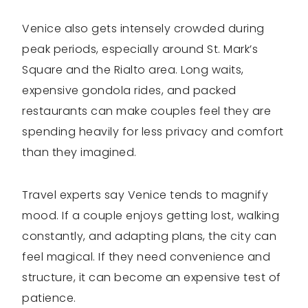
Venice also gets intensely crowded during
peak periods, especially around St. Mark’s
Square and the Rialto area. Long waits,
expensive gondola rides, and packed
restaurants can make couples feel they are
spending heavily for less privacy and comfort
than they imagined.
Travel experts say Venice tends to magnify
mood. If a couple enjoys getting lost, walking
constantly, and adapting plans, the city can
feel magical. If they need convenience and
structure, it can become an expensive test of
patience.