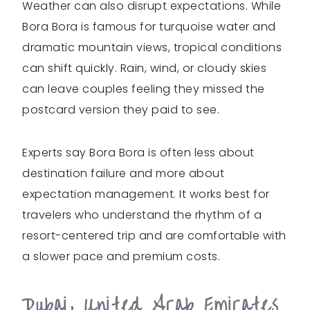
Weather can also disrupt expectations. While
Bora Bora is famous for turquoise water and
dramatic mountain views, tropical conditions
can shift quickly. Rain, wind, or cloudy skies
can leave couples feeling they missed the
postcard version they paid to see.
Experts say Bora Bora is often less about
destination failure and more about
expectation management. It works best for
travelers who understand the rhythm of a
resort-centered trip and are comfortable with
a slower pace and premium costs.
Dubai, United Arab Emirates