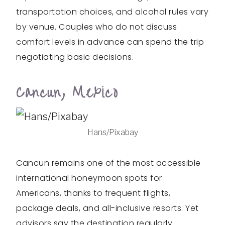
transportation choices, and alcohol rules vary
by venue. Couples who do not discuss
comfort levels in advance can spend the trip
negotiating basic decisions.
Cancun, Mexico
Hans/Pixabay
Cancun remains one of the most accessible
international honeymoon spots for
Americans, thanks to frequent flights,
package deals, and all-inclusive resorts. Yet
advisors say the destination regularly