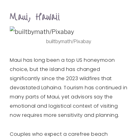
Maui, Hawaii
builtbymath/Pixabay
Maui has long been a top US honeymoon
choice, but the island has changed
significantly since the 2023 wildfires that
devastated Lahaina. Tourism has continued in
many parts of Maui, yet advisors say the
emotional and logistical context of visiting
now requires more sensitivity and planning.
Couples who expect a carefree beach