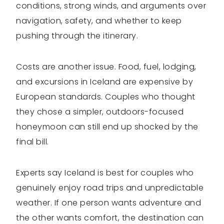
conditions, strong winds, and arguments over
navigation, safety, and whether to keep
pushing through the itinerary.
Costs are another issue. Food, fuel, lodging,
and excursions in Iceland are expensive by
European standards. Couples who thought
they chose a simpler, outdoors-focused
honeymoon can still end up shocked by the
final bill.
Experts say Iceland is best for couples who
genuinely enjoy road trips and unpredictable
weather. If one person wants adventure and
the other wants comfort, the destination can