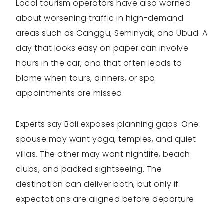
Local tourism operators have also warned
about worsening traffic in high-demand
areas such as Canggu, Seminyak, and Ubud. A
day that looks easy on paper can involve
hours in the car, and that often leads to
blame when tours, dinners, or spa
appointments are missed.
Experts say Bali exposes planning gaps. One
spouse may want yoga, temples, and quiet
villas. The other may want nightlife, beach
clubs, and packed sightseeing. The
destination can deliver both, but only if
expectations are aligned before departure.