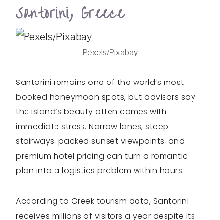
Santorini, Greece
Pexels/Pixabay
Santorini remains one of the world’s most
booked honeymoon spots, but advisors say
the island’s beauty often comes with
immediate stress. Narrow lanes, steep
stairways, packed sunset viewpoints, and
premium hotel pricing can turn a romantic
plan into a logistics problem within hours.
According to Greek tourism data, Santorini
receives millions of visitors a year despite its