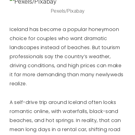
Pexels/Pixabay
Iceland has become a popular honeymoon
choice for couples who want dramatic
landscapes instead of beaches. But tourism
professionals say the country’s weather,
driving conditions, and high prices can make
it far more demanding than many newlyweds
realize.
A self-drive trip around Iceland often looks
romantic online, with waterfalls, black-sand
beaches, and hot springs. In reality, that can
mean long days in a rental car, shifting road