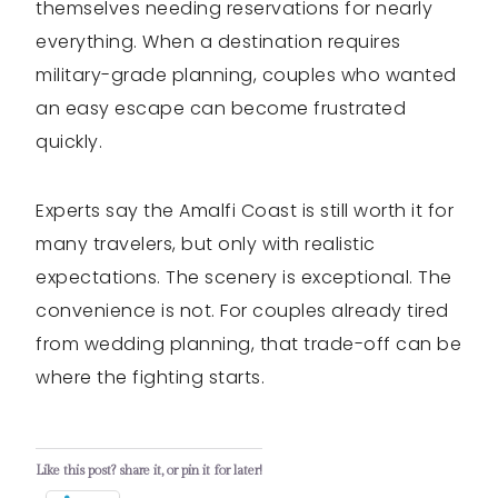
themselves needing reservations for nearly
everything. When a destination requires
military-grade planning, couples who wanted
an easy escape can become frustrated
quickly.
Experts say the Amalfi Coast is still worth it for
many travelers, but only with realistic
expectations. The scenery is exceptional. The
convenience is not. For couples already tired
from wedding planning, that trade-off can be
where the fighting starts.
Like this post? share it, or pin it for later!