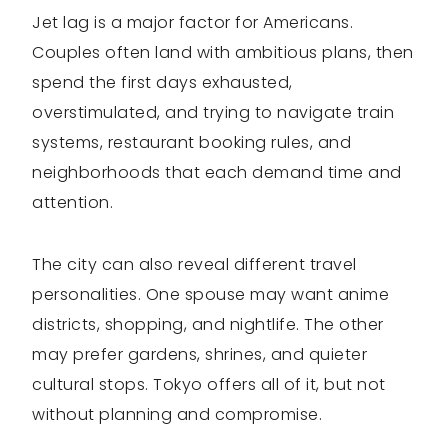
Jet lag is a major factor for Americans.
Couples often land with ambitious plans, then
spend the first days exhausted,
overstimulated, and trying to navigate train
systems, restaurant booking rules, and
neighborhoods that each demand time and
attention.
The city can also reveal different travel
personalities. One spouse may want anime
districts, shopping, and nightlife. The other
may prefer gardens, shrines, and quieter
cultural stops. Tokyo offers all of it, but not
without planning and compromise.