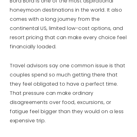
Bora Bora is one of the most aspirational
honeymoon destinations in the world. It also
comes with a long journey from the
continental US, limited low-cost options, and
resort pricing that can make every choice feel
financially loaded.
Travel advisors say one common issue is that
couples spend so much getting there that
they feel obligated to have a perfect time.
That pressure can make ordinary
disagreements over food, excursions, or
fatigue feel bigger than they would on a less
expensive trip.