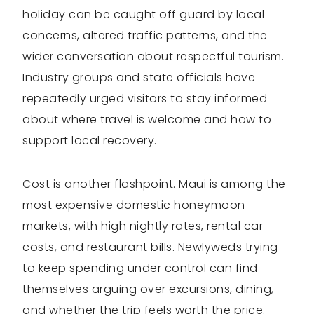
holiday can be caught off guard by local
concerns, altered traffic patterns, and the
wider conversation about respectful tourism.
Industry groups and state officials have
repeatedly urged visitors to stay informed
about where travel is welcome and how to
support local recovery.
Cost is another flashpoint. Maui is among the
most expensive domestic honeymoon
markets, with high nightly rates, rental car
costs, and restaurant bills. Newlyweds trying
to keep spending under control can find
themselves arguing over excursions, dining,
and whether the trip feels worth the price.