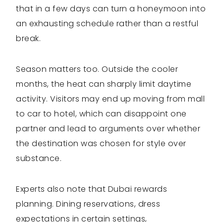
that in a few days can turn a honeymoon into
an exhausting schedule rather than a restful
break.
Season matters too. Outside the cooler
months, the heat can sharply limit daytime
activity. Visitors may end up moving from mall
to car to hotel, which can disappoint one
partner and lead to arguments over whether
the destination was chosen for style over
substance.
Experts also note that Dubai rewards
planning. Dining reservations, dress
expectations in certain settings,