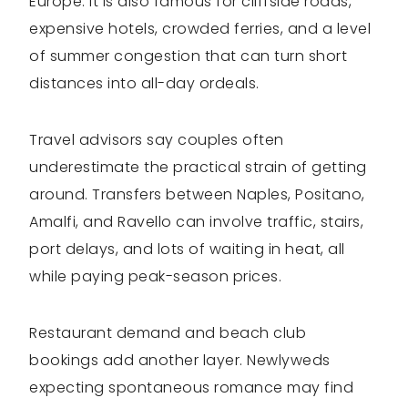
Europe. It is also famous for cliffside roads,
expensive hotels, crowded ferries, and a level
of summer congestion that can turn short
distances into all-day ordeals.
Travel advisors say couples often
underestimate the practical strain of getting
around. Transfers between Naples, Positano,
Amalfi, and Ravello can involve traffic, stairs,
port delays, and lots of waiting in heat, all
while paying peak-season prices.
Restaurant demand and beach club
bookings add another layer. Newlyweds
expecting spontaneous romance may find