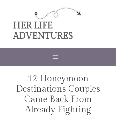
Skip
to
content
HER LIFE
ADVENTURES
12 Honeymoon
TRAVEL
Destinations Couples
Came Back From
Already Fighting