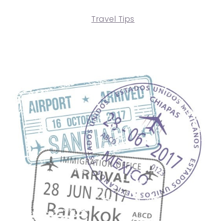
Travel Tips