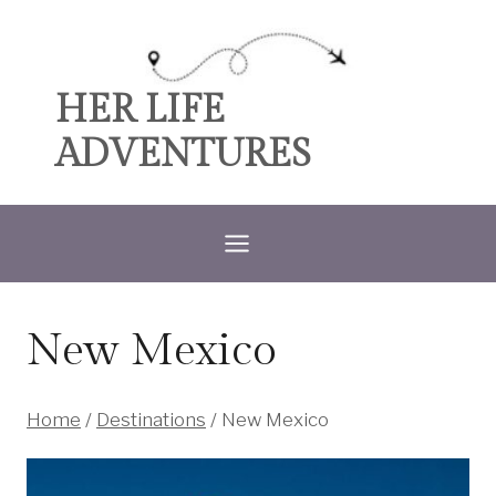
Skip
to
content
HER LIFE
ADVENTURES
New Mexico
Home
/
Destinations
/
New Mexico