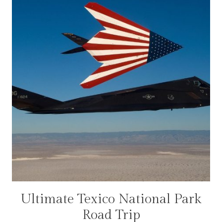
Ultimate Texico National Park
NATIONAL
PARKS
Road Trip
|