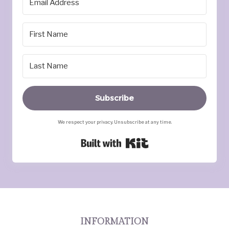
Subscribe
We respect your privacy. Unsubscribe at any time.
Built with Kit
INFORMATION