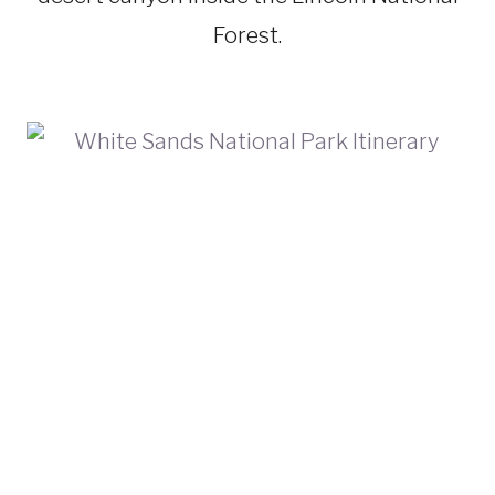
Forest.