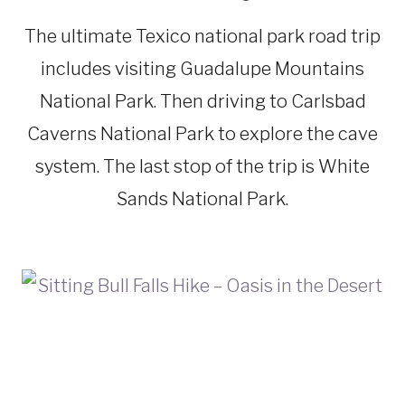
NEW
MEXICO
The ultimate Texico national park road trip
|
ROAD
includes visiting Guadalupe Mountains
TRIPS
|
National Park. Then driving to Carlsbad
TEXAS
Caverns National Park to explore the cave
system. The last stop of the trip is White
Sands National Park.