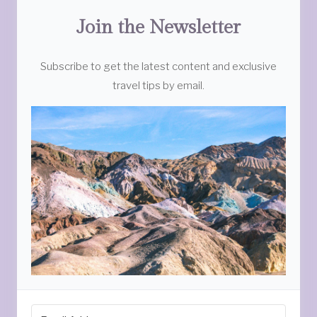
Join the Newsletter
Subscribe to get the latest content and exclusive
travel tips by email.