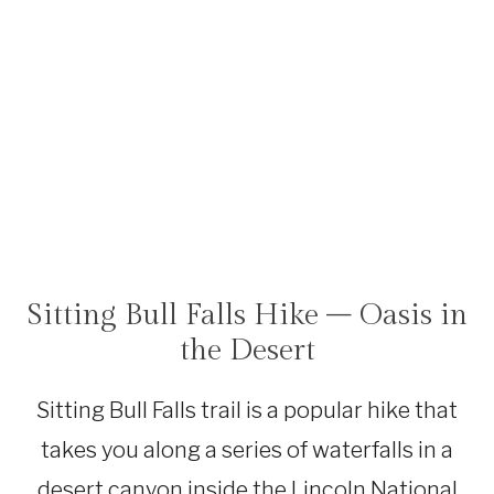
Sitting Bull Falls Hike – Oasis in
HIKING
|
the Desert
NEW
MEXICO
Sitting Bull Falls trail is a popular hike that
takes you along a series of waterfalls in a
desert canyon inside the Lincoln National