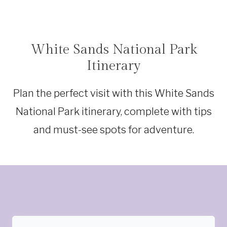
White Sands National Park
NEW
MEXICO
Itinerary
Plan the perfect visit with this White Sands
National Park itinerary, complete with tips
and must-see spots for adventure.