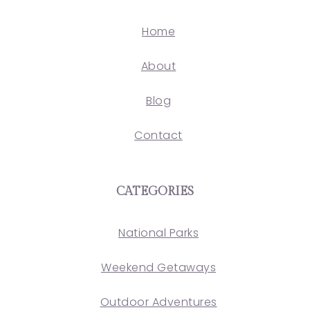
Home
About
Blog
Contact
CATEGORIES
National Parks
Weekend Getaways
Outdoor Adventures