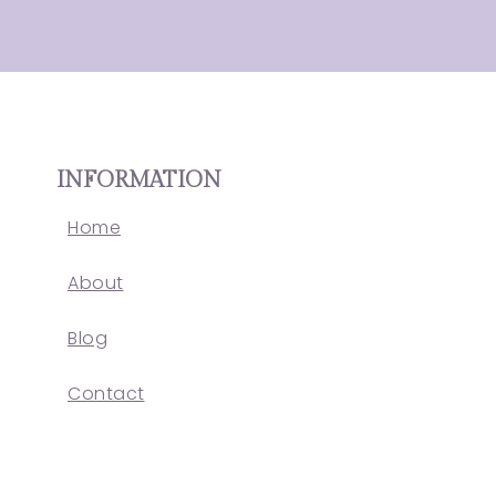
INFORMATION
Home
About
Blog
Contact