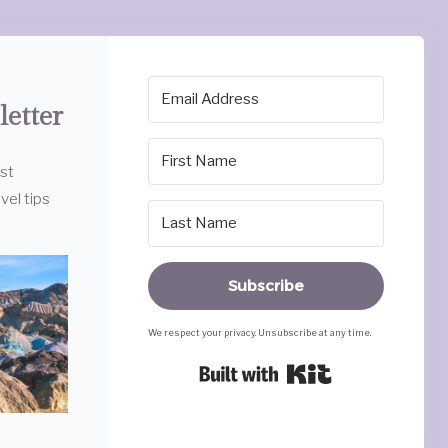
letter
est
vel tips
Subscribe
We respect your privacy. Unsubscribe at any time.
Built with Ki