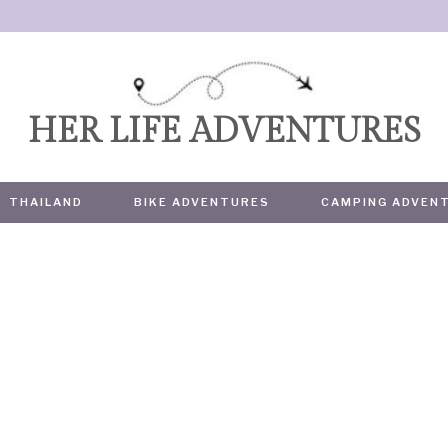
HER LIFE ADVENTURES
THAILAND
BIKE ADVENTURES
CAMPING ADVEN