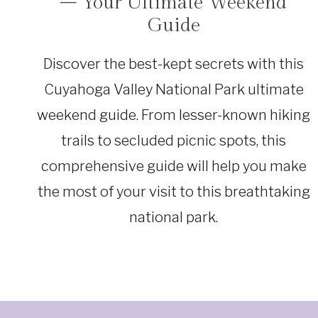
– Your Ultimate Weekend
|
OHIO
Guide
Discover the best-kept secrets with this
Cuyahoga Valley National Park ultimate
weekend guide. From lesser-known hiking
trails to secluded picnic spots, this
comprehensive guide will help you make
the most of your visit to this breathtaking
national park.