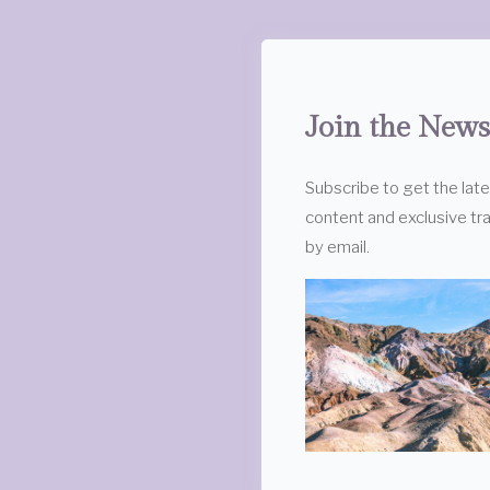
Join the News
Subscribe to get the lat
content and exclusive tra
by email.