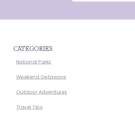
CATEGORIES
National Parks
Weekend Getaways
Outdoor Adventures
Travel Tips