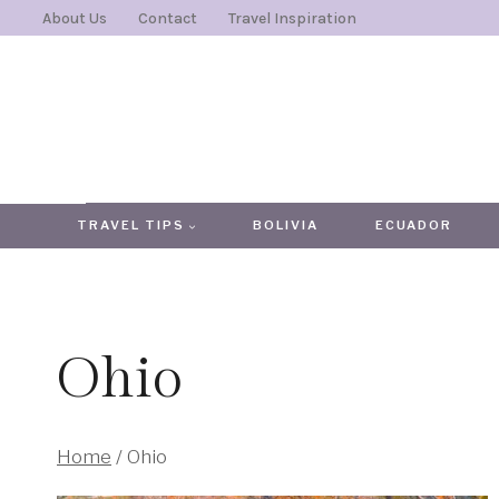
Skip
About Us
Contact
Travel Inspiration
to
content
TRAVEL TIPS
BOLIVIA
ECUADOR
Ohio
Home
/
Ohio