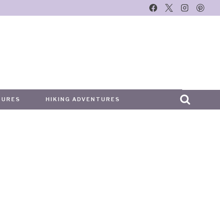
TURES
HIKING ADVENTURES