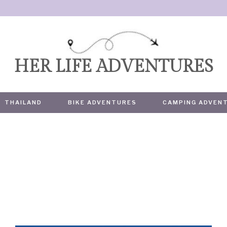
HER LIFE ADVENTURES
THAILAND
BIKE ADVENTURES
CAMPING ADVEN