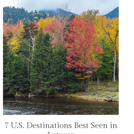
7 U.S. Destinations Best Seen in
TRAVEL