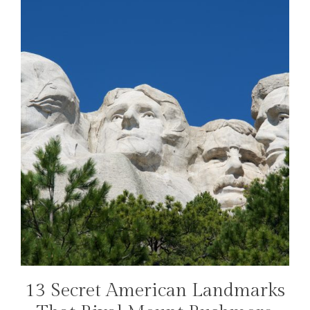
13 Secret American Landmarks
TRAVEL