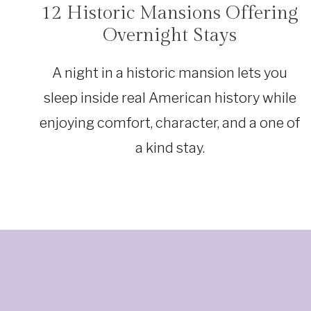
12 Historic Mansions Offering
TRAVEL
Overnight Stays
A night in a historic mansion lets you
sleep inside real American history while
enjoying comfort, character, and a one of
a kind stay.