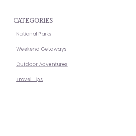
CATEGORIES
National Parks
Weekend Getaways
Outdoor Adventures
Travel Tips