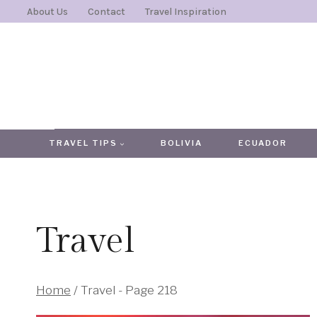
Skip
About Us
Contact
Travel Inspiration
to
content
TRAVEL TIPS
BOLIVIA
ECUADOR
Travel
Home
/
Travel
- Page 218