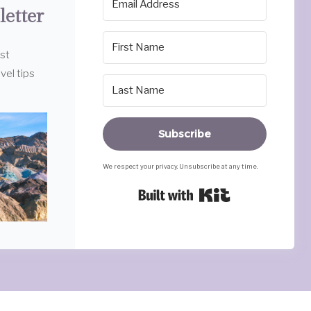
letter
est
vel tips
Subscribe
We respect your privacy. Unsubscribe at any time.
Built with Ki