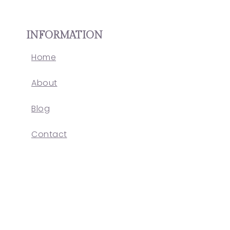
INFORMATION
Home
About
Blog
Contact