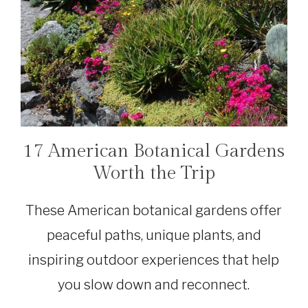
17 American Botanical Gardens
TRAVEL
Worth the Trip
These American botanical gardens offer
peaceful paths, unique plants, and
inspiring outdoor experiences that help
you slow down and reconnect.