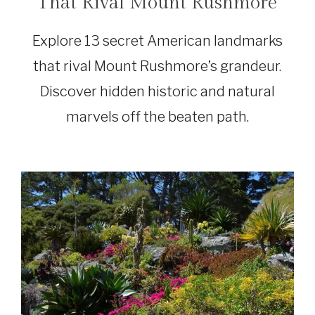
That Rival Mount Rushmore
Explore 13 secret American landmarks
that rival Mount Rushmore’s grandeur.
Discover hidden historic and natural
marvels off the beaten path.