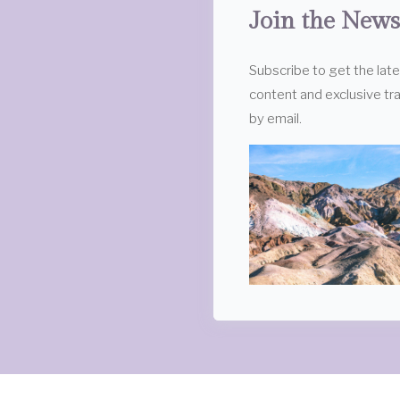
Join the News
Subscribe to get the lat
content and exclusive tra
by email.