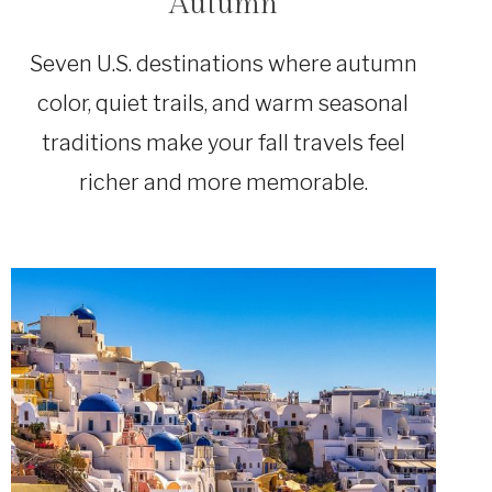
Autumn
Seven U.S. destinations where autumn
color, quiet trails, and warm seasonal
traditions make your fall travels feel
richer and more memorable.