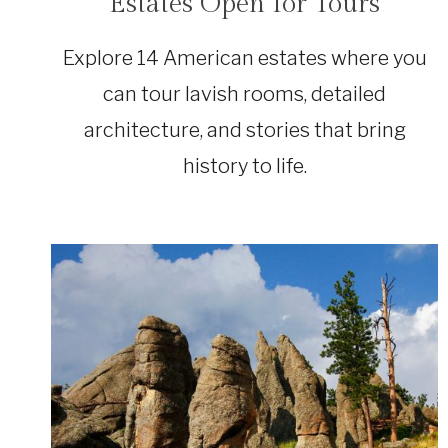
Estates Open for Tours
Explore 14 American estates where you
can tour lavish rooms, detailed
architecture, and stories that bring
history to life.