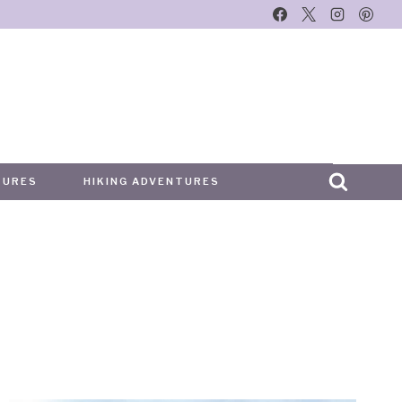
TURES
HIKING ADVENTURES