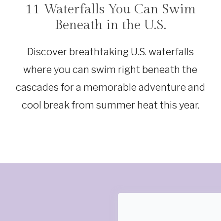
11 Waterfalls You Can Swim
TRAVEL
Beneath in the U.S.
Discover breathtaking U.S. waterfalls
where you can swim right beneath the
cascades for a memorable adventure and
cool break from summer heat this year.