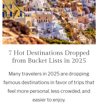
7 Hot Destinations Dropped
TRAVEL
from Bucket Lists in 2025
Many travelers in 2025 are dropping
famous destinations in favor of trips that
feel more personal, less crowded, and
easier to enjoy.