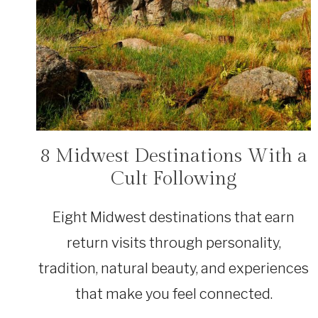
8 Midwest Destinations With a
TRAVEL
Cult Following
Eight Midwest destinations that earn
return visits through personality,
tradition, natural beauty, and experiences
that make you feel connected.