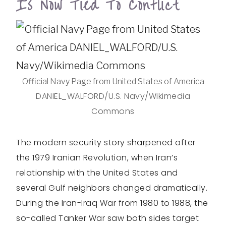
Is Now Tied To Conflict
Official Navy Page from United States of America
DANIEL_WALFORD/U.S. Navy/Wikimedia
Commons
The modern security story sharpened after
the 1979 Iranian Revolution, when Iran’s
relationship with the United States and
several Gulf neighbors changed dramatically.
During the Iran-Iraq War from 1980 to 1988, the
so-called Tanker War saw both sides target