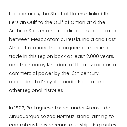
For centuries, the Strait of Hormuz linked the
Persian Gulf to the Gulf of Oman and the
Arabian Sea, making it a direct route for trade
between Mesopotamia, Persia, India and East
Africa. Historians trace organized maritime
trade in this region back at least 2,000 years,
and the nearby Kingdom of Hormuz rose as a
commercial power by the 13th century,
according to Encyclopaedia Iranica and
other regional histories.
In 1507, Portuguese forces under Afonso de
Albuquerque seized Hormuz Island, aiming to
control customs revenue and shipping routes.