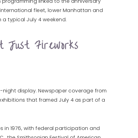
 programming linked to the anniversary
 international fleet, lower Manhattan and
 a typical July 4 weekend.
t Just Fireworks
ne-night display. Newspaper coverage from
ibitions that framed July 4 as part of a
s in 1976, with federal participation and
.C., the Smithsonian Festival of American