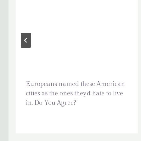
Europeans named these American
cities as the ones they’d hate to live
in. Do You Agree?