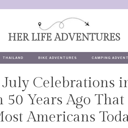
HER LIFE ADVENTURES
THAILAND
BIKE ADVENTURES
CAMPING ADVEN
July Celebrations i
TRAVEL
 50 Years Ago That 
ost Americans Tod