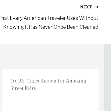
NEXT
That Every American Traveler Uses Without
Knowing It Has Never Once Been Cleaned
10 U.S. Cities Known for Amazing
Street Fairs