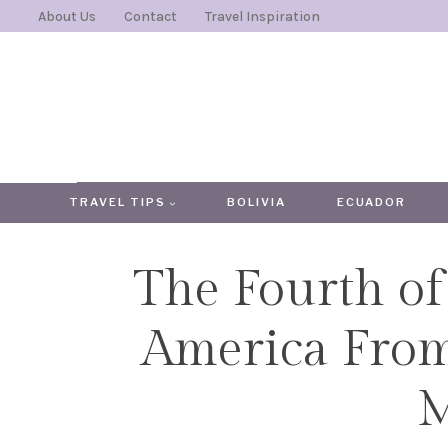
Skip
About Us
Contact
Travel Inspiration
to
content
TRAVEL TIPS
BOLIVIA
ECUADOR
The Fourth of 
America From
M