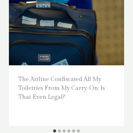
The Airline Confiscated All My
Toiletries From My Carry-On: Is
That Even Legal?