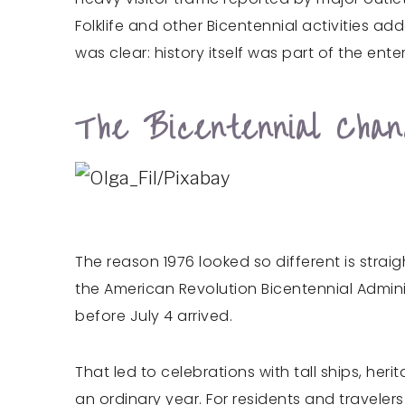
Folklife and other Bicentennial activities 
was clear: history itself was part of the ent
The Bicentennial Cha
The reason 1976 looked so different is stra
the American Revolution Bicentennial Adminis
before July 4 arrived.
That led to celebrations with tall ships, he
an ordinary year. For residents and traveler