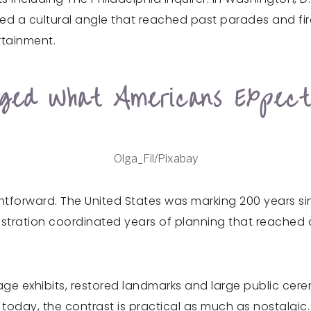
added a cultural angle that reached past parades and f
ertainment.
nged What Americans Expec
Olga_Fil/Pixabay
ightforward. The United States was marking 200 years 
tration coordinated years of planning that reached cit
ritage exhibits, restored landmarks and large public ce
s today, the contrast is practical as much as nostalgic