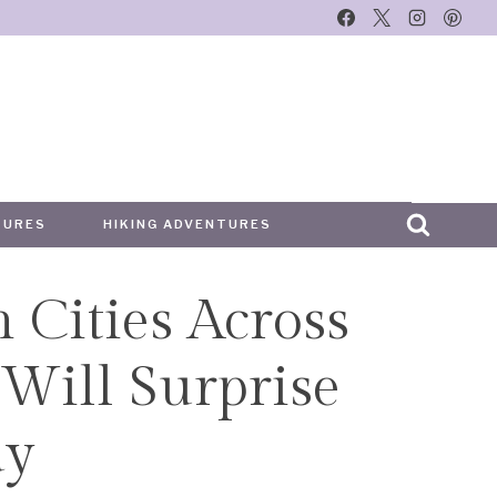
TURES
HIKING ADVENTURES
n Cities Across
Will Surprise
ay