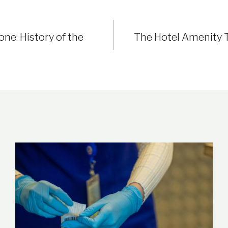
e: History of the
The Hotel Amenity 