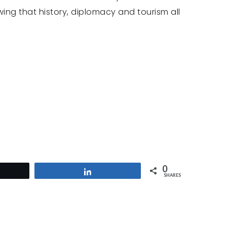
wing that history, diplomacy and tourism all
0
et
Share
SHARES