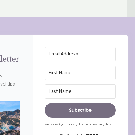
letter
est
vel tips
Subscribe
We respect your privacy. Unsubscribe at any time.