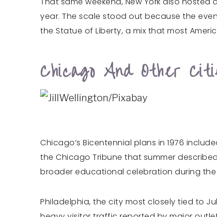
That same weekend, New York also hosted c
year. The scale stood out because the event
the Statue of Liberty, a mix that most Amer
Chicago And Other Cit
Chicago’s Bicentennial plans in 1976 inclu
the Chicago Tribune that summer described 
broader educational celebration during the 
Philadelphia, the city most closely tied to J
heavy visitor traffic reported by major outle