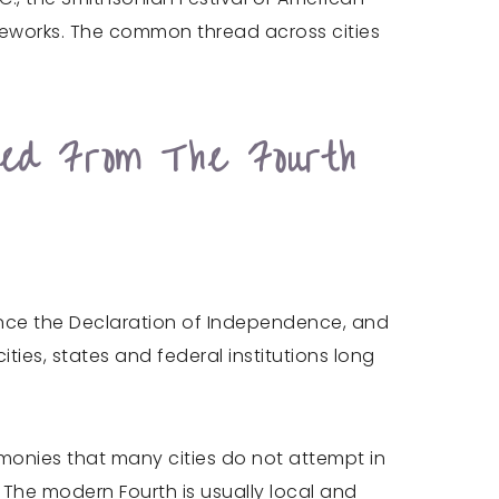
ireworks. The common thread across cities
ted From The Fourth
since the Declaration of Independence, and
ies, states and federal institutions long
remonies that many cities do not attempt in
. The modern Fourth is usually local and