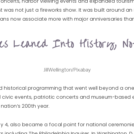
oncerts, harbor viewing events and expanded tourism
 was not just a fireworks show. It was built around an
icans now associate more with major anniversaries than
ies Leaned Into History, No
JillWellington/Pixabay
ded historical programming that went well beyond a o
civic events, patriotic concerts and museum-based exh
nation’s 200th year.
uly 4, also became a focal point for national ceremonie
ts including The Philadelphia Inquirer. In Washington, D