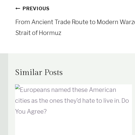
Post
PREVIOUS
navigation
From Ancient Trade Route to Modern Warzon
Strait of Hormuz
Similar Posts