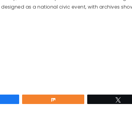
s designed as a national civic event, with archives sho
are
Share
Twe