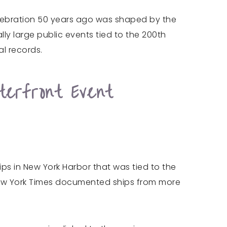
celebration 50 years ago was shaped by the
lly large public events tied to the 200th
l records.
erfront Event
hips in New York Harbor that was tied to the
 New York Times documented ships from more