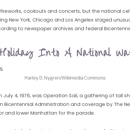
th fireworks, cookouts and concerts, but the national 
cluding New York, Chicago and Los Angeles staged unusua
ording to newspaper archives and federal Bicentennia
oliday Into A National Wat
Harley D. Nygren/Wikimedia Commons
 July 4, 1976, was Operation Sail, a gathering of tall s
tion Bicentennial Administration and coverage by The
bor and lower Manhattan for the parade.