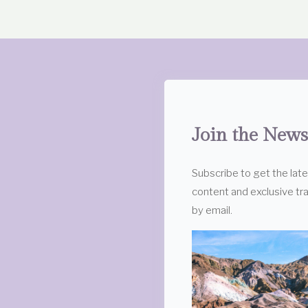
Join the News
Subscribe to get the lat
content and exclusive tra
by email.