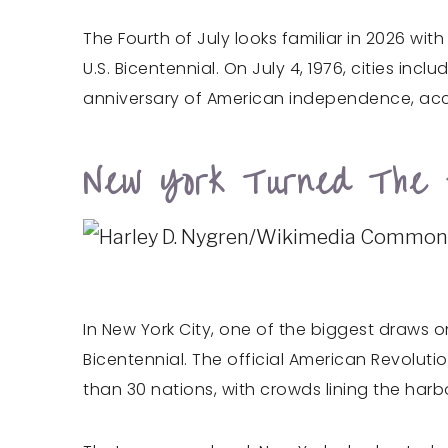
The Fourth of July looks familiar in 2026 wi
U.S. Bicentennial. On July 4, 1976, cities in
anniversary of American independence, acc
New York Turned The H
In New York City, one of the biggest draws on
Bicentennial. The official American Revolu
than 30 nations, with crowds lining the har