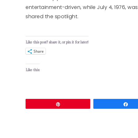
entertainment-driven, while July 4, 1976, wa
shared the spotlight.
Like this post? share it, or pin it for later!
Share
Like this:
Pin
Sh