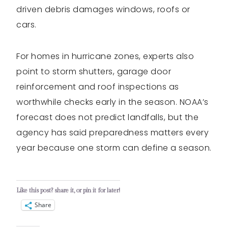
driven debris damages windows, roofs or
cars.
For homes in hurricane zones, experts also
point to storm shutters, garage door
reinforcement and roof inspections as
worthwhile checks early in the season. NOAA’s
forecast does not predict landfalls, but the
agency has said preparedness matters every
year because one storm can define a season.
Like this post? share it, or pin it for later!
Share