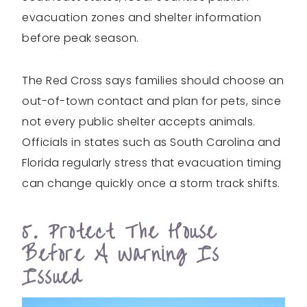
evacuation zones and shelter information
before peak season.
The Red Cross says families should choose an
out-of-town contact and plan for pets, since
not every public shelter accepts animals.
Officials in states such as South Carolina and
Florida regularly stress that evacuation timing
can change quickly once a storm track shifts.
5. Protect The House
Before A Warning Is
Issued