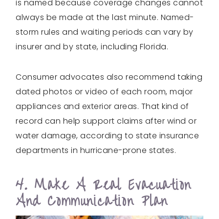
is named because coverage changes cannot
always be made at the last minute. Named-
storm rules and waiting periods can vary by
insurer and by state, including Florida.
Consumer advocates also recommend taking
dated photos or video of each room, major
appliances and exterior areas. That kind of
record can help support claims after wind or
water damage, according to state insurance
departments in hurricane-prone states.
4. Make A Real Evacuation
And Communication Plan