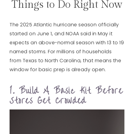
Things to Do Right Now
The 2025 Atlantic hurricane season officially
started on June 1, and NOAA said in May it
expects an above-normal season with 13 to 19
named storms. For millions of households
from Texas to North Carolina, that means the
window for basic prep is already open.
1. Build A Basic Kit Before
Stores Get Crowded