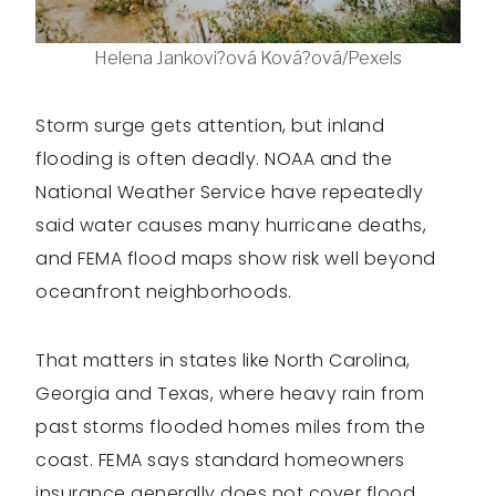
Helena Jankovi?ová Ková?ová/Pexels
Storm surge gets attention, but inland
flooding is often deadly. NOAA and the
National Weather Service have repeatedly
said water causes many hurricane deaths,
and FEMA flood maps show risk well beyond
oceanfront neighborhoods.
That matters in states like North Carolina,
Georgia and Texas, where heavy rain from
past storms flooded homes miles from the
coast. FEMA says standard homeowners
insurance generally does not cover flood