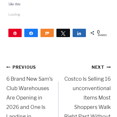
Like this:
Loading...
0
Pin
Share
Share
Tweet
Share
SHARES
Post
PREVIOUS
NEXT
navigation
6 Brand New Sam’s
Costco Is Selling 16
Club Warehouses
unconventional
Are Opening in
Items Most
2026 and One Is
Shoppers Walk
Landing in
Right Past Without