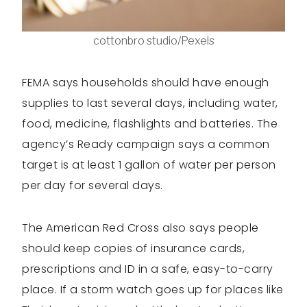
cottonbro studio/Pexels
FEMA says households should have enough
supplies to last several days, including water,
food, medicine, flashlights and batteries. The
agency’s Ready campaign says a common
target is at least 1 gallon of water per person
per day for several days.
The American Red Cross also says people
should keep copies of insurance cards,
prescriptions and ID in a safe, easy-to-carry
place. If a storm watch goes up for places like