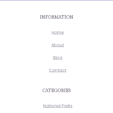
INFORMATION
Home
About
Blog
Contact
CATEGORIES
National Parks