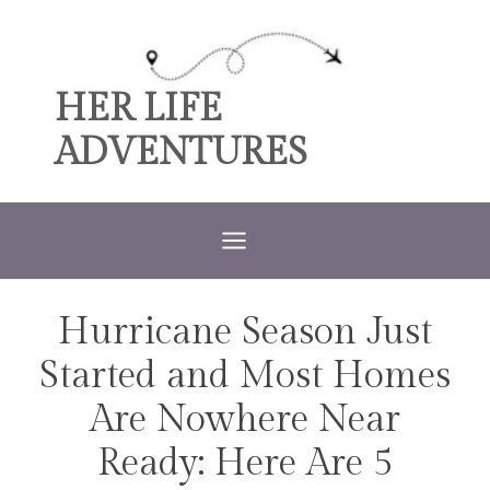
Skip
to
content
HER LIFE
ADVENTURES
Hurricane Season Just
TRAVEL
Started and Most Homes
Are Nowhere Near
Ready: Here Are 5