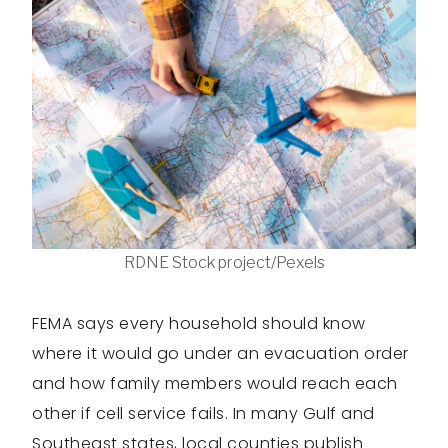
RDNE Stock project/Pexels
FEMA says every household should know
where it would go under an evacuation order
and how family members would reach each
other if cell service fails. In many Gulf and
Southeast states, local counties publish