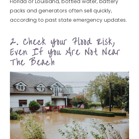
Florida or Louisiana, bottled water, battery
packs and generators often sell quickly,
according to past state emergency updates.
2. Check Your Flood Risk,
Even If You Are Not Near
The Beach