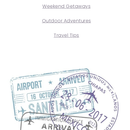
Weekend Getaways
Outdoor Adventures
Travel Tips