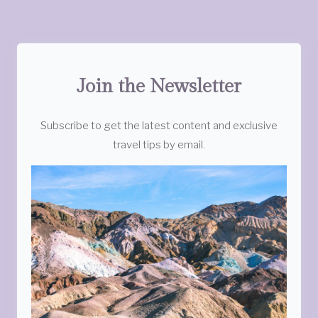
Join the Newsletter
Subscribe to get the latest content and exclusive
travel tips by email.