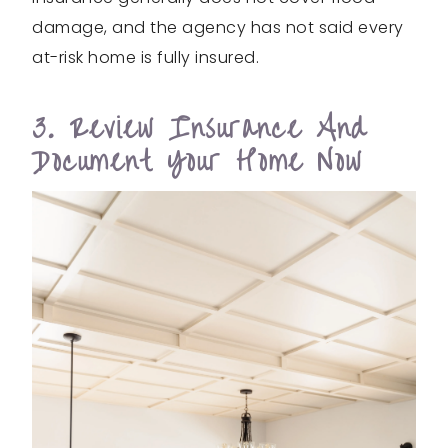
damage, and the agency has not said every
at-risk home is fully insured.
3. Review Insurance And
Document Your Home Now