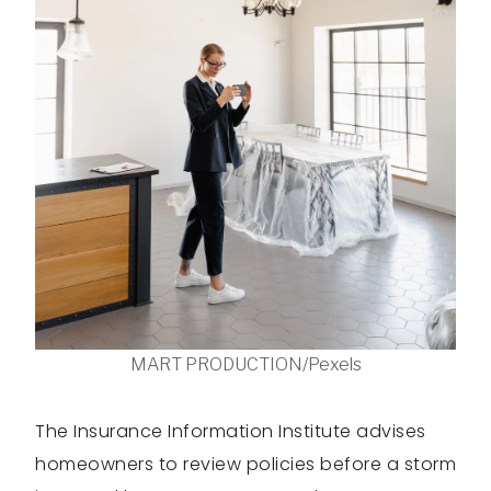
MART PRODUCTION/Pexels
The Insurance Information Institute advises
homeowners to review policies before a storm