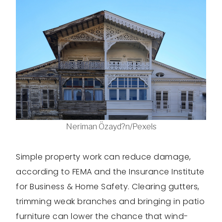
Neriman Özayd?n/Pexels
Simple property work can reduce damage,
according to FEMA and the Insurance Institute
for Business & Home Safety. Clearing gutters,
trimming weak branches and bringing in patio
furniture can lower the chance that wind-