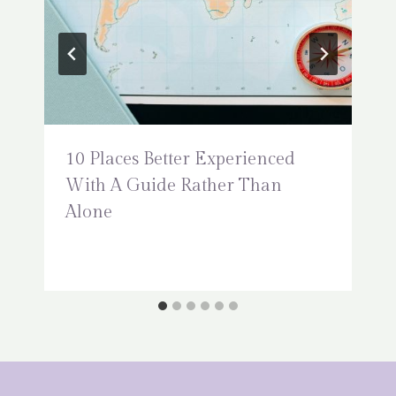
10 Places Better Experienced
With A Guide Rather Than
Alone