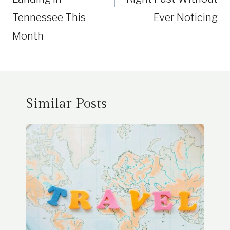
Tennessee This
Ever Noticing
Month
Similar Posts