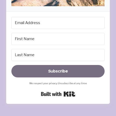
Subscribe
We respect your privacy. Unsubscribe at any time.
Built with Kit