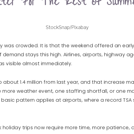
ter For The Rest Of Summ
StockSnap/Pixabay
ay was crowded. It is that the weekend offered an earl
f demand stays this high. Airlines, airports, highway ag
s visible almost immediately.
 up about 1.4 million from last year, and that increase
 more weather event, one staffing shortfall, or one m
basic pattern applies at airports, where a record TSA 
 Peak holiday trips now require more time, more patien