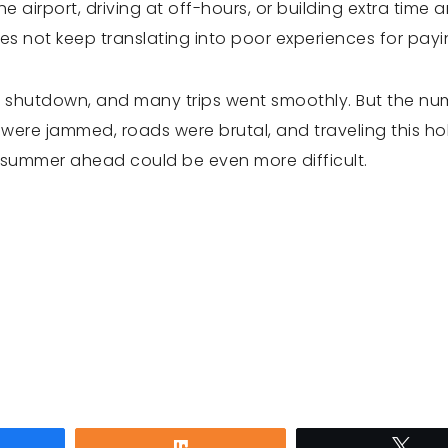
he airport, driving at off-hours, or building extra time 
s not keep translating into poor experiences for pay
 shutdown, and many trips went smoothly. But the n
ere jammed, roads were brutal, and traveling this hol
e summer ahead could be even more difficult.
are
Share
Twe