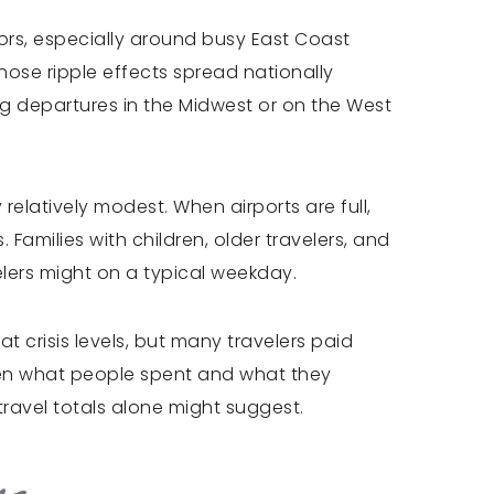
dors, especially around busy East Coast
hose ripple effects spread nationally
ng departures in the Midwest or on the West
elatively modest. When airports are full,
Families with children, older travelers, and
elers might on a typical weekday.
 crisis levels, but many travelers paid
een what people spent and what they
travel totals alone might suggest.