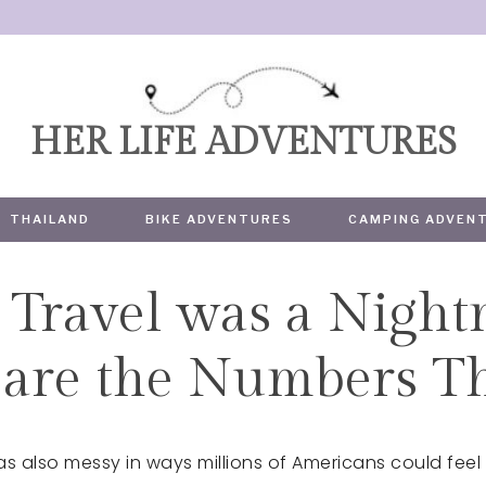
HER LIFE ADVENTURES
THAILAND
BIKE ADVENTURES
CAMPING ADVEN
Travel was a Night
TRAVEL
are the Numbers Th
s also messy in ways millions of Americans could feel i