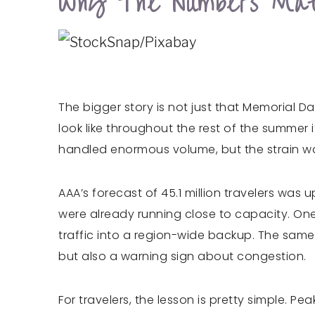
Why The Numbers Mat
The bigger story is not just that Memorial D
look like throughout the rest of the summer i
handled enormous volume, but the strain wa
AAA’s forecast of 45.1 million travelers was
were already running close to capacity. One
traffic into a region-wide backup. The same 
but also a warning sign about congestion.
For travelers, the lesson is pretty simple.