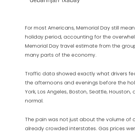
For most Americans, Memorial Day still meant
holiday period, accounting for the overwhelm
Memorial Day travel estimate from the group
many parts of the economy.
Traffic data showed exactly what drivers fe
the afternoons and evenings before the ho
York, Los Angeles, Boston, Seattle, Houston
normal.
The pain was not just about the volume of c
already crowded interstates. Gas prices we