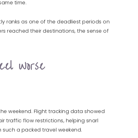
 same time.
ly ranks as one of the deadliest periods on
rs reached their destinations, the sense of
eel Worse
he weekend. Flight tracking data showed
 traffic flow restrictions, helping snarl
y on such a packed travel weekend.