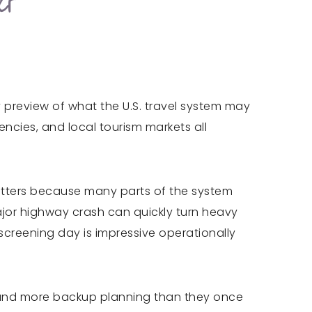
er
y preview of what the U.S. travel system may
encies, and local tourism markets all
 matters because many parts of the system
ajor highway crash can quickly turn heavy
screening day is impressive operationally
ce, and more backup planning than they once