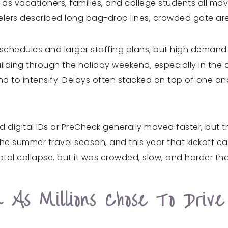
 as vacationers, families, and college students all mo
lers described long bag-drop lines, crowded gate area
r schedules and larger staffing plans, but high demand le
ilding through the holiday weekend, especially in th
nd to intensify. Delays often stacked on top of one an
d digital IDs or PreCheck generally moved faster, but 
the summer travel season, and this year that kickoff
 total collapse, but it was crowded, slow, and harder 
As Millions Chose To Drive