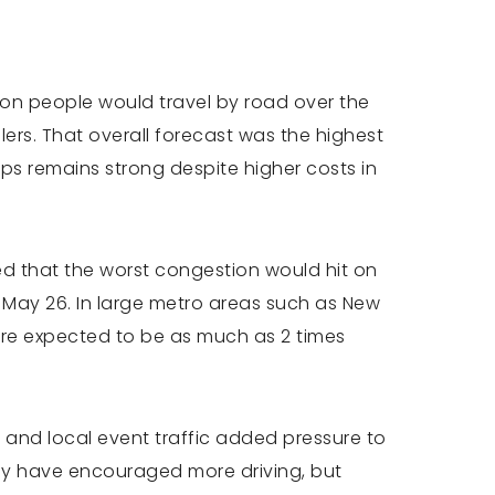
lion people would travel by road over the
ers. That overall forecast was the highest
ps remains strong despite higher costs in
ned that the worst congestion would hit on
May 26. In large metro areas such as New
ere expected to be as much as 2 times
 and local event traffic added pressure to
may have encouraged more driving, but