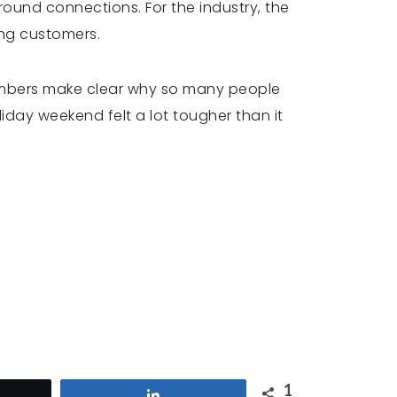
around connections. For the industry, the
ing customers.
umbers make clear why so many people
iday weekend felt a lot tougher than it
1
et
Share