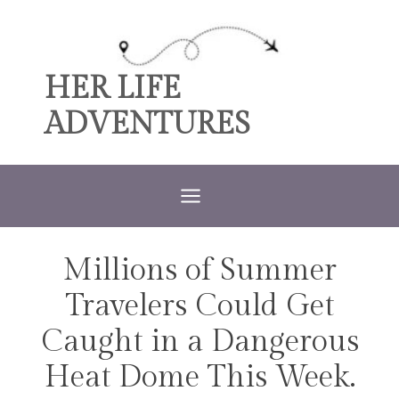
Skip
to
content
HER LIFE
ADVENTURES
Millions of Summer
TRAVEL
Travelers Could Get
Caught in a Dangerous
Heat Dome This Week.