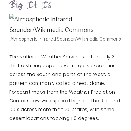
Big It Is
Atmospheric Infrared Sounder/Wikimedia Commons
The National Weather Service said on July 3
that a strong upper-level ridge is expanding
across the South and parts of the West, a
pattern commonly called a heat dome.
Forecast maps from the Weather Prediction
Center show widespread highs in the 90s and
100s across more than 20 states, with some
desert locations topping 110 degrees.