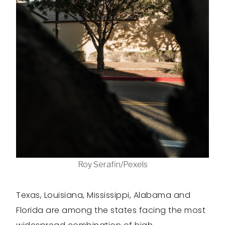
Roy Serafin/Pexels
Texas, Louisiana, Mississippi, Alabama and
Florida are among the states facing the most