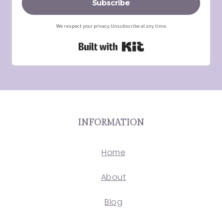
Subscribe
We respect your privacy. Unsubscribe at any time.
Built with Kit
INFORMATION
Home
About
Blog