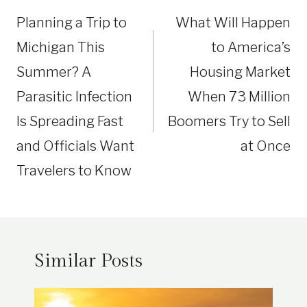
navigation
Planning a Trip to
What Will Happen
Michigan This
to America’s
Summer? A
Housing Market
Parasitic Infection
When 73 Million
Is Spreading Fast
Boomers Try to Sell
and Officials Want
at Once
Travelers to Know
Similar Posts