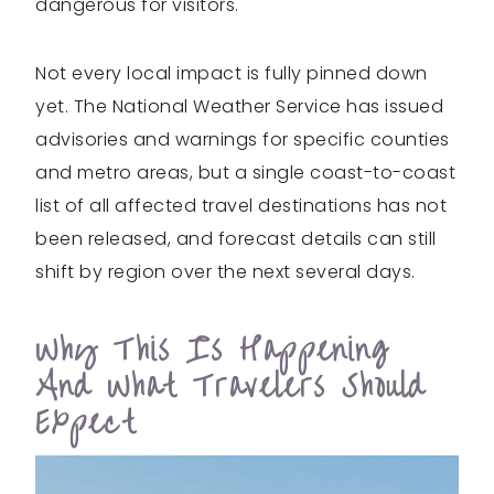
dangerous for visitors.
Not every local impact is fully pinned down
yet. The National Weather Service has issued
advisories and warnings for specific counties
and metro areas, but a single coast-to-coast
list of all affected travel destinations has not
been released, and forecast details can still
shift by region over the next several days.
Why This Is Happening
And What Travelers Should
Expect