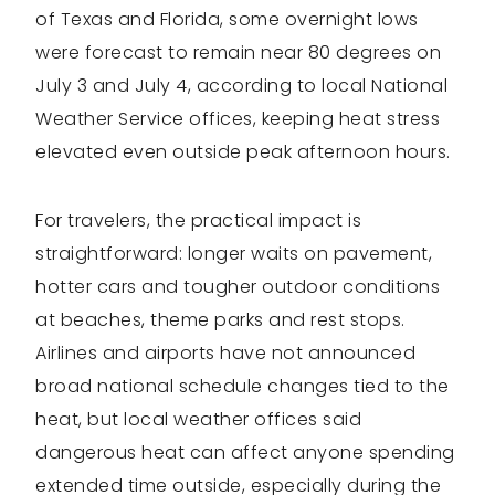
of Texas and Florida, some overnight lows
were forecast to remain near 80 degrees on
July 3 and July 4, according to local National
Weather Service offices, keeping heat stress
elevated even outside peak afternoon hours.
For travelers, the practical impact is
straightforward: longer waits on pavement,
hotter cars and tougher outdoor conditions
at beaches, theme parks and rest stops.
Airlines and airports have not announced
broad national schedule changes tied to the
heat, but local weather offices said
dangerous heat can affect anyone spending
extended time outside, especially during the