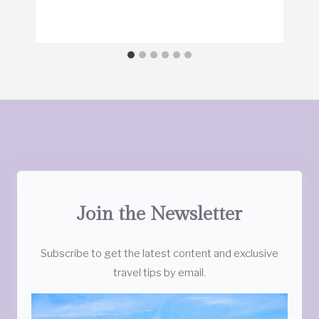
Join the Newsletter
Subscribe to get the latest content and exclusive
travel tips by email.