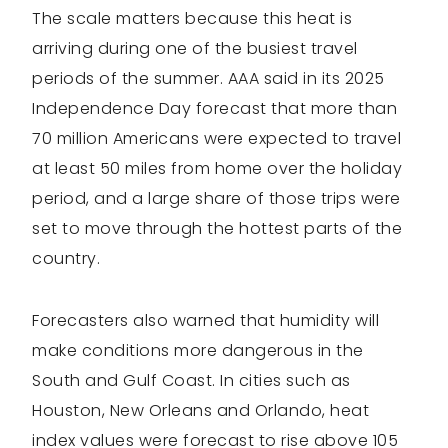
The scale matters because this heat is
arriving during one of the busiest travel
periods of the summer. AAA said in its 2025
Independence Day forecast that more than
70 million Americans were expected to travel
at least 50 miles from home over the holiday
period, and a large share of those trips were
set to move through the hottest parts of the
country.
Forecasters also warned that humidity will
make conditions more dangerous in the
South and Gulf Coast. In cities such as
Houston, New Orleans and Orlando, heat
index values were forecast to rise above 105