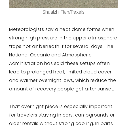
Shuaizhi Tian/Pexels
Meteorologists say a heat dome forms when
strong high pressure in the upper atmosphere
traps hot air beneath it for several days. The
National Oceanic and Atmospheric
Administration has said these setups often
lead to prolonged heat, limited cloud cover
and warmer overnight lows, which reduce the
amount of recovery people get after sunset.
That overnight piece is especially important
for travelers staying in cars, campgrounds or
older rentals without strong cooling. In parts