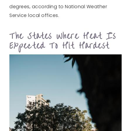
degrees, according to National Weather
Service local offices.
The States Where Heat Is
Expected To Hit Hardest