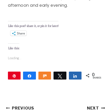
afternoon and early evening.
Like this post? share it, or pin it for later!
Share
Like this:
Loading...
0
Pin
Share
Share
Tweet
Share
SHARES
Post
PREVIOUS
NEXT