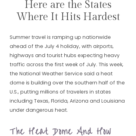
Here are the States
Where It Hits Hardest
Summer travel is ramping up nationwide
ahead of the July 4 holiday, with airports,
highways and tourist hubs expecting heavy
traffic across the first week of July. This week,
the National Weather Service said a heat
dome is building over the southern half of the
U.S., putting millions of travelers in states
including Texas, Florida, Arizona and Louisiana
under dangerous heat.
The Heat Dome And How