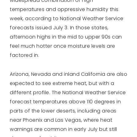
widespread combination of high
temperatures and oppressive humidity this
week, according to National Weather Service
forecasts issued July 3. In those states,
afternoon highs in the mid to upper 90s can
feel much hotter once moisture levels are
factored in.
Arizona, Nevada and inland California are also
expected to see extreme heat, but with a
different profile. The National Weather Service
forecast temperatures above 110 degrees in
parts of the lower deserts, including areas
near Phoenix and Las Vegas, where heat
warnings are common in early July but still