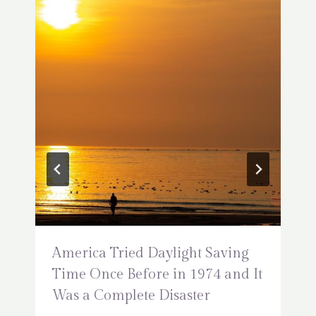
America Tried Daylight Saving
Time Once Before in 1974 and It
Was a Complete Disaster