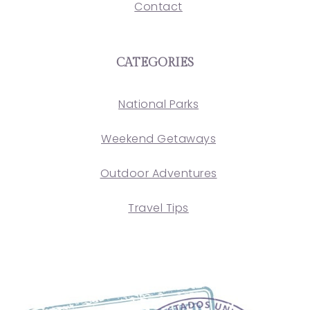
Contact
CATEGORIES
National Parks
Weekend Getaways
Outdoor Adventures
Travel Tips