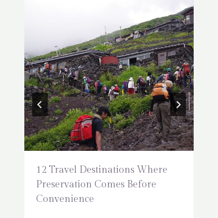
12 Travel Destinations Where
Preservation Comes Before
Convenience