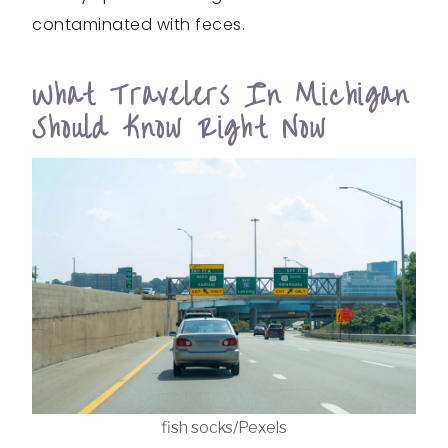
contaminated with feces.
What Travelers In Michigan
Should Know Right Now
fish socks/Pexels