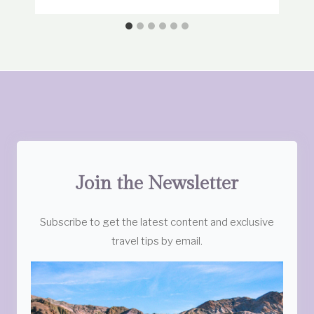
Join the Newsletter
Subscribe to get the latest content and exclusive
travel tips by email.