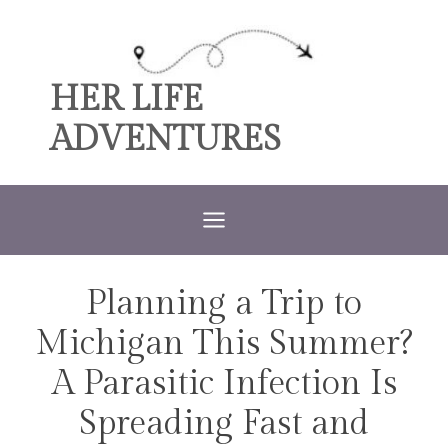
Skip
to
content
HER LIFE
ADVENTURES
Planning a Trip to
TRAVEL
Michigan This Summer?
A Parasitic Infection Is
Spreading Fast and