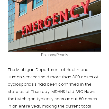
Pixabay/Pexels
The Michigan Department of Health and
Human Services said more than 300 cases of
cyclosporiasis had been confirmed in the
state as of Thursday. MDHHS told ABC News
that Michigan typically sees about 50 cases
in an entire year, making the current total