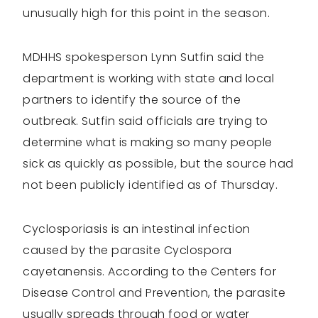
unusually high for this point in the season.
MDHHS spokesperson Lynn Sutfin said the
department is working with state and local
partners to identify the source of the
outbreak. Sutfin said officials are trying to
determine what is making so many people
sick as quickly as possible, but the source had
not been publicly identified as of Thursday.
Cyclosporiasis is an intestinal infection
caused by the parasite Cyclospora
cayetanensis. According to the Centers for
Disease Control and Prevention, the parasite
usually spreads through food or water