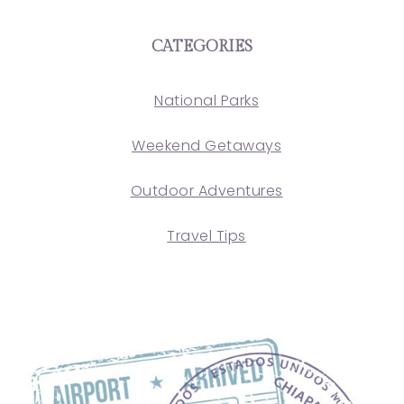
CATEGORIES
National Parks
Weekend Getaways
Outdoor Adventures
Travel Tips