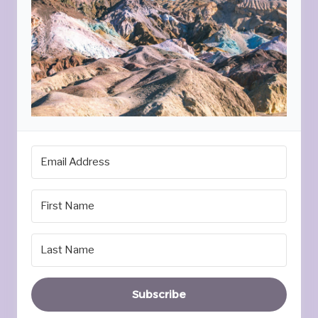
Subscribe