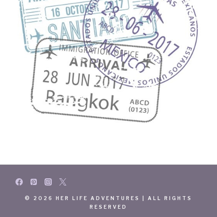
© 2026 HER LIFE ADVENTURES | ALL RIGHTS
RESERVED