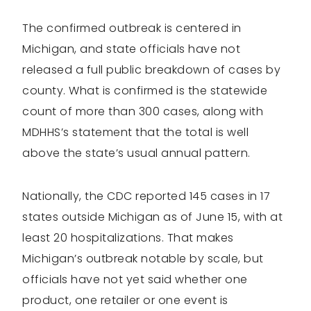
The confirmed outbreak is centered in
Michigan, and state officials have not
released a full public breakdown of cases by
county. What is confirmed is the statewide
count of more than 300 cases, along with
MDHHS’s statement that the total is well
above the state’s usual annual pattern.
Nationally, the CDC reported 145 cases in 17
states outside Michigan as of June 15, with at
least 20 hospitalizations. That makes
Michigan’s outbreak notable by scale, but
officials have not yet said whether one
product, one retailer or one event is