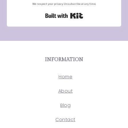
We respect your privacy. Unsubscribe at any time.
Built with Kit
INFORMATION
Home
About
Blog
Contact