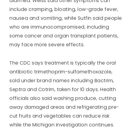
diarrhea. Weiss said other symptoms can
include cramping, bloating, low-grade fever,
nausea and vomiting, while Sutfin said people
who are immunocompromised, including
some cancer and organ transplant patients,
may face more severe effects.
The CDC says treatment is typically the oral
antibiotic trimethoprim-sulfamethoxazole,
sold under brand names including Bactrim,
Septra and Cotrim, taken for 10 days. Health
officials also said washing produce, cutting
away damaged areas and refrigerating pre-
cut fruits and vegetables can reduce risk
while the Michigan investigation continues.