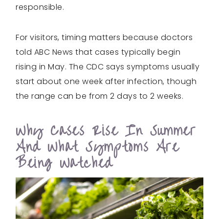
responsible.
For visitors, timing matters because doctors
told ABC News that cases typically begin
rising in May. The CDC says symptoms usually
start about one week after infection, though
the range can be from 2 days to 2 weeks.
Why Cases Rise In Summer
And What Symptoms Are
Being Watched