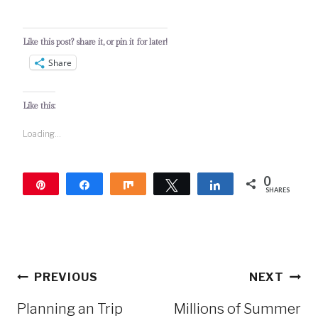
Like this post? share it, or pin it for later!
Share
Like this:
Loading...
0
Pin
Share
Share
Tweet
Share
SHARES
Post
PREVIOUS
NEXT
navigation
Planning an Trip
Millions of Summer