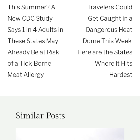
This Summer? A
Travelers Could
New CDC Study
Get Caught in a
Says 1 in 4 Adults in
Dangerous Heat
These States May
Dome This Week.
Already Be at Risk
Here are the States
of a Tick-Borne
Where It Hits
Meat Allergy
Hardest
Similar Posts