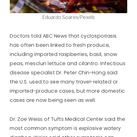
Eduardo Soares/Pexels
Doctors told ABC News that cyclosporiasis
has often been linked to fresh produce,
including imported raspberries, basil, snow
peas, mesclun lettuce and cilantro. Infectious
disease specialist Dr. Peter Chin-Hong said
the U.S. used to see many travel-related or
imported-produce cases, but more domestic
cases are now being seen as well.
Dr. Zoe Weiss of Tufts Medical Center said the
most common symptom is explosive watery