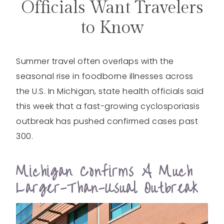
Officials Want Travelers
to Know
Summer travel often overlaps with the
seasonal rise in foodborne illnesses across
the U.S. In Michigan, state health officials said
this week that a fast-growing cyclosporiasis
outbreak has pushed confirmed cases past
300.
Michigan Confirms A Much
Larger-Than-Usual Outbreak