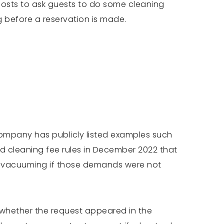
w hosts to ask guests to do some cleaning
g before a reservation is made.
company has publicly listed examples such
ted cleaning fee rules in December 2022 that
or vacuuming if those demands were not
s whether the request appeared in the