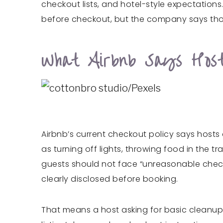
checkout lists, and hotel-style expectations.
before checkout, but the company says those
What Airbnb Says Hos
Airbnb’s current checkout policy says hosts
as turning off lights, throwing food in the 
guests should not face “unreasonable check
clearly disclosed before booking.
That means a host asking for basic cleanup 