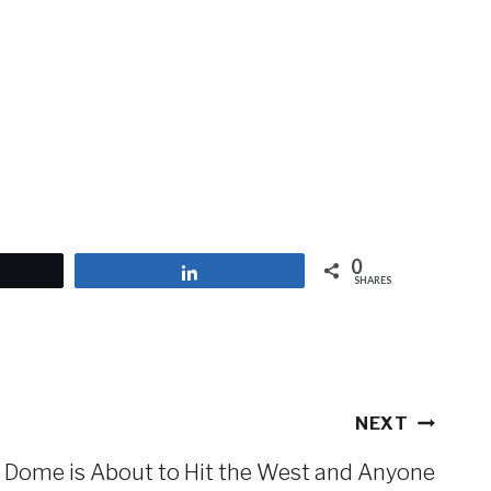
0
et
Share
SHARES
NEXT
 Dome is About to Hit the West and Anyone