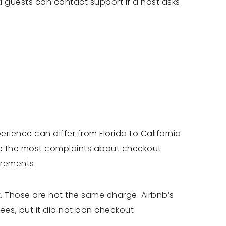
id guests can contact support if a host asks
erience can differ from Florida to California
ve the most complaints about checkout
irements.
t. Those are not the same charge. Airbnb’s
ees, but it did not ban checkout