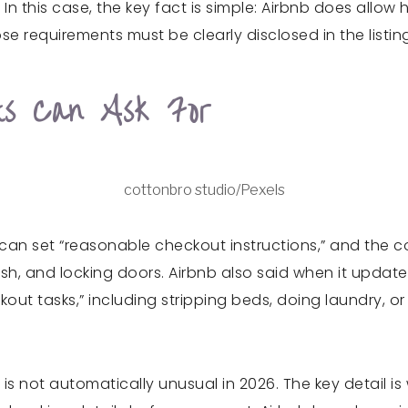
 In this case, the key fact is simple: Airbnb does allo
 requirements must be clearly disclosed in the listin
ts Can Ask For
cottonbro studio/Pexels
 can set “reasonable checkout instructions,” and the 
trash, and locking doors. Airbnb also said when it upda
out tasks,” including stripping beds, doing laundry, 
is not automatically unusual in 2026. The key detail i