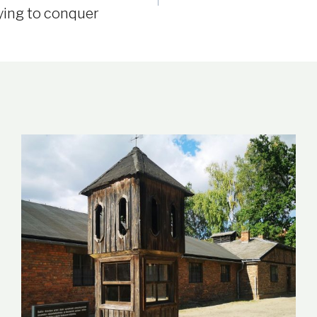
ying to conquer