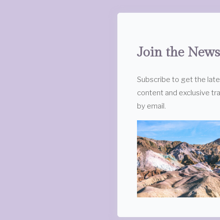
Join the News
Subscribe to get the lat
content and exclusive tra
by email.