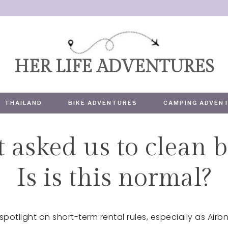
HER LIFE ADVENTURES
THAILAND
BIKE ADVENTURES
CAMPING ADVEN
 asked us to clean b
TRAVEL
Is is this normal?
 spotlight on short-term rental rules, especially as A