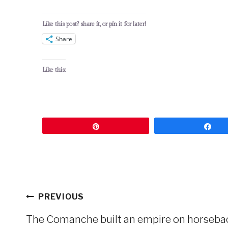
Like this post? share it, or pin it for later!
Share
Like this:
Pin
Sh
Post
PREVIOUS
navigation
The Comanche built an empire on horseback