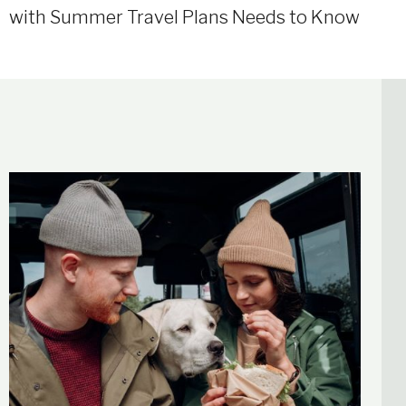
with Summer Travel Plans Needs to Know