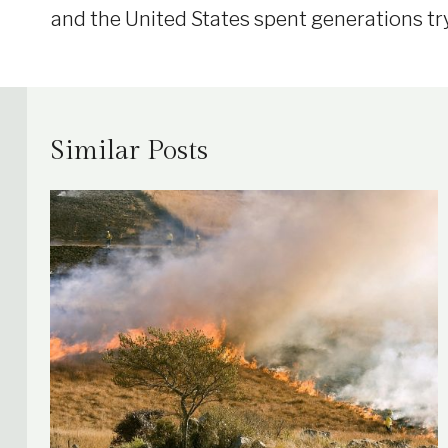
and the United States spent generations tr
Similar Posts