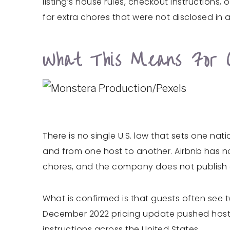
listing’s house rules, checkout instructions
for extra chores that were not disclosed in
What This Means For 
There is no single U.S. law that sets one nat
and from one host to another. Airbnb has n
chores, and the company does not publish a
What is confirmed is that guests often see 
December 2022 pricing update pushed hosts t
instructions across the United States.