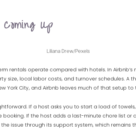
 Coming Up
Liliana Drew/Pexels
rm rentals operate compared with hotels. In Airbnb’s 
rty size, local labor costs, and turnover schedules. A
New York City, and Airbnb leaves much of that setup to 
ightforward. If a host asks you to start a load of towels
ore booking. If the host adds a last-minute chore list o
 the issue through its support system, which remains 