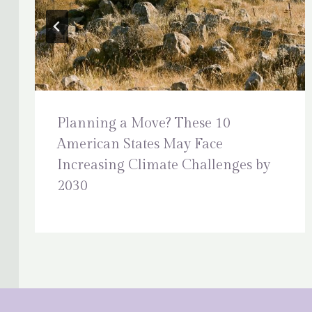
Planning a Move? These 10
American States May Face
Increasing Climate Challenges by
2030