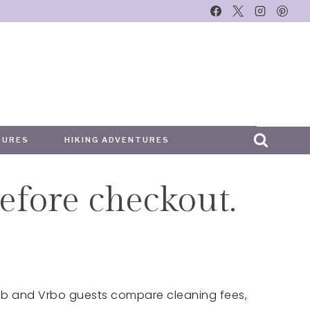
TURES
HIKING ADVENTURES
efore checkout.
irbnb and Vrbo guests compare cleaning fees,