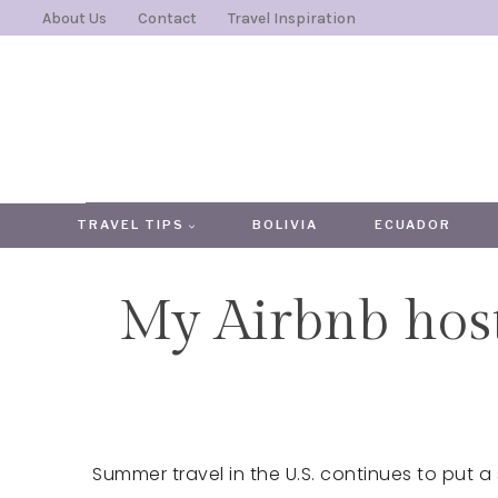
Skip
About Us
Contact
Travel Inspiration
to
content
TRAVEL TIPS
BOLIVIA
ECUADOR
My Airbnb host
Summer travel in the U.S. continues to put a