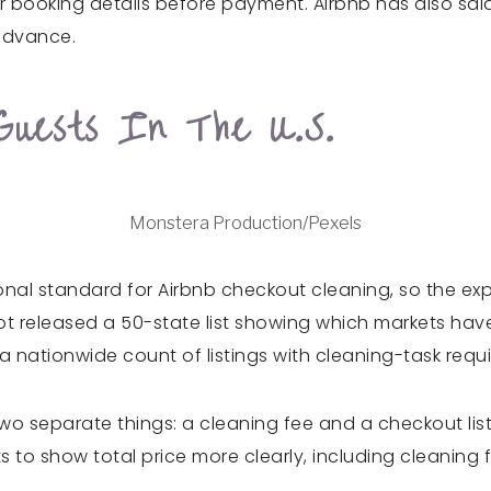
, or booking details before payment. Airbnb has also sa
 advance.
Guests In The U.S.
Monstera Production/Pexels
ional standard for Airbnb checkout cleaning, so the exp
ot released a 50-state list showing which markets ha
 nationwide count of listings with cleaning-task requ
two separate things: a cleaning fee and a checkout lis
o show total price more clearly, including cleaning f