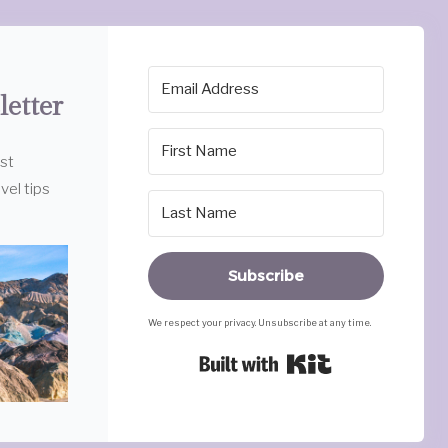
letter
est
vel tips
Subscribe
We respect your privacy. Unsubscribe at any time.
Built with Ki