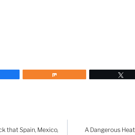
are
Share
Twe
 that Spain, Mexico,
A Dangerous Heat