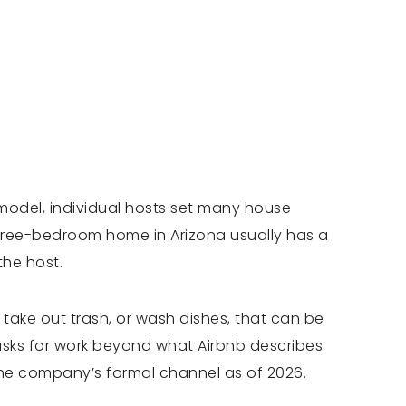
model, individual hosts set many house
 three-bedroom home in Arizona usually has a
the host.
, take out trash, or wash dishes, that can be
r asks for work beyond what Airbnb describes
the company’s formal channel as of 2026.