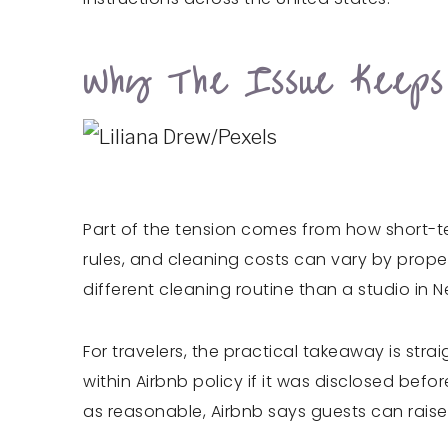
Why The Issue Keeps
Part of the tension comes from how short-te
rules, and cleaning costs can vary by prope
different cleaning routine than a studio in 
For travelers, the practical takeaway is stra
within Airbnb policy if it was disclosed bef
as reasonable, Airbnb says guests can raise