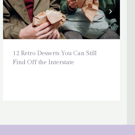
12 Retro Desserts You Can Still
Find Off the Interstate