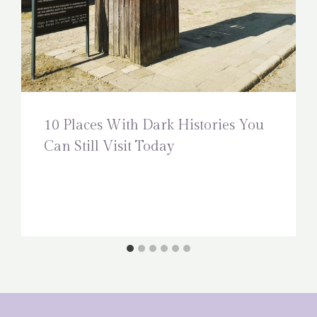
10 Places With Dark Histories You
Can Still Visit Today