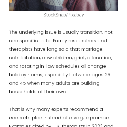
StockSnap/Pixabay
The underlying issue is usually transition, not
one specific date. Family researchers and
therapists have long said that marriage,
cohabitation, new children, grief, relocation,
and rotating in-law schedules all change
holiday norms, especially between ages 25
and 45 when many adults are building
households of their own.
That is why many experts recommend a
concrete plan instead of a vague promise.
Examples cited by U.S. therapists in 2023 and