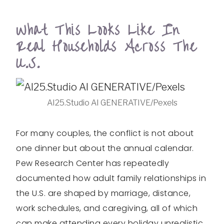
What This Looks Like In
Real Households Across The
U.S.
AI25.Studio AI GENERATIVE/Pexels
For many couples, the conflict is not about
one dinner but about the annual calendar.
Pew Research Center has repeatedly
documented how adult family relationships in
the U.S. are shaped by marriage, distance,
work schedules, and caregiving, all of which
can make attending every holiday unrealistic.