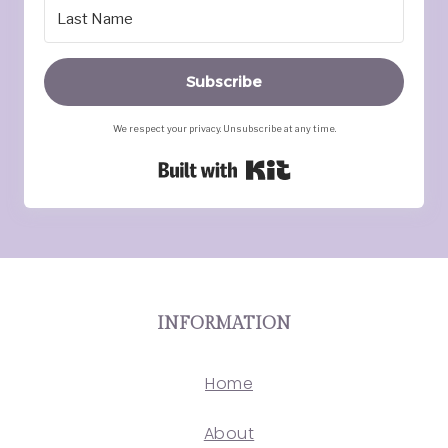
Subscribe
We respect your privacy. Unsubscribe at any time.
Built with Kit
INFORMATION
Home
About