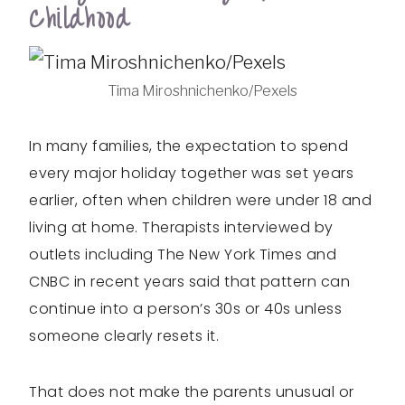
Childhood
Tima Miroshnichenko/Pexels
In many families, the expectation to spend
every major holiday together was set years
earlier, often when children were under 18 and
living at home. Therapists interviewed by
outlets including The New York Times and
CNBC in recent years said that pattern can
continue into a person’s 30s or 40s unless
someone clearly resets it.
That does not make the parents unusual or