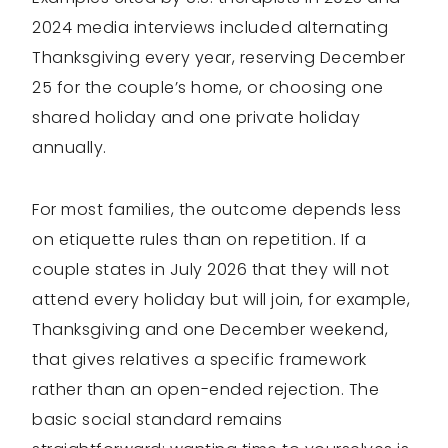
2024 media interviews included alternating
Thanksgiving every year, reserving December
25 for the couple’s home, or choosing one
shared holiday and one private holiday
annually.
For most families, the outcome depends less
on etiquette rules than on repetition. If a
couple states in July 2026 that they will not
attend every holiday but will join, for example,
Thanksgiving and one December weekend,
that gives relatives a specific framework
rather than an open-ended rejection. The
basic social standard remains