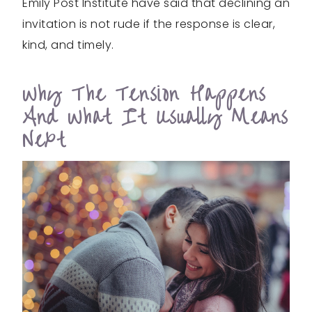
Emily Post Institute have said that declining an
invitation is not rude if the response is clear,
kind, and timely.
Why The Tension Happens
And What It Usually Means
Next