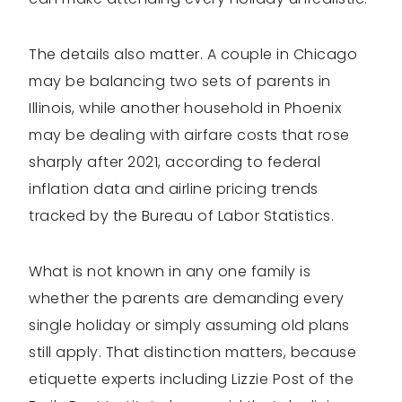
The details also matter. A couple in Chicago
may be balancing two sets of parents in
Illinois, while another household in Phoenix
may be dealing with airfare costs that rose
sharply after 2021, according to federal
inflation data and airline pricing trends
tracked by the Bureau of Labor Statistics.
What is not known in any one family is
whether the parents are demanding every
single holiday or simply assuming old plans
still apply. That distinction matters, because
etiquette experts including Lizzie Post of the