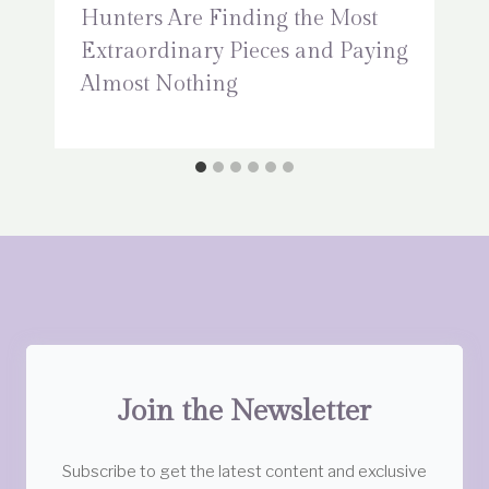
Hunters Are Finding the Most
Extraordinary Pieces and Paying
Almost Nothing
Join the Newsletter
Subscribe to get the latest content and exclusive