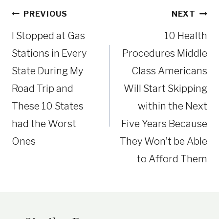
Post
PREVIOUS
NEXT
navigation
I Stopped at Gas
10 Health
Stations in Every
Procedures Middle
State During My
Class Americans
Road Trip and
Will Start Skipping
These 10 States
within the Next
had the Worst
Five Years Because
Ones
They Won’t be Able
to Afford Them