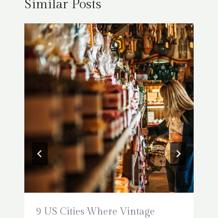
Similar Posts
9 US Cities Where Vintage