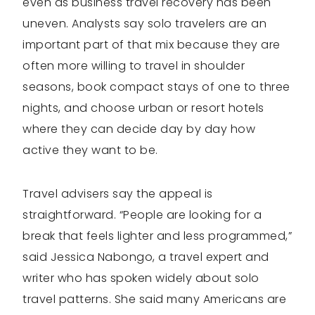
even as business travel recovery has been
uneven. Analysts say solo travelers are an
important part of that mix because they are
often more willing to travel in shoulder
seasons, book compact stays of one to three
nights, and choose urban or resort hotels
where they can decide day by day how
active they want to be.
Travel advisers say the appeal is
straightforward. “People are looking for a
break that feels lighter and less programmed,”
said Jessica Nabongo, a travel expert and
writer who has spoken widely about solo
travel patterns. She said many Americans are