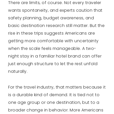
There are limits, of course. Not every traveler
wants spontaneity, and experts caution that
safety planning, budget awareness, and
basic destination research still matter. But the
rise in these trips suggests Americans are
getting more comfortable with uncertainty
when the scale feels manageable. A two-
night stay in a familiar hotel brand can offer
just enough structure to let the rest unfold
naturally.
For the travel industry, that matters because it
is a durable kind of demand. It is tied not to
one age group or one destination, but to a
broader change in behavior. More Americans