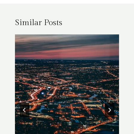
Similar Posts