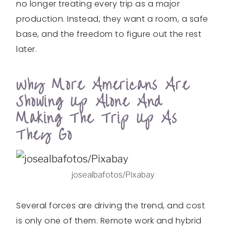
no longer treating every trip as a major
production. Instead, they want a room, a safe
base, and the freedom to figure out the rest
later.
Why More Americans Are
Showing Up Alone And
Making The Trip Up As
They Go
josealbafotos/Pixabay
Several forces are driving the trend, and cost
is only one of them. Remote work and hybrid