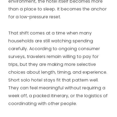
environment, the hotel itself becomes more
than a place to sleep. It becomes the anchor
for a low-pressure reset.
That shift comes at a time when many
households are still watching spending
carefully. According to ongoing consumer
surveys, travelers remain willing to pay for
trips, but they are making more selective
choices about length, timing, and experience.
Short solo hotel stays fit that pattern well.
They can feel meaningful without requiring a
week off, a packed itinerary, or the logistics of
coordinating with other people.