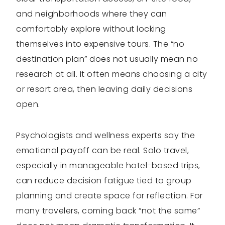
and neighborhoods where they can
comfortably explore without locking
themselves into expensive tours. The “no
destination plan” does not usually mean no
research at all. It often means choosing a city
or resort area, then leaving daily decisions
open.
Psychologists and wellness experts say the
emotional payoff can be real. Solo travel,
especially in manageable hotel-based trips,
can reduce decision fatigue tied to group
planning and create space for reflection. For
many travelers, coming back “not the same”