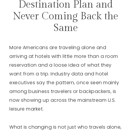
Destination Plan and
Never Coming Back the
Same
More Americans are traveling alone and
arriving at hotels with little more than a room
reservation and a loose idea of what they
want from a trip. Industry data and hotel
executives say the pattern, once seen mainly
among business travelers or backpackers, is
now showing up across the mainstream U.S.
leisure market.
What is changing is not just who travels alone,