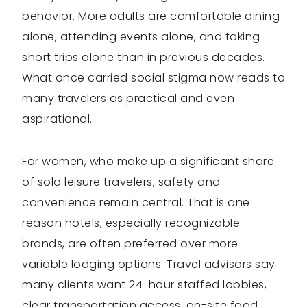
behavior. More adults are comfortable dining
alone, attending events alone, and taking
short trips alone than in previous decades.
What once carried social stigma now reads to
many travelers as practical and even
aspirational.
For women, who make up a significant share
of solo leisure travelers, safety and
convenience remain central. That is one
reason hotels, especially recognizable
brands, are often preferred over more
variable lodging options. Travel advisors say
many clients want 24-hour staffed lobbies,
clear transportation access, on-site food,