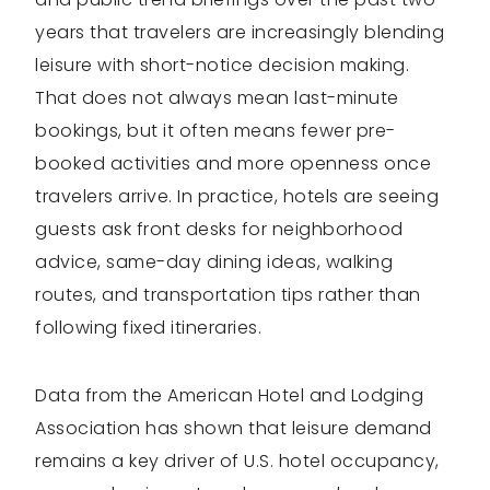
years that travelers are increasingly blending
leisure with short-notice decision making.
That does not always mean last-minute
bookings, but it often means fewer pre-
booked activities and more openness once
travelers arrive. In practice, hotels are seeing
guests ask front desks for neighborhood
advice, same-day dining ideas, walking
routes, and transportation tips rather than
following fixed itineraries.
Data from the American Hotel and Lodging
Association has shown that leisure demand
remains a key driver of U.S. hotel occupancy,