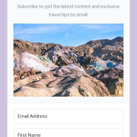
Subscribe to get the latest content and exclusive
travel tips by email.