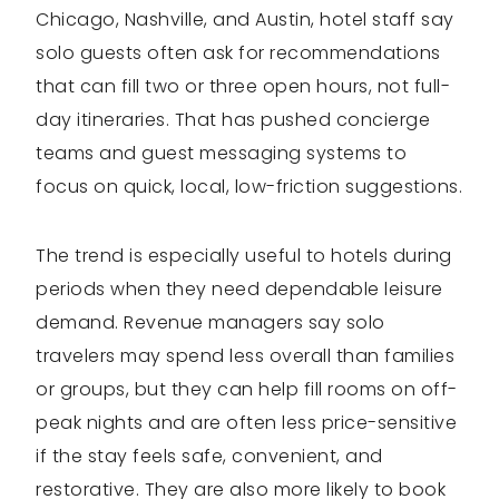
Chicago, Nashville, and Austin, hotel staff say
solo guests often ask for recommendations
that can fill two or three open hours, not full-
day itineraries. That has pushed concierge
teams and guest messaging systems to
focus on quick, local, low-friction suggestions.
The trend is especially useful to hotels during
periods when they need dependable leisure
demand. Revenue managers say solo
travelers may spend less overall than families
or groups, but they can help fill rooms on off-
peak nights and are often less price-sensitive
if the stay feels safe, convenient, and
restorative. They are also more likely to book