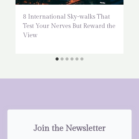
8 International Sky-walks That
Test Your Nerves But Reward the
View
Join the Newsletter