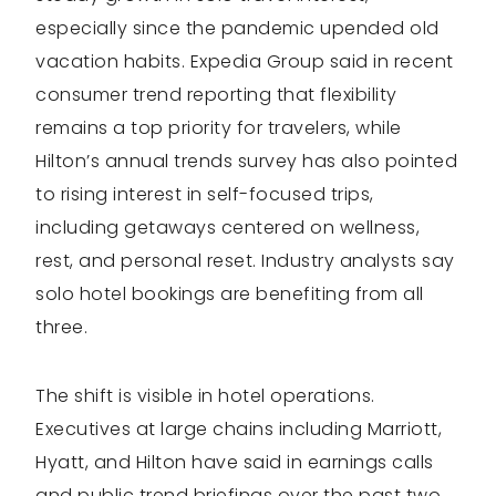
especially since the pandemic upended old
vacation habits. Expedia Group said in recent
consumer trend reporting that flexibility
remains a top priority for travelers, while
Hilton’s annual trends survey has also pointed
to rising interest in self-focused trips,
including getaways centered on wellness,
rest, and personal reset. Industry analysts say
solo hotel bookings are benefiting from all
three.
The shift is visible in hotel operations.
Executives at large chains including Marriott,
Hyatt, and Hilton have said in earnings calls
and public trend briefings over the past two