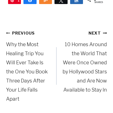
1
Pin
Share
Share
Tweet
Share
SHARES
Post
PREVIOUS
NEXT
navigation
Why the Most
10 Homes Around
Healing Trip You
the World That
Will Ever Take Is
Were Once Owned
the One You Book
by Hollywood Stars
Three Days After
and Are Now
Your Life Falls
Available to Stay In
Apart