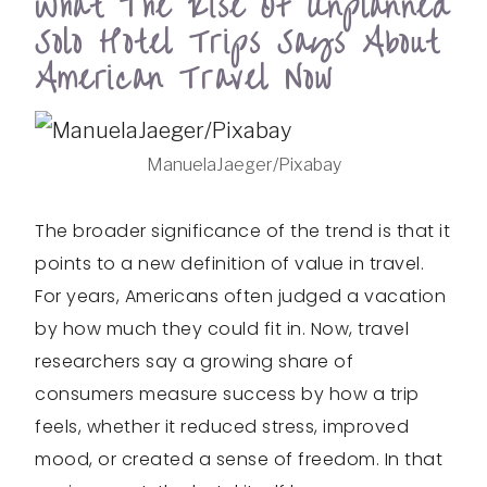
What The Rise Of Unplanned
Solo Hotel Trips Says About
American Travel Now
ManuelaJaeger/Pixabay
The broader significance of the trend is that it
points to a new definition of value in travel.
For years, Americans often judged a vacation
by how much they could fit in. Now, travel
researchers say a growing share of
consumers measure success by how a trip
feels, whether it reduced stress, improved
mood, or created a sense of freedom. In that