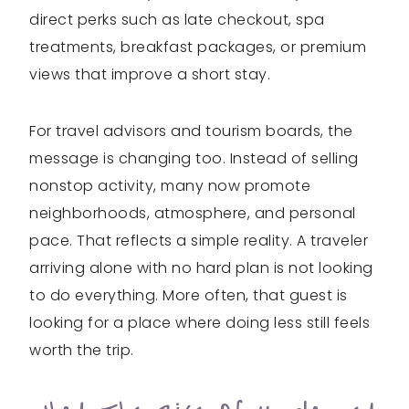
direct perks such as late checkout, spa
treatments, breakfast packages, or premium
views that improve a short stay.
For travel advisors and tourism boards, the
message is changing too. Instead of selling
nonstop activity, many now promote
neighborhoods, atmosphere, and personal
pace. That reflects a simple reality. A traveler
arriving alone with no hard plan is not looking
to do everything. More often, that guest is
looking for a place where doing less still feels
worth the trip.