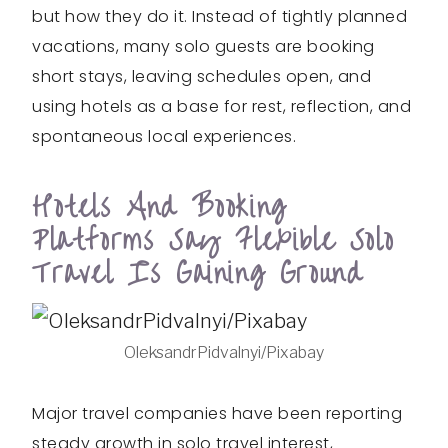
but how they do it. Instead of tightly planned
vacations, many solo guests are booking
short stays, leaving schedules open, and
using hotels as a base for rest, reflection, and
spontaneous local experiences.
Hotels And Booking
Platforms Say Flexible Solo
Travel Is Gaining Ground
OleksandrPidvalnyi/Pixabay
Major travel companies have been reporting
steady growth in solo travel interest,