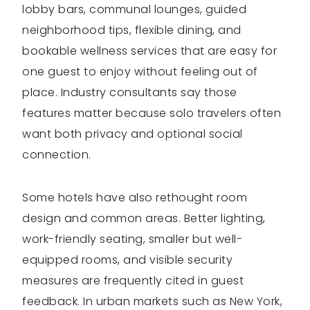
lobby bars, communal lounges, guided
neighborhood tips, flexible dining, and
bookable wellness services that are easy for
one guest to enjoy without feeling out of
place. Industry consultants say those
features matter because solo travelers often
want both privacy and optional social
connection.
Some hotels have also rethought room
design and common areas. Better lighting,
work-friendly seating, smaller but well-
equipped rooms, and visible security
measures are frequently cited in guest
feedback. In urban markets such as New York,