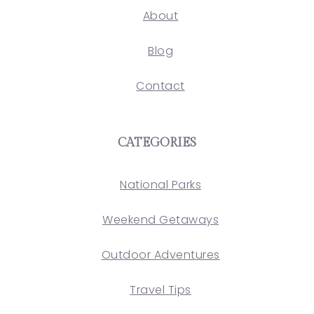
About
Blog
Contact
CATEGORIES
National Parks
Weekend Getaways
Outdoor Adventures
Travel Tips