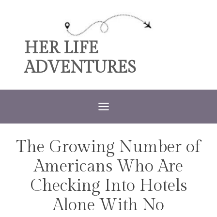
Skip
to
content
HER LIFE
ADVENTURES
The Growing Number of
TRAVEL
Americans Who Are
Checking Into Hotels
Alone With No