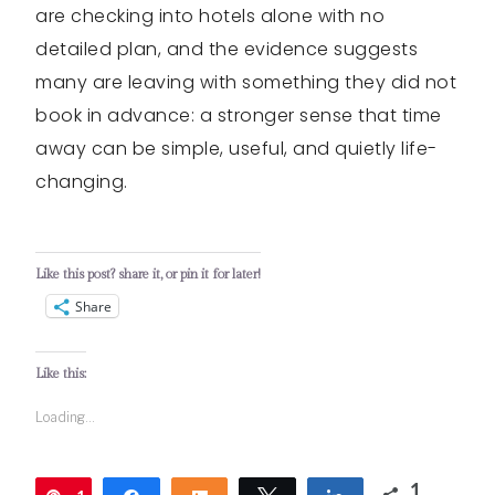
are checking into hotels alone with no
detailed plan, and the evidence suggests
many are leaving with something they did not
book in advance: a stronger sense that time
away can be simple, useful, and quietly life-
changing.
Like this post? share it, or pin it for later!
Share
Like this:
Loading...
1