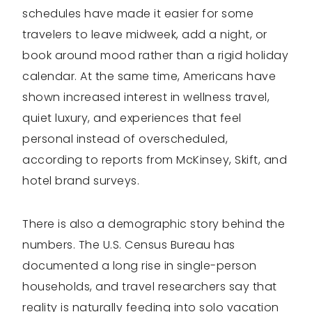
schedules have made it easier for some
travelers to leave midweek, add a night, or
book around mood rather than a rigid holiday
calendar. At the same time, Americans have
shown increased interest in wellness travel,
quiet luxury, and experiences that feel
personal instead of overscheduled,
according to reports from McKinsey, Skift, and
hotel brand surveys.
There is also a demographic story behind the
numbers. The U.S. Census Bureau has
documented a long rise in single-person
households, and travel researchers say that
reality is naturally feeding into solo vacation