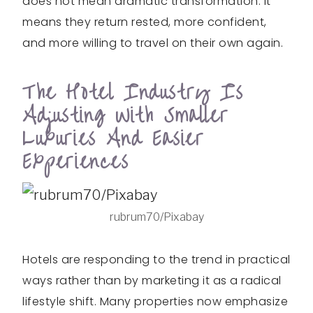
does not mean dramatic transformation. It
means they return rested, more confident,
and more willing to travel on their own again.
The Hotel Industry Is
Adjusting With Smaller
Luxuries And Easier
Experiences
rubrum70/Pixabay
Hotels are responding to the trend in practical
ways rather than by marketing it as a radical
lifestyle shift. Many properties now emphasize