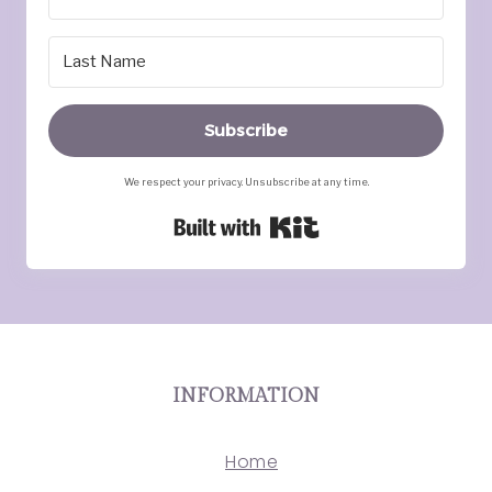
Subscribe
We respect your privacy. Unsubscribe at any time.
Built with Kit
INFORMATION
Home