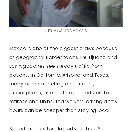
Emily Gaibor/Pexels
Mexico is one of the biggest draws because
of geography. Border towns like Tijuana and
Los Algodones see steady traffic from
patients in California, Arizona, and Texas,
many of them seeking dental care,
prescriptions, and routine procedures. For
retirees and uninsured workers, driving a few
hours can be cheaper than staying local.
Speed matters too. In parts of the U.S.,