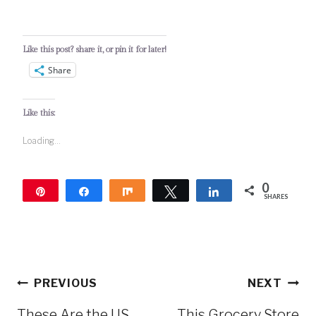
Like this post? share it, or pin it for later!
Share
Like this:
Loading...
0
Pin
Share
Share
Tweet
Share
SHARES
Post
PREVIOUS
NEXT
navigation
These Are the US
This Grocery Store