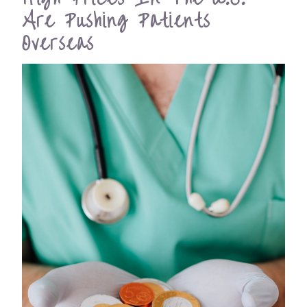
Are Pushing Patients
Overseas