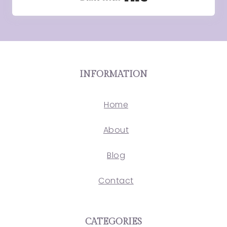
INFORMATION
Home
About
Blog
Contact
CATEGORIES