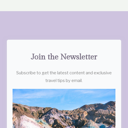
Join the Newsletter
Subscribe to get the latest content and exclusive
travel tips by email.