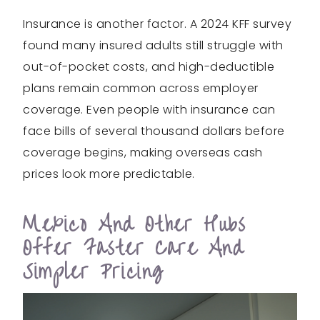
Insurance is another factor. A 2024 KFF survey
found many insured adults still struggle with
out-of-pocket costs, and high-deductible
plans remain common across employer
coverage. Even people with insurance can
face bills of several thousand dollars before
coverage begins, making overseas cash
prices look more predictable.
Mexico And Other Hubs
Offer Faster Care And
Simpler Pricing