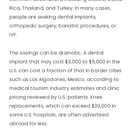
Rica, Thailand, and Turkey. In many cases,
people are seeking dental implants,
orthopedic surgery, bariatric procedures, or
IVF.
The savings can be dramatic. A dental
implant that may cost $3,000 to $5,000 in the
U.S. can cost a fraction of that in border cities
such as Los Algodones, Mexico, according to
medical tourism industry estimates and clinic
pricing reviewed by U.S. patients. Knee
replacements, which can exceed $30,000 in
some U.S. hospitals, are often advertised
abroad for less.