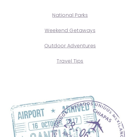
National Parks
Weekend Getaways
Outdoor Adventures
Travel Tips