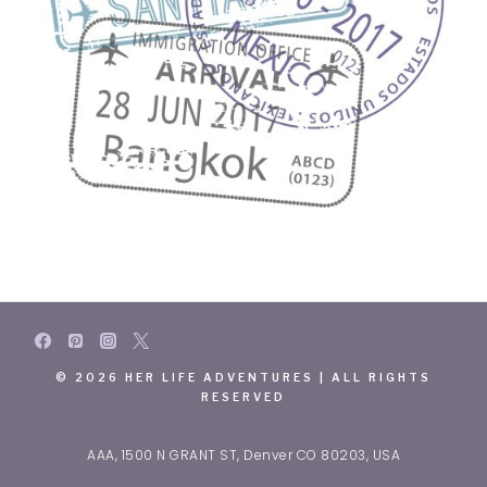
© 2026 HER LIFE ADVENTURES | ALL RIGHTS
RESERVED
AAA, 1500 N GRANT ST, Denver CO 80203, USA