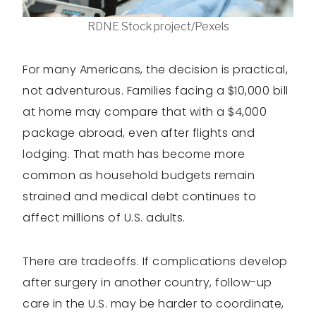
RDNE Stock project/Pexels
For many Americans, the decision is practical,
not adventurous. Families facing a $10,000 bill
at home may compare that with a $4,000
package abroad, even after flights and
lodging. That math has become more
common as household budgets remain
strained and medical debt continues to
affect millions of U.S. adults.
There are tradeoffs. If complications develop
after surgery in another country, follow-up
care in the U.S. may be harder to coordinate,