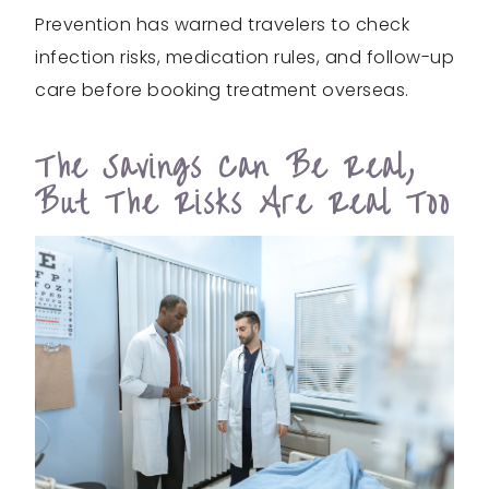
Prevention has warned travelers to check
infection risks, medication rules, and follow-up
care before booking treatment overseas.
The Savings Can Be Real,
But The Risks Are Real Too