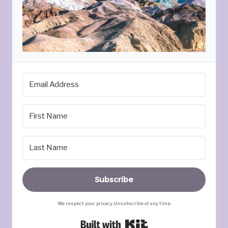
Subscribe
We respect your privacy. Unsubscribe at any time.
Built with Kit