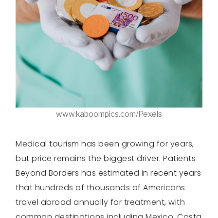
www.kaboompics.com/Pexels
Medical tourism has been growing for years,
but price remains the biggest driver. Patients
Beyond Borders has estimated in recent years
that hundreds of thousands of Americans
travel abroad annually for treatment, with
common destinations including Mexico, Costa