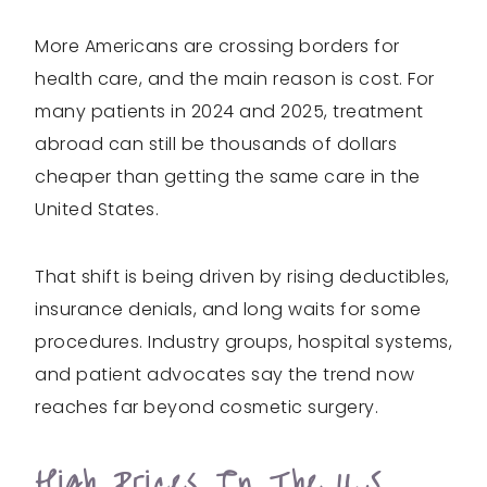
More Americans are crossing borders for
health care, and the main reason is cost. For
many patients in 2024 and 2025, treatment
abroad can still be thousands of dollars
cheaper than getting the same care in the
United States.
That shift is being driven by rising deductibles,
insurance denials, and long waits for some
procedures. Industry groups, hospital systems,
and patient advocates say the trend now
reaches far beyond cosmetic surgery.
High Prices In The U.S.