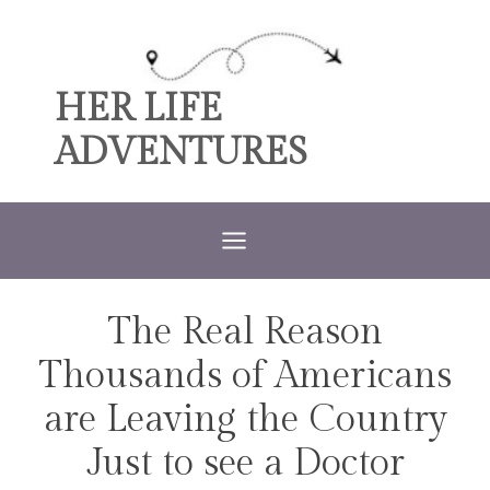
Skip
to
content
HER LIFE
ADVENTURES
The Real Reason
TRAVEL
Thousands of Americans
are Leaving the Country
Just to see a Doctor