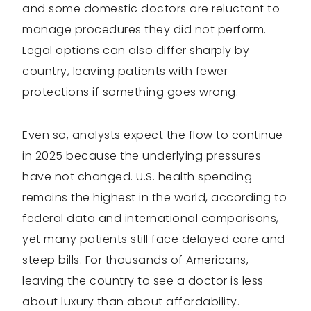
and some domestic doctors are reluctant to
manage procedures they did not perform.
Legal options can also differ sharply by
country, leaving patients with fewer
protections if something goes wrong.
Even so, analysts expect the flow to continue
in 2025 because the underlying pressures
have not changed. U.S. health spending
remains the highest in the world, according to
federal data and international comparisons,
yet many patients still face delayed care and
steep bills. For thousands of Americans,
leaving the country to see a doctor is less
about luxury than about affordability.