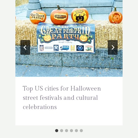
Top US cities for Halloween
street festivals and cultural
celebrations