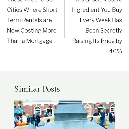
Cities Where Short
Ingredient You Buy
Term Rentals are
Every Week Has
Now Costing More
Been Secretly
Than a Mortgage
Raising Its Price by
40%
Similar Posts