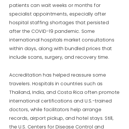
patients can wait weeks or months for
specialist appointments, especially after
hospital staffing shortages that persisted
after the COVID-19 pandemic. Some
international hospitals market consultations
within days, along with bundled prices that
include scans, surgery, and recovery time.
Accreditation has helped reassure some
travelers. Hospitals in countries such as
Thailand, India, and Costa Rica often promote
international certifications and U.S.-trained
doctors, while facilitators help arrange
records, airport pickup, and hotel stays. Still,
the U.S. Centers for Disease Control and