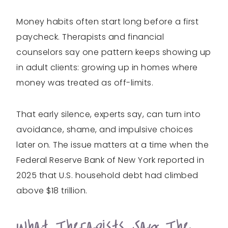
Money habits often start long before a first
paycheck. Therapists and financial
counselors say one pattern keeps showing up
in adult clients: growing up in homes where
money was treated as off-limits.
That early silence, experts say, can turn into
avoidance, shame, and impulsive choices
later on. The issue matters at a time when the
Federal Reserve Bank of New York reported in
2025 that U.S. household debt had climbed
above $18 trillion.
What Therapists Say The