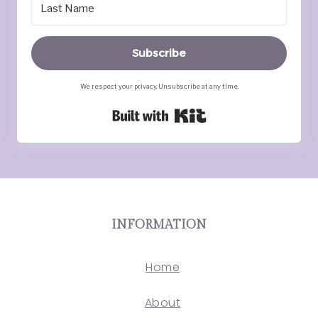
Subscribe
We respect your privacy. Unsubscribe at any time.
Built with Kit
INFORMATION
Home
About