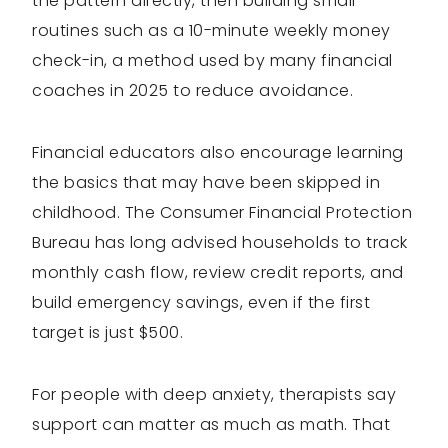
the pattern directly, then building small
routines such as a 10-minute weekly money
check-in, a method used by many financial
coaches in 2025 to reduce avoidance.
Financial educators also encourage learning
the basics that may have been skipped in
childhood. The Consumer Financial Protection
Bureau has long advised households to track
monthly cash flow, review credit reports, and
build emergency savings, even if the first
target is just $500.
For people with deep anxiety, therapists say
support can matter as much as math. That