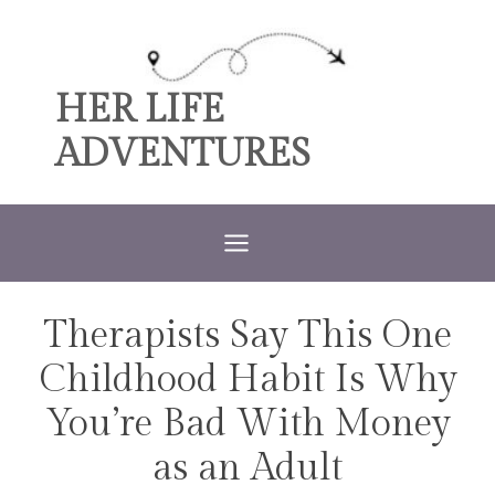
Skip
to
content
HER LIFE
ADVENTURES
Therapists Say This One
TRAVEL
Childhood Habit Is Why
You’re Bad With Money
as an Adult