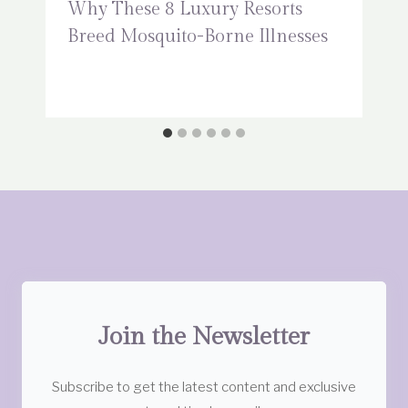
Why These 8 Luxury Resorts
Breed Mosquito-Borne Illnesses
Join the Newsletter
Subscribe to get the latest content and exclusive