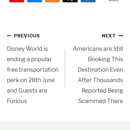
SHARES
Post
PREVIOUS
NEXT
navigation
Disney World is
Americans are Still
ending a popular
Booking This
free transportation
Destination Even
perk on 28th June
After Thousands
and Guests are
Reported Being
Furious
Scammed There