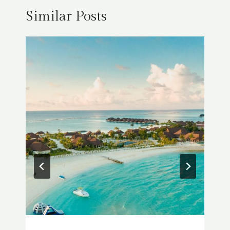
Similar Posts