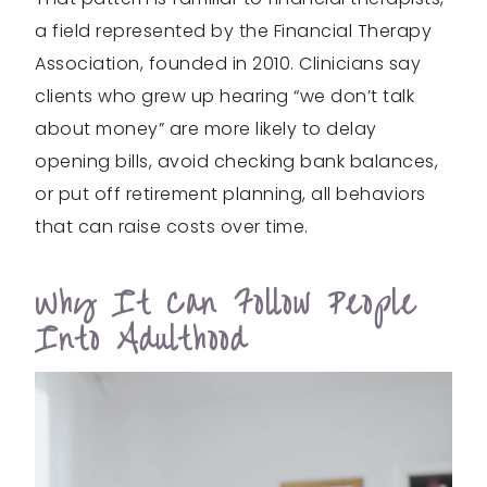
a field represented by the Financial Therapy
Association, founded in 2010. Clinicians say
clients who grew up hearing “we don’t talk
about money” are more likely to delay
opening bills, avoid checking bank balances,
or put off retirement planning, all behaviors
that can raise costs over time.
Why It Can Follow People
Into Adulthood