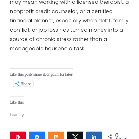
may mean working with a licensed therapist, a
nonprofit credit counselor, or a certified
financial planner, especially when debt, family
conflict, or job loss has turned money into a
source of chronic stress rather than a
manageable household task.
Like this post? share it, or pin it for later!
Share
Like this:
Loading...
0
Pin
Share
Share
Tweet
Share