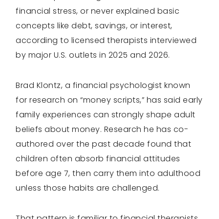
financial stress, or never explained basic
concepts like debt, savings, or interest,
according to licensed therapists interviewed
by major U.S. outlets in 2025 and 2026.
Brad Klontz, a financial psychologist known
for research on “money scripts,” has said early
family experiences can strongly shape adult
beliefs about money. Research he has co-
authored over the past decade found that
children often absorb financial attitudes
before age 7, then carry them into adulthood
unless those habits are challenged.
That pattern is familiar to financial therapists,