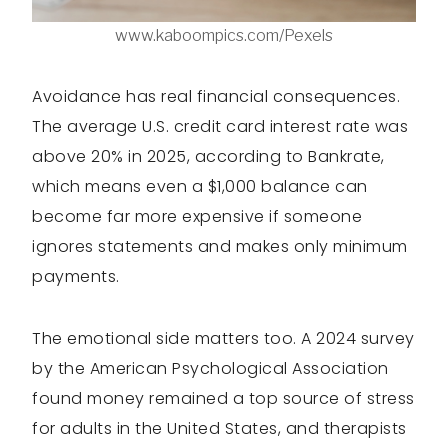
www.kaboompics.com/Pexels
Avoidance has real financial consequences.
The average U.S. credit card interest rate was
above 20% in 2025, according to Bankrate,
which means even a $1,000 balance can
become far more expensive if someone
ignores statements and makes only minimum
payments.
The emotional side matters too. A 2024 survey
by the American Psychological Association
found money remained a top source of stress
for adults in the United States, and therapists