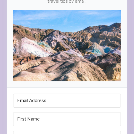
travel tips by email.