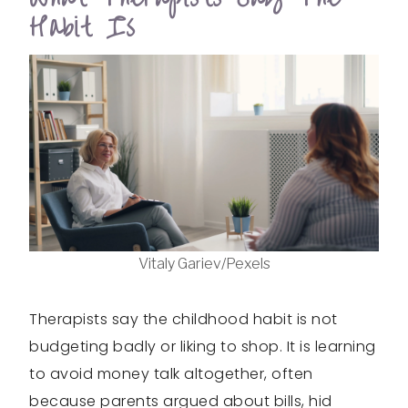
Habit Is
Vitaly Gariev/Pexels
Therapists say the childhood habit is not
budgeting badly or liking to shop. It is learning
to avoid money talk altogether, often
because parents argued about bills, hid