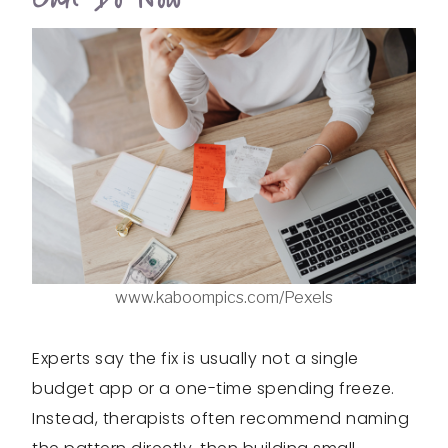
www.kaboompics.com/Pexels
Experts say the fix is usually not a single
budget app or a one-time spending freeze.
Instead, therapists often recommend naming