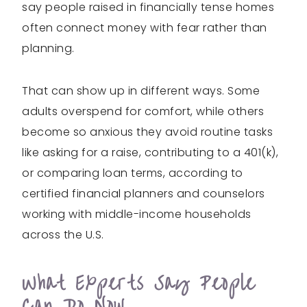
say people raised in financially tense homes
often connect money with fear rather than
planning.
That can show up in different ways. Some
adults overspend for comfort, while others
become so anxious they avoid routine tasks
like asking for a raise, contributing to a 401(k),
or comparing loan terms, according to
certified financial planners and counselors
working with middle-income households
across the U.S.
What Experts Say People
Can Do Now