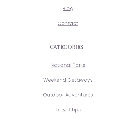
Blog
Contact
CATEGORIES
National Parks
Weekend Getaways
Outdoor Adventures
Travel Tips