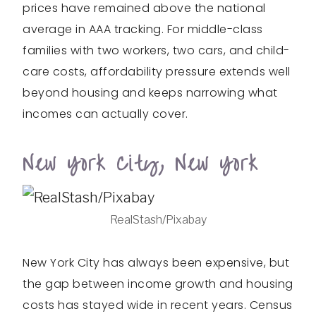
prices have remained above the national
average in AAA tracking. For middle-class
families with two workers, two cars, and child-
care costs, affordability pressure extends well
beyond housing and keeps narrowing what
incomes can actually cover.
New York City, New York
RealStash/Pixabay
New York City has always been expensive, but
the gap between income growth and housing
costs has stayed wide in recent years. Census