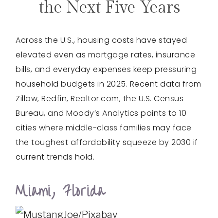
the Next Five Years
Across the U.S., housing costs have stayed
elevated even as mortgage rates, insurance
bills, and everyday expenses keep pressuring
household budgets in 2025. Recent data from
Zillow, Redfin, Realtor.com, the U.S. Census
Bureau, and Moody’s Analytics points to 10
cities where middle-class families may face
the toughest affordability squeeze by 2030 if
current trends hold.
Miami, Florida