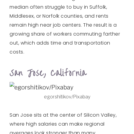
median often struggle to buy in Suffolk,
Middlesex, or Norfolk counties, and rents
remain high near job centers. The result is a
growing share of workers commuting farther
out, which adds time and transportation
costs.
San Jose, California
egorshitikov/Pixabay
San Jose sits at the center of Silicon Valley,
where high salaries can make regional
averages look stronger than many