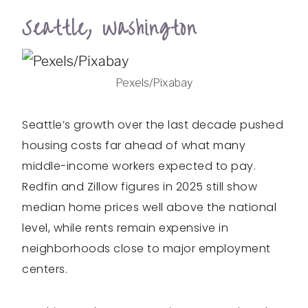
Seattle, Washington
Pexels/Pixabay
Seattle’s growth over the last decade pushed
housing costs far ahead of what many
middle-income workers expected to pay.
Redfin and Zillow figures in 2025 still show
median home prices well above the national
level, while rents remain expensive in
neighborhoods close to major employment
centers.