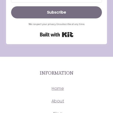
Subscribe
We respect your privacy. Unsubscribe at any time.
Built with Kit
INFORMATION
Home
About