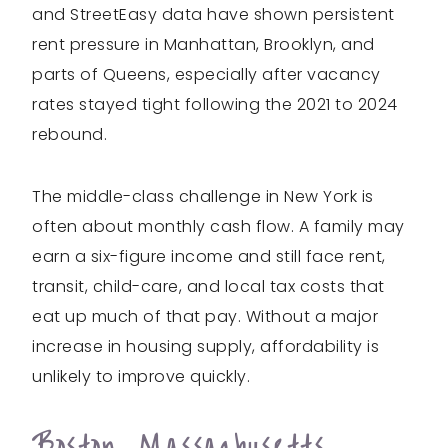
and StreetEasy data have shown persistent
rent pressure in Manhattan, Brooklyn, and
parts of Queens, especially after vacancy
rates stayed tight following the 2021 to 2024
rebound.
The middle-class challenge in New York is
often about monthly cash flow. A family may
earn a six-figure income and still face rent,
transit, child-care, and local tax costs that
eat up much of that pay. Without a major
increase in housing supply, affordability is
unlikely to improve quickly.
Boston, Massachusetts