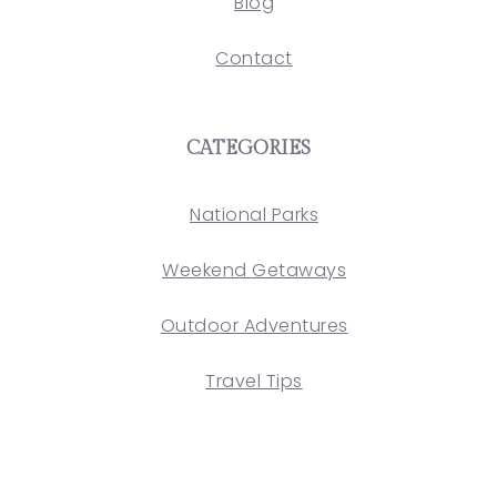
Blog
Contact
CATEGORIES
National Parks
Weekend Getaways
Outdoor Adventures
Travel Tips