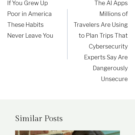
If You Grew Up
The AI Apps
Poor in America
Millions of
These Habits
Travelers Are Using
Never Leave You
to Plan Trips That
Cybersecurity
Experts Say Are
Dangerously
Unsecure
Similar Posts