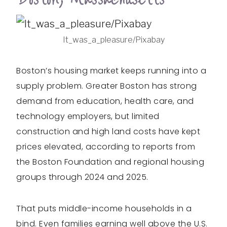
It_was_a_pleasure/Pixabay
Boston’s housing market keeps running into a
supply problem. Greater Boston has strong
demand from education, health care, and
technology employers, but limited
construction and high land costs have kept
prices elevated, according to reports from
the Boston Foundation and regional housing
groups through 2024 and 2025.
That puts middle-income households in a
bind. Even families earning well above the U.S.