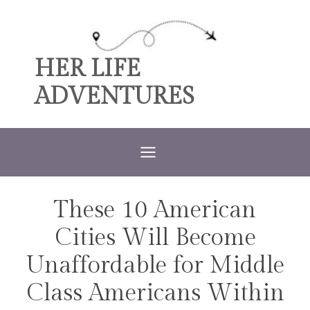
Skip
to
content
HER LIFE
ADVENTURES
These 10 American
TRAVEL
Cities Will Become
Unaffordable for Middle
Class Americans Within