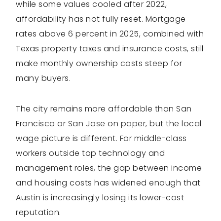
while some values cooled after 2022,
affordability has not fully reset. Mortgage
rates above 6 percent in 2025, combined with
Texas property taxes and insurance costs, still
make monthly ownership costs steep for
many buyers.
The city remains more affordable than San
Francisco or San Jose on paper, but the local
wage picture is different. For middle-class
workers outside top technology and
management roles, the gap between income
and housing costs has widened enough that
Austin is increasingly losing its lower-cost
reputation.