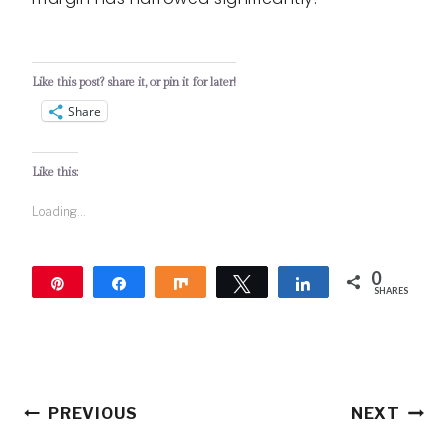
Like this post? share it, or pin it for later!
Share
Like this:
Loading...
0
Pin
Share
Share
Tweet
Share
SHARES
Post
PREVIOUS
NEXT
navigation