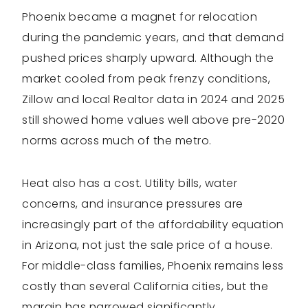
Phoenix became a magnet for relocation
during the pandemic years, and that demand
pushed prices sharply upward. Although the
market cooled from peak frenzy conditions,
Zillow and local Realtor data in 2024 and 2025
still showed home values well above pre-2020
norms across much of the metro.
Heat also has a cost. Utility bills, water
concerns, and insurance pressures are
increasingly part of the affordability equation
in Arizona, not just the sale price of a house.
For middle-class families, Phoenix remains less
costly than several California cities, but the
margin has narrowed significantly.