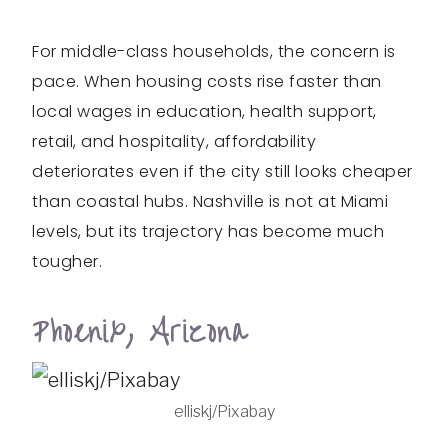
For middle-class households, the concern is
pace. When housing costs rise faster than
local wages in education, health support,
retail, and hospitality, affordability
deteriorates even if the city still looks cheaper
than coastal hubs. Nashville is not at Miami
levels, but its trajectory has become much
tougher.
Phoenix, Arizona
elliskj/Pixabay