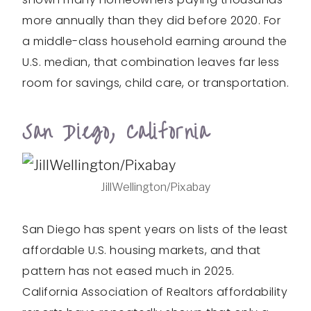
more annually than they did before 2020. For
a middle-class household earning around the
U.S. median, that combination leaves far less
room for savings, child care, or transportation.
San Diego, California
JillWellington/Pixabay
San Diego has spent years on lists of the least
affordable U.S. housing markets, and that
pattern has not eased much in 2025.
California Association of Realtors affordability