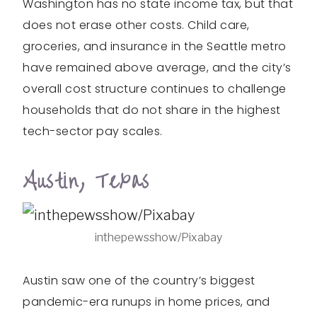
Washington has no state income tax, but that
does not erase other costs. Child care,
groceries, and insurance in the Seattle metro
have remained above average, and the city’s
overall cost structure continues to challenge
households that do not share in the highest
tech-sector pay scales.
Austin, Texas
inthepewsshow/Pixabay
Austin saw one of the country’s biggest
pandemic-era runups in home prices, and