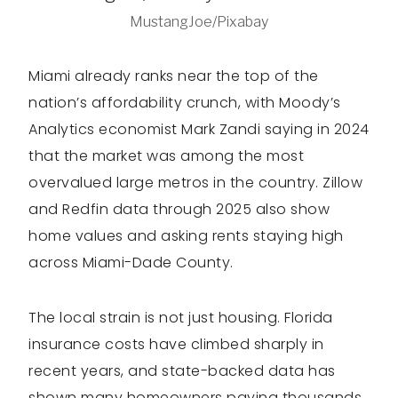
MustangJoe/Pixabay
Miami already ranks near the top of the
nation’s affordability crunch, with Moody’s
Analytics economist Mark Zandi saying in 2024
that the market was among the most
overvalued large metros in the country. Zillow
and Redfin data through 2025 also show
home values and asking rents staying high
across Miami-Dade County.
The local strain is not just housing. Florida
insurance costs have climbed sharply in
recent years, and state-backed data has
shown many homeowners paying thousands