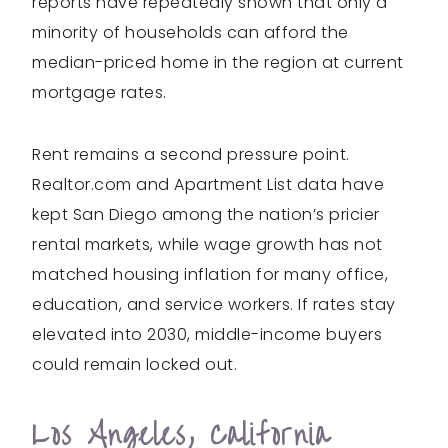
reports have repeatedly shown that only a
minority of households can afford the
median-priced home in the region at current
mortgage rates.
Rent remains a second pressure point.
Realtor.com and Apartment List data have
kept San Diego among the nation’s pricier
rental markets, while wage growth has not
matched housing inflation for many office,
education, and service workers. If rates stay
elevated into 2030, middle-income buyers
could remain locked out.
Los Angeles, California