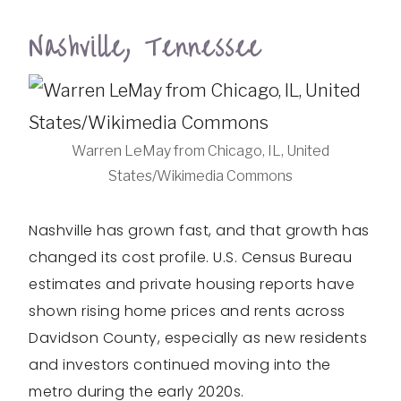
Nashville, Tennessee
Warren LeMay from Chicago, IL, United
States/Wikimedia Commons
Nashville has grown fast, and that growth has
changed its cost profile. U.S. Census Bureau
estimates and private housing reports have
shown rising home prices and rents across
Davidson County, especially as new residents
and investors continued moving into the
metro during the early 2020s.