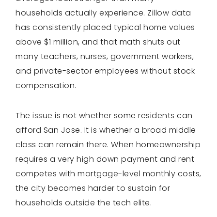
households actually experience. Zillow data
has consistently placed typical home values
above $1 million, and that math shuts out
many teachers, nurses, government workers,
and private-sector employees without stock
compensation.
The issue is not whether some residents can
afford San Jose. It is whether a broad middle
class can remain there. When homeownership
requires a very high down payment and rent
competes with mortgage-level monthly costs,
the city becomes harder to sustain for
households outside the tech elite.