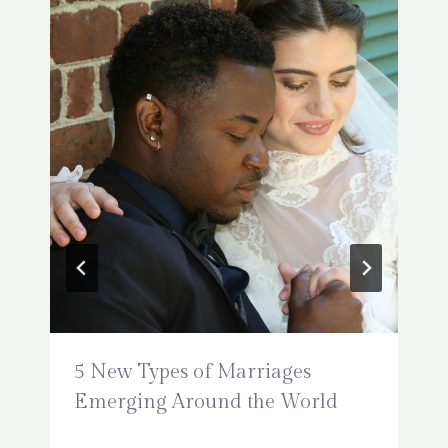
5 New Types of Marriages
Emerging Around the World