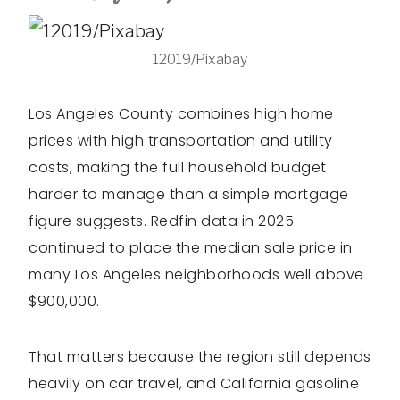
12019/Pixabay
Los Angeles County combines high home
prices with high transportation and utility
costs, making the full household budget
harder to manage than a simple mortgage
figure suggests. Redfin data in 2025
continued to place the median sale price in
many Los Angeles neighborhoods well above
$900,000.
That matters because the region still depends
heavily on car travel, and California gasoline