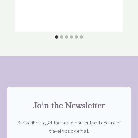
Join the Newsletter
Subscribe to get the latest content and exclusive
travel tips by email.