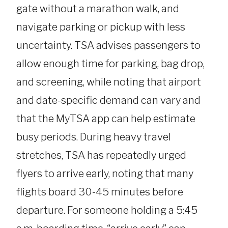
gate without a marathon walk, and
navigate parking or pickup with less
uncertainty. TSA advises passengers to
allow enough time for parking, bag drop,
and screening, while noting that airport
and date-specific demand can vary and
that the MyTSA app can help estimate
busy periods. During heavy travel
stretches, TSA has repeatedly urged
flyers to arrive early, noting that many
flights board 30-45 minutes before
departure. For someone holding a 5:45