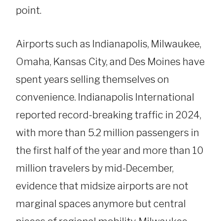
point.
Airports such as Indianapolis, Milwaukee,
Omaha, Kansas City, and Des Moines have
spent years selling themselves on
convenience. Indianapolis International
reported record-breaking traffic in 2024,
with more than 5.2 million passengers in
the first half of the year and more than 10
million travelers by mid-December,
evidence that midsize airports are not
marginal spaces anymore but central