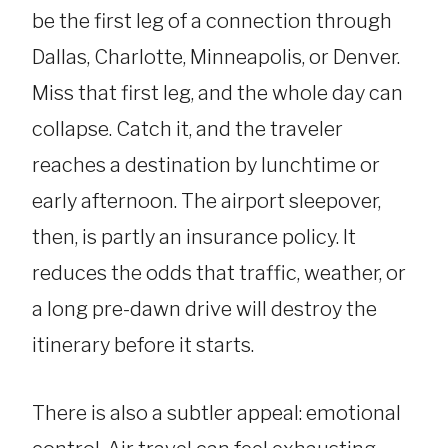
be the first leg of a connection through
Dallas, Charlotte, Minneapolis, or Denver.
Miss that first leg, and the whole day can
collapse. Catch it, and the traveler
reaches a destination by lunchtime or
early afternoon. The airport sleepover,
then, is partly an insurance policy. It
reduces the odds that traffic, weather, or
a long pre-dawn drive will destroy the
itinerary before it starts.
There is also a subtler appeal: emotional