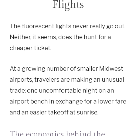
Flights
The fluorescent lights never really go out.
Neither, it seems, does the hunt for a
cheaper ticket.
At a growing number of smaller Midwest
airports, travelers are making an unusual
trade: one uncomfortable night on an
airport bench in exchange for a lower fare
and an easier takeoff at sunrise.
The economics behind the