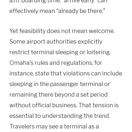
a.m. boarding time, “arrive early” can
effectively mean “already be there.”
Yet feasibility does not mean welcome.
Some airport authorities explicitly
restrict terminal sleeping or loitering.
Omaha’s rules and regulations, for
instance, state that violations can include
sleeping in the passenger terminal or
remaining there beyond a set period
without official business. That tension is
essential to understanding the trend.
Travelers may see a terminal as a