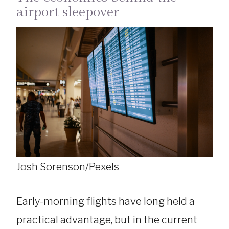
airport sleepover
Josh Sorenson/Pexels
Early-morning flights have long held a
practical advantage, but in the current