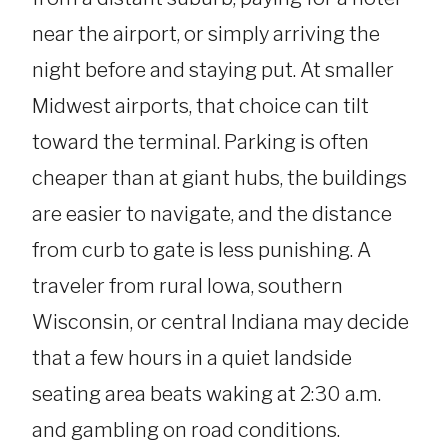
near the airport, or simply arriving the
night before and staying put. At smaller
Midwest airports, that choice can tilt
toward the terminal. Parking is often
cheaper than at giant hubs, the buildings
are easier to navigate, and the distance
from curb to gate is less punishing. A
traveler from rural Iowa, southern
Wisconsin, or central Indiana may decide
that a few hours in a quiet landside
seating area beats waking at 2:30 a.m.
and gambling on road conditions.