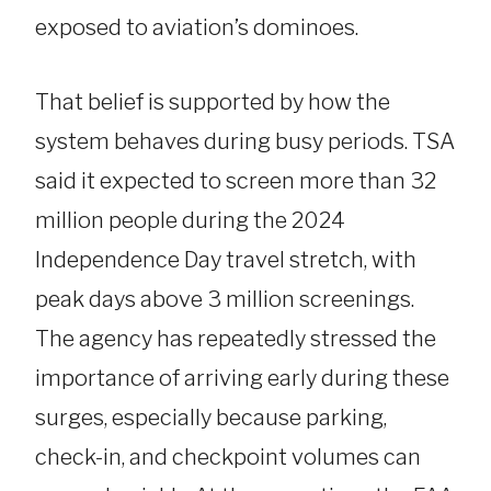
exposed to aviation’s dominoes.
That belief is supported by how the
system behaves during busy periods. TSA
said it expected to screen more than 32
million people during the 2024
Independence Day travel stretch, with
peak days above 3 million screenings.
The agency has repeatedly stressed the
importance of arriving early during these
surges, especially because parking,
check-in, and checkpoint volumes can