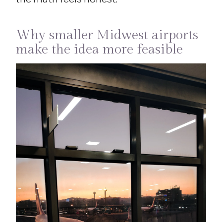
Why smaller Midwest airports
make the idea more feasible