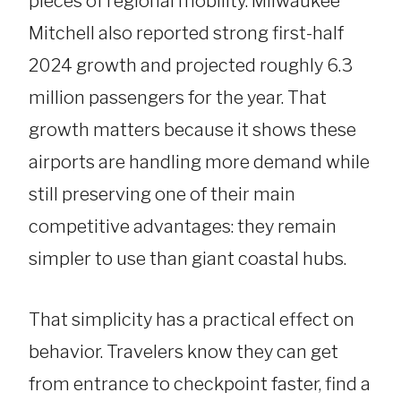
pieces of regional mobility. Milwaukee
Mitchell also reported strong first-half
2024 growth and projected roughly 6.3
million passengers for the year. That
growth matters because it shows these
airports are handling more demand while
still preserving one of their main
competitive advantages: they remain
simpler to use than giant coastal hubs.
That simplicity has a practical effect on
behavior. Travelers know they can get
from entrance to checkpoint faster, find a