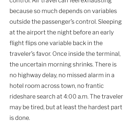
control. Air travel can feel exhausting
because so much depends on variables
outside the passenger’s control. Sleeping
at the airport the night before an early
flight flips one variable back in the
traveler’s favor. Once inside the terminal,
the uncertain morning shrinks. There is
no highway delay, no missed alarm in a
hotel room across town, no frantic
rideshare search at 4:00 a.m. The traveler
may be tired, but at least the hardest part
is done.