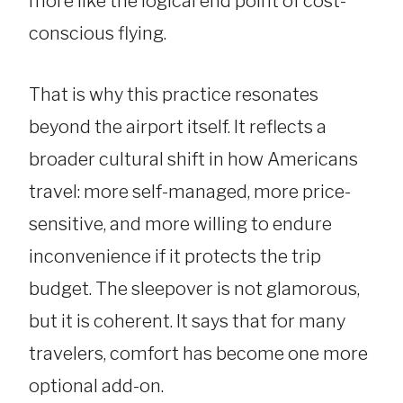
more like the logical end point of cost-
conscious flying.
That is why this practice resonates
beyond the airport itself. It reflects a
broader cultural shift in how Americans
travel: more self-managed, more price-
sensitive, and more willing to endure
inconvenience if it protects the trip
budget. The sleepover is not glamorous,
but it is coherent. It says that for many
travelers, comfort has become one more
optional add-on.