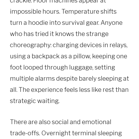
crackle. Floor machines appear at
impossible hours. Temperature shifts
turn a hoodie into survival gear. Anyone
who has tried it knows the strange
choreography: charging devices in relays,
using a backpack as a pillow, keeping one
foot looped through luggage, setting
multiple alarms despite barely sleeping at
all. The experience feels less like rest than
strategic waiting.
There are also social and emotional
trade-offs. Overnight terminal sleeping