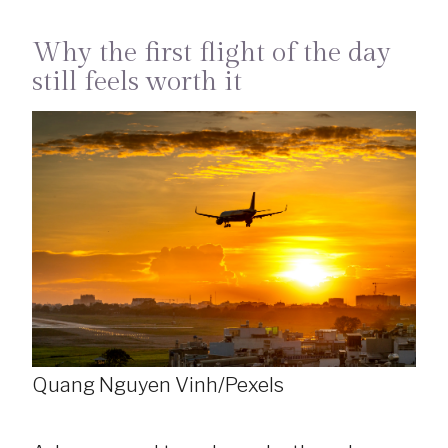
Why the first flight of the day
still feels worth it
Quang Nguyen Vinh/Pexels