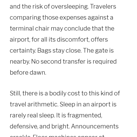
and the risk of oversleeping. Travelers
comparing those expenses against a
terminal chair may conclude that the
airport, for all its discomfort, offers
certainty. Bags stay close. The gate is
nearby. No second transfer is required
before dawn.
Still, there is a bodily cost to this kind of
travel arithmetic. Sleep in an airport is
rarely real sleep. It is fragmented,
defensive, and bright. Announcements