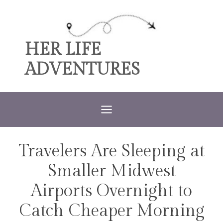
Skip
to
content
HER LIFE
ADVENTURES
Travelers Are Sleeping at
TRAVEL
Smaller Midwest
Airports Overnight to
Catch Cheaper Morning