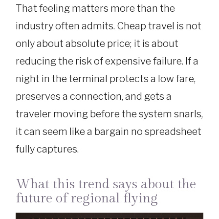
That feeling matters more than the
industry often admits. Cheap travel is not
only about absolute price; it is about
reducing the risk of expensive failure. If a
night in the terminal protects a low fare,
preserves a connection, and gets a
traveler moving before the system snarls,
it can seem like a bargain no spreadsheet
fully captures.
What this trend says about the
future of regional flying