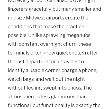
Not every airport can absorb overnight
lingerers gracefully, but many smaller and
midsize Midwest airports create the
conditions that make the practice
possible. Unlike sprawling megahubs
with constant overnight churn, these
terminals often grow quiet enough after
the last departure for a traveler to
identify a usable corner, charge a phone,
watch bags, and wait out the night
without feeling swept into chaos. The
atmosphere is less glamorous than
functional, but functionality is exactly the