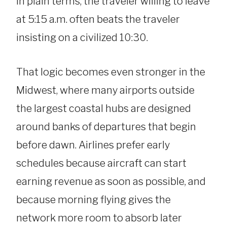
In plain terms, the traveler willing to leave
at 5:15 a.m. often beats the traveler
insisting on a civilized 10:30.
That logic becomes even stronger in the
Midwest, where many airports outside
the largest coastal hubs are designed
around banks of departures that begin
before dawn. Airlines prefer early
schedules because aircraft can start
earning revenue as soon as possible, and
because morning flying gives the
network more room to absorb later