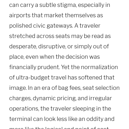
can carry a subtle stigma, especially in
airports that market themselves as
polished civic gateways. A traveler
stretched across seats may be read as
desperate, disruptive, or simply out of
place, even when the decision was
financially prudent. Yet the normalization
of ultra-budget travel has softened that
image. In an era of bag fees, seat selection
charges, dynamic pricing, and irregular
operations, the traveler sleeping in the
terminal can look less like an oddity and