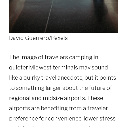
David Guerrero/Pexels
The image of travelers camping in
quieter Midwest terminals may sound
like a quirky travel anecdote, but it points
to something larger about the future of
regional and midsize airports. These
airports are benefiting from a traveler
preference for convenience, lower stress,