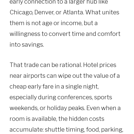
early connection to a larger hub like
Chicago, Denver, or Atlanta. What unites
them is not age or income, but a
willingness to convert time and comfort
into savings.
That trade can be rational. Hotel prices
near airports can wipe out the value of a
cheap early fare in a single night,
especially during conferences, sports
weekends, or holiday peaks. Even when a
room is available, the hidden costs
accumulate: shuttle timing, food, parking,