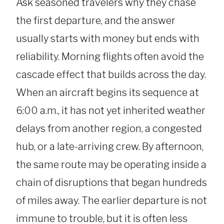
Ask seasoned travelers why they chase
the first departure, and the answer
usually starts with money but ends with
reliability. Morning flights often avoid the
cascade effect that builds across the day.
When an aircraft begins its sequence at
6:00 a.m., it has not yet inherited weather
delays from another region, a congested
hub, or a late-arriving crew. By afternoon,
the same route may be operating inside a
chain of disruptions that began hundreds
of miles away. The earlier departure is not
immune to trouble, but it is often less