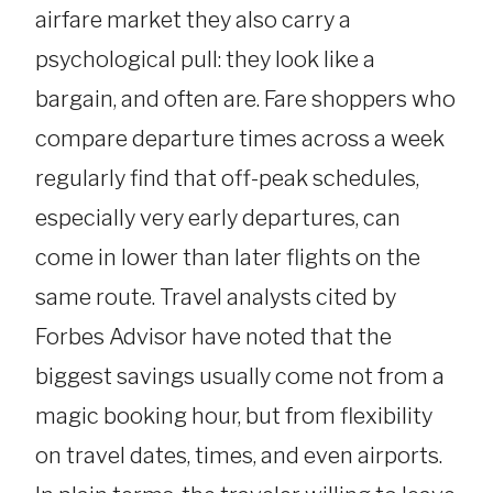
airfare market they also carry a
psychological pull: they look like a
bargain, and often are. Fare shoppers who
compare departure times across a week
regularly find that off-peak schedules,
especially very early departures, can
come in lower than later flights on the
same route. Travel analysts cited by
Forbes Advisor have noted that the
biggest savings usually come not from a
magic booking hour, but from flexibility
on travel dates, times, and even airports.