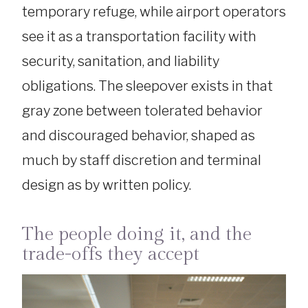
temporary refuge, while airport operators
see it as a transportation facility with
security, sanitation, and liability
obligations. The sleepover exists in that
gray zone between tolerated behavior
and discouraged behavior, shaped as
much by staff discretion and terminal
design as by written policy.
The people doing it, and the
trade-offs they accept