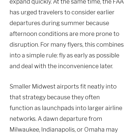
expand quickly. At the same time, the FAA
has urged travelers to consider earlier
departures during summer because
afternoon conditions are more prone to
disruption. For many flyers, this combines
into a simple rule: fly as early as possible
and deal with the inconvenience later.
Smaller Midwest airports fit neatly into
that strategy because they often
function as launchpads into larger airline
networks. A dawn departure from
Milwaukee, Indianapolis, or Omaha may