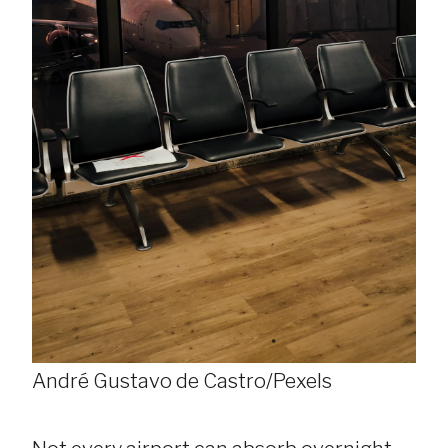
André Gustavo de Castro/Pexels