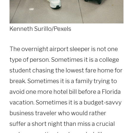
Kenneth Surillo/Pexels
The overnight airport sleeper is not one
type of person. Sometimes it is a college
student chasing the lowest fare home for
break. Sometimes it is a family trying to
avoid one more hotel bill before a Florida
vacation. Sometimes it is a budget-savvy
business traveler who would rather
suffer a short night than miss a crucial