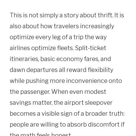
This is not simply a story about thrift. It is
also about how travelers increasingly
optimize every leg of a trip the way
airlines optimize fleets. Split-ticket
itineraries, basic economy fares, and
dawn departures all reward flexibility
while pushing more inconvenience onto
the passenger. When even modest
savings matter, the airport sleepover
becomes a visible sign of a broader truth:
people are willing to absorb discomfort if
the math feels honest.