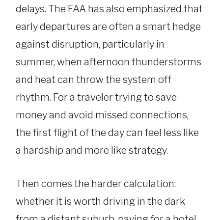
delays. The FAA has also emphasized that
early departures are often a smart hedge
against disruption, particularly in
summer, when afternoon thunderstorms
and heat can throw the system off
rhythm. For a traveler trying to save
money and avoid missed connections,
the first flight of the day can feel less like
a hardship and more like strategy.
Then comes the harder calculation:
whether it is worth driving in the dark
from a distant suburb, paying for a hotel