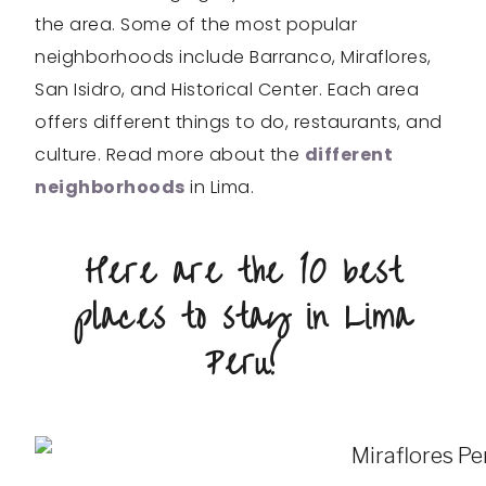
the area. Some of the most popular
neighborhoods include Barranco, Miraflores,
San Isidro, and Historical Center. Each area
offers different things to do, restaurants, and
culture. Read more about the
different
neighborhoods
in Lima.
Here are the 10 best
places to stay in Lima
Peru!