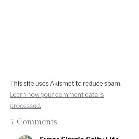
This site uses Akismet to reduce spam.
Learn how your comment data is
processed.
7 Comments