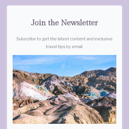
Join the Newsletter
Subscribe to get the latest content and exclusive
travel tips by email.