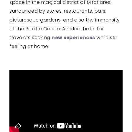
space in the magical district of Miraflores,
surrounded by stores, restaurants, bars,
picturesque gardens, and also the immensity
of the Pacific Ocean. An ideal hotel for
travelers seeking
new experiences
while still
feeling at home.