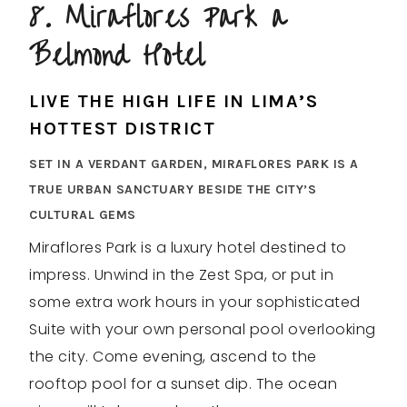
8. Miraflores Park a
Belmond Hotel
LIVE THE HIGH LIFE IN LIMA’S
HOTTEST DISTRICT
SET IN A VERDANT GARDEN, MIRAFLORES PARK IS A
TRUE URBAN SANCTUARY BESIDE THE CITY’S
CULTURAL GEMS
Miraflores Park is a luxury hotel destined to
impress. Unwind in the Zest Spa, or put in
some extra work hours in your sophisticated
Suite with your own personal pool overlooking
the city. Come evening, ascend to the
rooftop pool for a sunset dip. The ocean