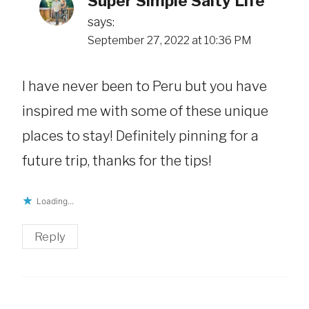
Super Simple Salty Life
says:
September 27, 2022 at 10:36 PM
I have never been to Peru but you have
inspired me with some of these unique
places to stay! Definitely pinning for a
future trip, thanks for the tips!
Loading...
Reply