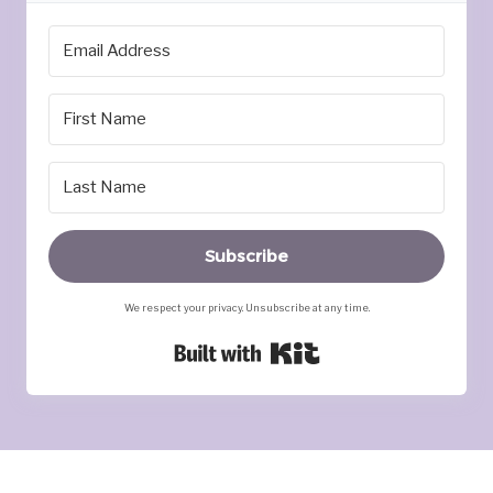
Subscribe
We respect your privacy. Unsubscribe at any time.
Built with Kit