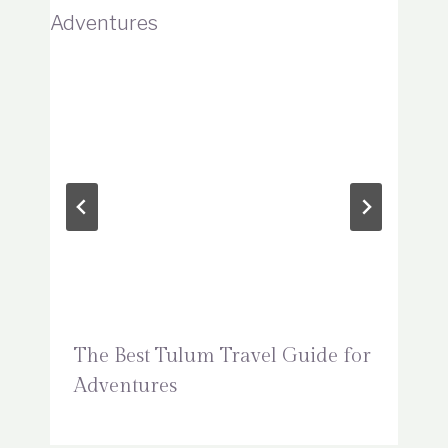
The Best Tulum Travel Guide for
Adventures