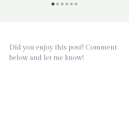
Did you enjoy this post? Comment
below and let me know!