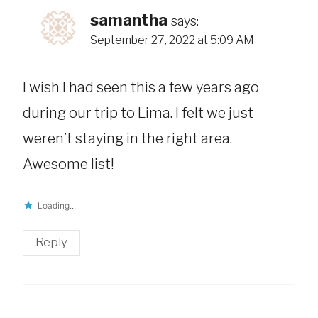
samantha
says:
September 27, 2022 at 5:09 AM
I wish I had seen this a few years ago
during our trip to Lima. I felt we just
weren’t staying in the right area.
Awesome list!
Loading...
Reply