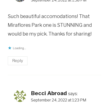
September 24, 2022 at 1:38 PM
Such beautiful accomodations! That
Miraflores Park one is STUNNING and
would be my pick. Thanks for sharing!
Loading...
Reply
Becci Abroad
says:
September 24, 2022 at 1:23 PM