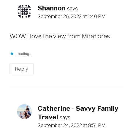
Shannon
says:
September 26, 2022 at 1:40 PM
WOW I love the view from Miraflores
Loading...
Reply
Catherine - Savvy Family
Travel
says:
September 24, 2022 at 8:51 PM