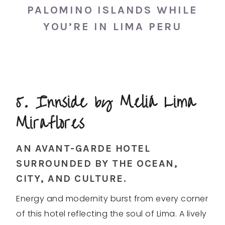
PALOMINO ISLANDS WHILE
YOU’RE IN LIMA PERU
5. Innside by Meliá Lima
Miraflores
AN AVANT-GARDE HOTEL
SURROUNDED BY THE OCEAN,
CITY, AND CULTURE.
Energy and modernity burst from every corner
of this hotel reflecting the soul of Lima. A lively