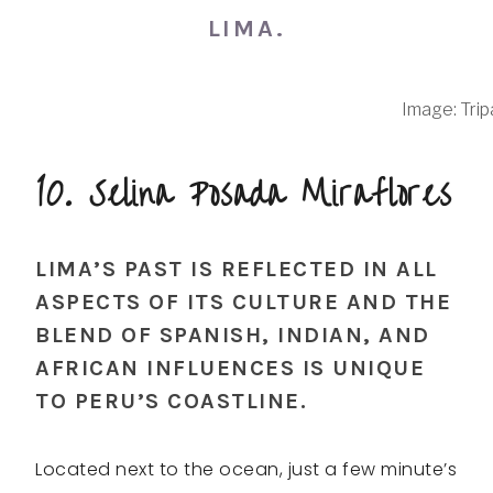
LIMA.
Image: Trip
10. Selina Posada Miraflores
LIMA’S PAST IS REFLECTED IN ALL
ASPECTS OF ITS CULTURE AND THE
BLEND OF SPANISH, INDIAN, AND
AFRICAN INFLUENCES IS UNIQUE
TO PERU’S COASTLINE.
Located next to the ocean, just a few minute’s