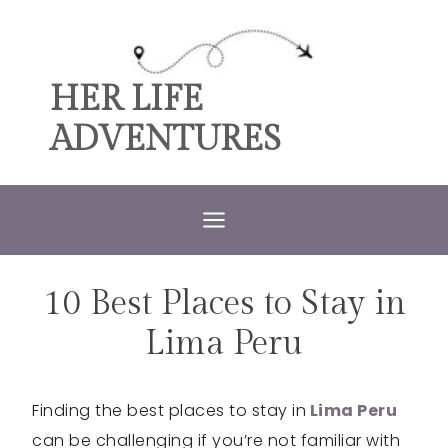
Skip
to
content
HER LIFE
ADVENTURES
10 Best Places to Stay in
ACCOMMODATIONS
|
PERU
Lima Peru
Finding the best places to stay in
Lima Peru
can be challenging if you’re not familiar with