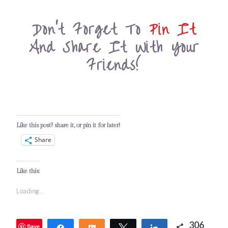
Don’t Forget To
Pin It
And Share It With Your
Friends!
Like this post? share it, or pin it for later!
Share
Like this:
Loading...
306
Save
Share
Share
Tweet
Share