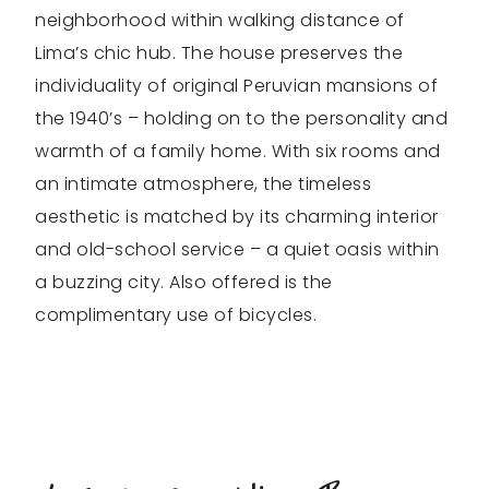
neighborhood within walking distance of
Lima’s chic hub. The house preserves the
individuality of original Peruvian mansions of
the 1940’s – holding on to the personality and
warmth of a family home. With six rooms and
an intimate atmosphere, the timeless
aesthetic is matched by its charming interior
and old-school service – a quiet oasis within
a buzzing city. Also offered is the
complimentary use of bicycles.