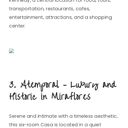
Kennedy, a central location for food, tours,
transportation, restaurants, cafes,
entertainment, attractions, and a shopping
center.
3. Atemporal – Luxury and
Historic in Miraflores
Serene and intimate with a timeless aesthetic,
this six-room Casa is located in a quiet