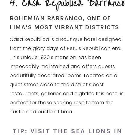
4. Casa Republica Barranco
BOHEMIAN BARRANCO, ONE OF
LIMA’S MOST VIBRANT DISTRICTS
Casa Republica is a Boutique hotel designed
from the glory days of Peru’s Republican era.
This unique 1920’s mansion has been
impeccably maintained and offers guests
beautifully decorated rooms. Located on a
quiet street close to the district’s best
restaurants, galleries and nightlife this hotel is
perfect for those seeking respite from the
hustle and bustle of Lima.
TIP: VISIT THE
SEA LIONS
IN