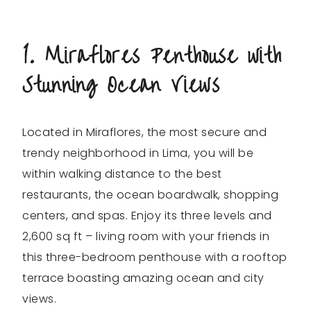
1. Miraflores Penthouse with
Stunning Ocean Views
Located in Miraflores, the most secure and
trendy neighborhood in Lima, you will be
within walking distance to the best
restaurants, the ocean boardwalk, shopping
centers, and spas. Enjoy its three levels and
2,600 sq ft – living room with your friends in
this three-bedroom penthouse with a rooftop
terrace boasting amazing ocean and city
views.