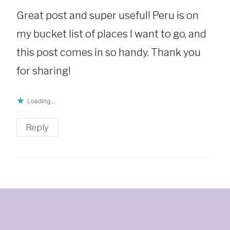
Great post and super useful! Peru is on
my bucket list of places I want to go, and
this post comes in so handy. Thank you
for sharing!
Loading...
Reply