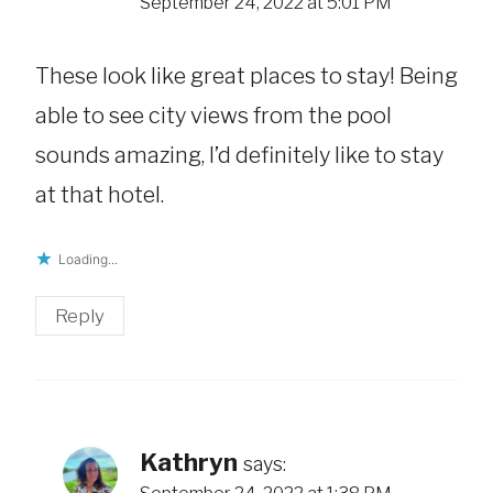
September 24, 2022 at 5:01 PM
These look like great places to stay! Being
able to see city views from the pool
sounds amazing, I’d definitely like to stay
at that hotel.
Loading...
Reply
Kathryn
says: