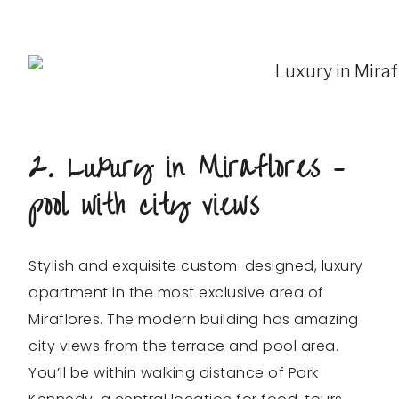
2. Luxury in Miraflores –
pool with city views
Stylish and exquisite custom-designed, luxury
apartment in the most exclusive area of
Miraflores. The modern building has amazing
city views from the terrace and pool area.
You’ll be within walking distance of Park