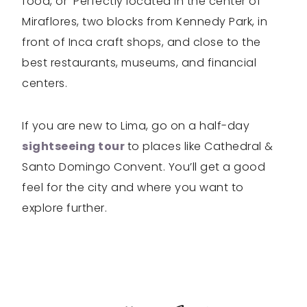
food, or Perfectly located in the center of
Miraflores, two blocks from Kennedy Park, in
front of Inca craft shops, and close to the
best restaurants, museums, and financial
centers.
If you are new to Lima, go on a half-day
sightseeing tour
to places like Cathedral &
Santo Domingo Convent. You’ll get a good
feel for the city and where you want to
explore further.