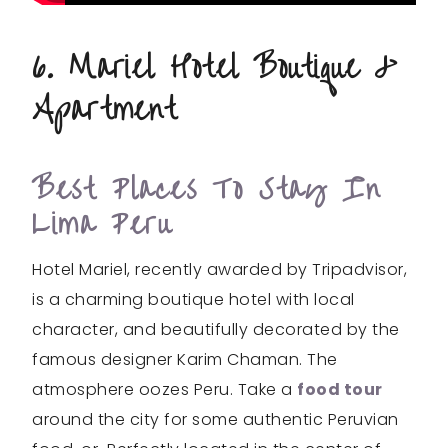
6. Mariel Hotel Boutique &
Apartment
Best Places To Stay In
Lima Peru
Hotel Mariel, recently awarded by Tripadvisor,
is a charming boutique hotel with local
character, and beautifully decorated by the
famous designer Karim Chaman. The
atmosphere oozes Peru. Take a
food tour
around the city for some authentic Peruvian