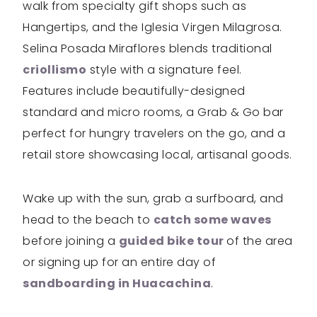
walk from specialty gift shops such as
Hangertips, and the Iglesia Virgen Milagrosa.
Selina Posada Miraflores blends traditional
criollismo
style with a signature feel.
Features include beautifully-designed
standard and micro rooms, a Grab & Go bar
perfect for hungry travelers on the go, and a
retail store showcasing local, artisanal goods.
Wake up with the sun, grab a surfboard, and
head to the beach to
catch some waves
before joining a
guided bike tour
of the area
or signing up for an entire day of
sandboarding in Huacachina
.