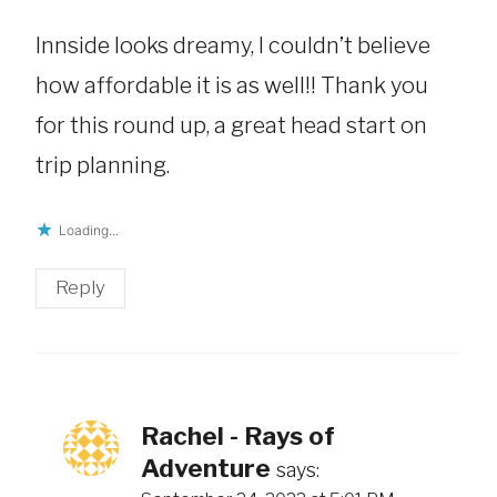
Innside looks dreamy, I couldn’t believe
how affordable it is as well!! Thank you
for this round up, a great head start on
trip planning.
Loading...
Reply
Rachel - Rays of
Adventure
says: