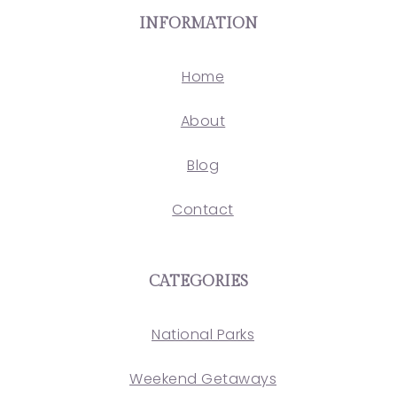
INFORMATION
Home
About
Blog
Contact
CATEGORIES
National Parks
Weekend Getaways