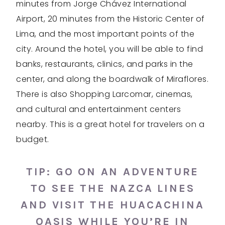
minutes from Jorge Chávez International
Airport, 20 minutes from the Historic Center of
Lima, and the most important points of the
city. Around the hotel, you will be able to find
banks, restaurants, clinics, and parks in the
center, and along the boardwalk of Miraflores.
There is also Shopping Larcomar, cinemas,
and cultural and entertainment centers
nearby. This is a great hotel for travelers on a
budget.
TIP: GO ON AN ADVENTURE
TO SEE THE
NAZCA LINES
AND VISIT THE
HUACACHINA
OASIS
WHILE YOU’RE IN