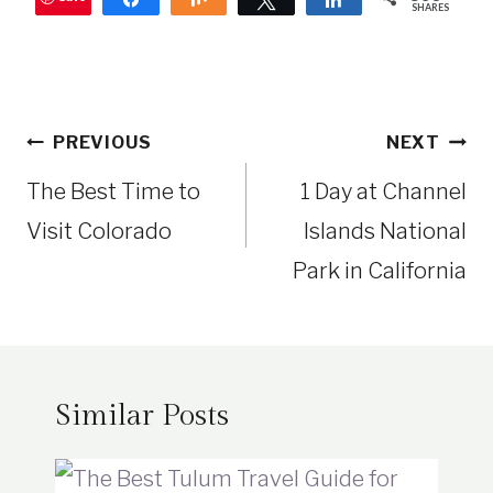
SHARES
Post
PREVIOUS
NEXT
navigation
The Best Time to
1 Day at Channel
Visit Colorado
Islands National
Park in California
Similar Posts