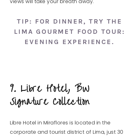
views will take your breath away.
TIP: FOR DINNER, TRY THE
LIMA
GOURMET FOOD TOUR
:
EVENING EXPERIENCE.
9. Libre Hotel, BW
Signature Collection
Libre Hotel in Miraflores is located in the
corporate and tourist district of Lima, just 30