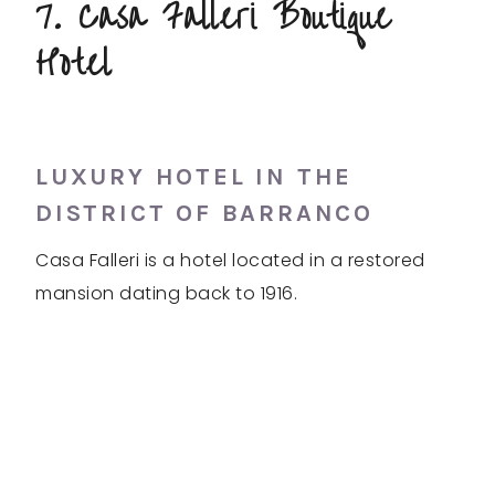
7. Casa Falleri Boutique
Hotel
LUXURY HOTEL IN THE
DISTRICT OF BARRANCO
Casa Falleri is a hotel located in a restored
mansion dating back to 1916.