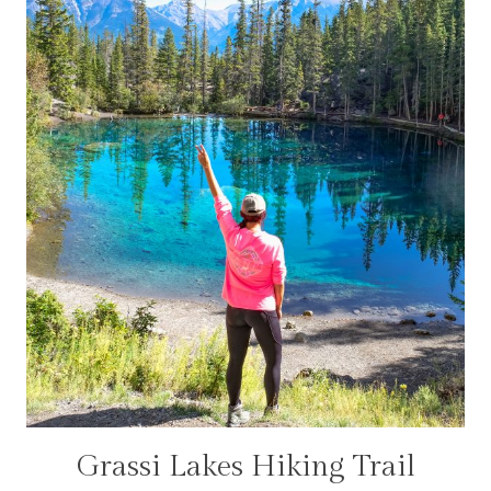
Grassi Lakes Hiking Trail
CANADA