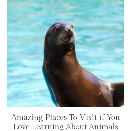
Amazing Places To Visit if You
ADVENTURES
|
Love Learning About Animals
CANADA