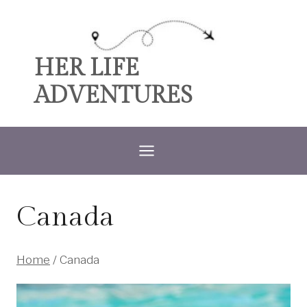
Skip
to
content
HER LIFE
ADVENTURES
Canada
Home
/
Canada