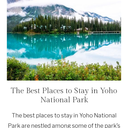
The Best Places to Stay in Yoho
ACCOMMODATIONS
|
National Park
CANADA
|
NATIONAL
The best places to stay in Yoho National
PARKS
Park are nestled among some of the park’s