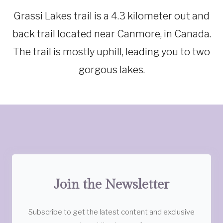
Grassi Lakes trail is a 4.3 kilometer out and
back trail located near Canmore, in Canada.
The trail is mostly uphill, leading you to two
gorgous lakes.
Join the Newsletter
Subscribe to get the latest content and exclusive