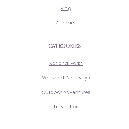
Blog
Contact
CATEGORIES
National Parks
Weekend Getaways
Outdoor Adventures
Travel Tips