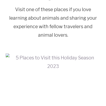
|
ECUADOR
Visit one of these places if you love
|
FLORIDA
learning about animals and sharing your
|
NATIONAL
experience with fellow travelers and
PARKS
animal lovers.