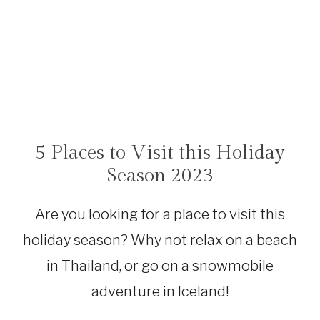
5 Places to Visit this Holiday
BOLIVIA
|
Season 2023
CANADA
|
ICELAND
Are you looking for a place to visit this
|
MEXICO
holiday season? Why not relax on a beach
|
THAILAND
in Thailand, or go on a snowmobile
|
TRAVEL
adventure in Iceland!
INSPIRATION