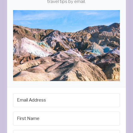
travel tips by email.