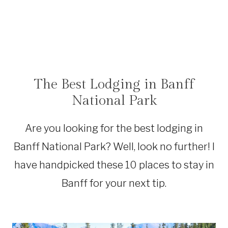
The Best Lodging in Banff
ACCOMMODATIONS
|
National Park
CANADA
Are you looking for the best lodging in
Banff National Park? Well, look no further! I
have handpicked these 10 places to stay in
Banff for your next tip.