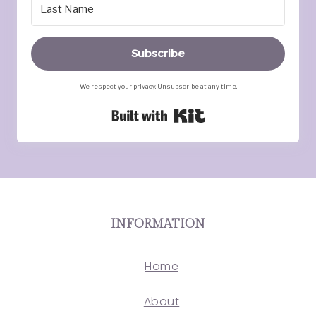
Subscribe
We respect your privacy. Unsubscribe at any time.
Built with Kit
INFORMATION
Home
About