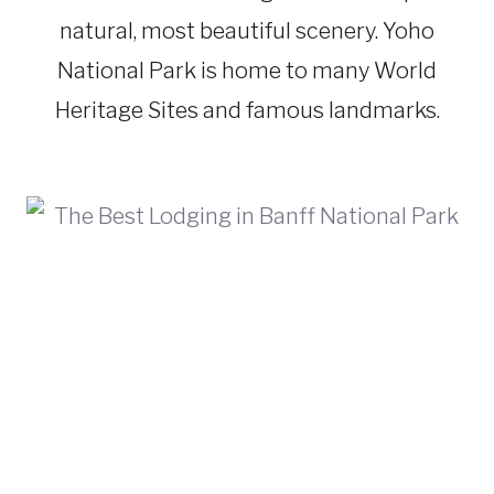
natural, most beautiful scenery. Yoho
National Park is home to many World
Heritage Sites and famous landmarks.