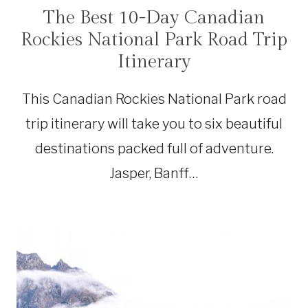
The Best 10-Day Canadian
CANADA
|
Rockies National Park Road Trip
NATIONAL
PARKS
Itinerary
|
ROAD
TRIPS
This Canadian Rockies National Park road
trip itinerary will take you to six beautiful
destinations packed full of adventure.
Jasper, Banff…