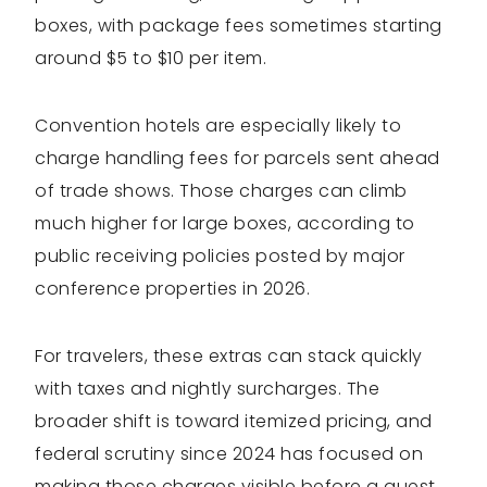
boxes, with package fees sometimes starting
around $5 to $10 per item.
Convention hotels are especially likely to
charge handling fees for parcels sent ahead
of trade shows. Those charges can climb
much higher for large boxes, according to
public receiving policies posted by major
conference properties in 2026.
For travelers, these extras can stack quickly
with taxes and nightly surcharges. The
broader shift is toward itemized pricing, and
federal scrutiny since 2024 has focused on
making those charges visible before a guest