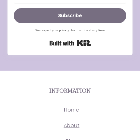
Subscribe
We respect your privacy. Unsubscribe at any time.
Built with Kit
INFORMATION
Home
About