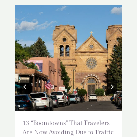
13 “Boomtowns” That Travelers
Are Now Avoiding Due to Traffic