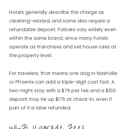
Hotels generally describe the charge as
cleaning-related, and some also require a
refundable deposit. Policies vary widely even
within the same brand, since many hotels
operate as franchises and set house rules at
the property level.
For travelers, that means one dog in Nashville
or Phoenix can add a triple-digit cost fast. A
two-night stay with a $75 pet fee and a $100
deposit may tie up $175 at check-in, even if
part of it is later refunded.
Wi-Fi Upgrade Fees