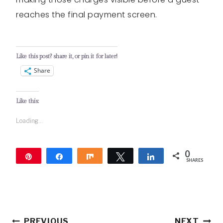
reaches the final payment screen.
Like this post? share it, or pin it for later!
Share
Like this:
Loading...
0
Pin
Share
Share
Tweet
Share
SHARES
Post
PREVIOUS
NEXT