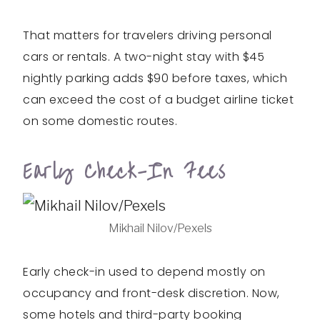
That matters for travelers driving personal
cars or rentals. A two-night stay with $45
nightly parking adds $90 before taxes, which
can exceed the cost of a budget airline ticket
on some domestic routes.
Early Check-In Fees
Mikhail Nilov/Pexels
Early check-in used to depend mostly on
occupancy and front-desk discretion. Now,
some hotels and third-party booking