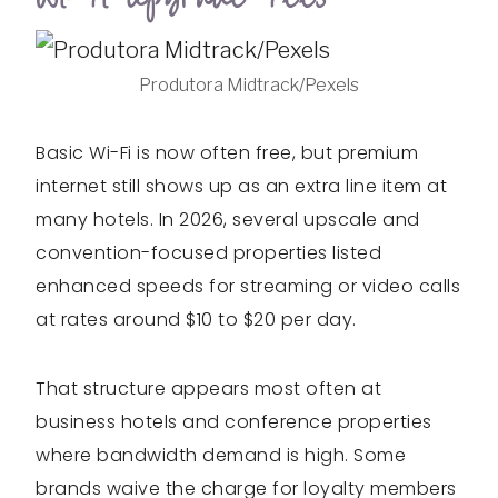
Produtora Midtrack/Pexels
Basic Wi-Fi is now often free, but premium
internet still shows up as an extra line item at
many hotels. In 2026, several upscale and
convention-focused properties listed
enhanced speeds for streaming or video calls
at rates around $10 to $20 per day.
That structure appears most often at
business hotels and conference properties
where bandwidth demand is high. Some
brands waive the charge for loyalty members