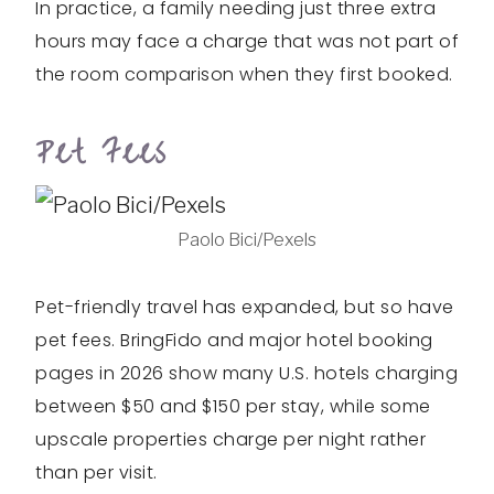
In practice, a family needing just three extra
hours may face a charge that was not part of
the room comparison when they first booked.
Pet Fees
Paolo Bici/Pexels
Pet-friendly travel has expanded, but so have
pet fees. BringFido and major hotel booking
pages in 2026 show many U.S. hotels charging
between $50 and $150 per stay, while some
upscale properties charge per night rather
than per visit.