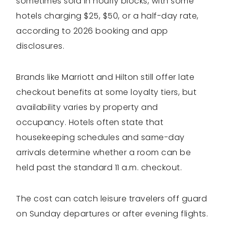
sometimes sold in hourly blocks, with some
hotels charging $25, $50, or a half-day rate,
according to 2026 booking and app
disclosures.
Brands like Marriott and Hilton still offer late
checkout benefits at some loyalty tiers, but
availability varies by property and
occupancy. Hotels often state that
housekeeping schedules and same-day
arrivals determine whether a room can be
held past the standard 11 a.m. checkout.
The cost can catch leisure travelers off guard
on Sunday departures or after evening flights.