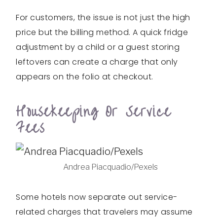
For customers, the issue is not just the high
price but the billing method. A quick fridge
adjustment by a child or a guest storing
leftovers can create a charge that only
appears on the folio at checkout.
Housekeeping Or Service
Fees
Andrea Piacquadio/Pexels
Some hotels now separate out service-
related charges that travelers may assume