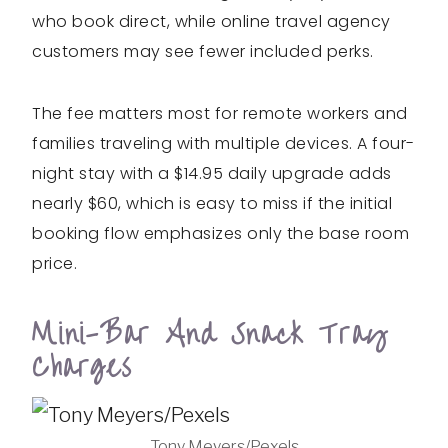
who book direct, while online travel agency
customers may see fewer included perks.
The fee matters most for remote workers and
families traveling with multiple devices. A four-
night stay with a $14.95 daily upgrade adds
nearly $60, which is easy to miss if the initial
booking flow emphasizes only the base room
price.
Mini-Bar And Snack Tray
Charges
Tony Meyers/Pexels