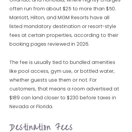
often run from about $25 to more than $50.
Marriott, Hilton, and MGM Resorts have all
listed mandatory destination or resort-style
fees at certain properties, according to their
booking pages reviewed in 2026.
The fee is usually tied to bundled amenities
like pool access, gym use, or bottled water,
whether guests use them or not. For
customers, that means a room advertised at
$189 can land closer to $230 before taxes in
Nevada or Florida.
Destination Fees