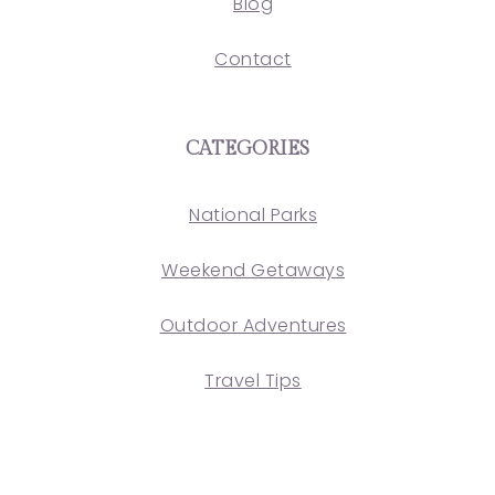
Blog
Contact
CATEGORIES
National Parks
Weekend Getaways
Outdoor Adventures
Travel Tips