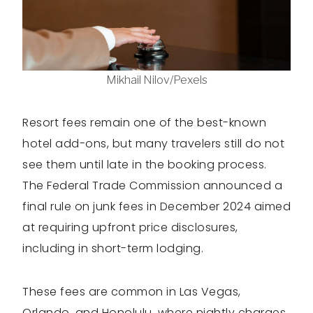
Mikhail Nilov/Pexels
Resort fees remain one of the best-known
hotel add-ons, but many travelers still do not
see them until late in the booking process.
The Federal Trade Commission announced a
final rule on junk fees in December 2024 aimed
at requiring upfront price disclosures,
including in short-term lodging.
These fees are common in Las Vegas,
Orlando, and Honolulu, where nightly charges