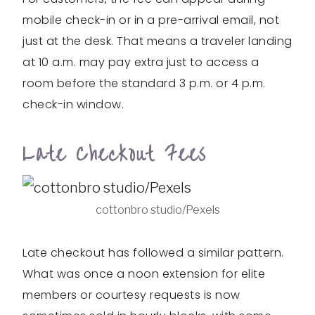
mobile check-in or in a pre-arrival email, not
just at the desk. That means a traveler landing
at 10 a.m. may pay extra just to access a
room before the standard 3 p.m. or 4 p.m.
check-in window.
Late Checkout Fees
cottonbro studio/Pexels
Late checkout has followed a similar pattern.
What was once a noon extension for elite
members or courtesy requests is now