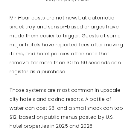
Mini-bar costs are not new, but automatic
snack tray and sensor-based charges have
made them easier to trigger. Guests at some
major hotels have reported fees after moving
items, and hotel policies often note that
removal for more than 30 to 60 seconds can
register as a purchase.
Those systems are most common in upscale
city hotels and casino resorts. A bottle of
water can cost $8, and a small snack can top
$12, based on public menus posted by U.S.
hotel properties in 2025 and 2026.