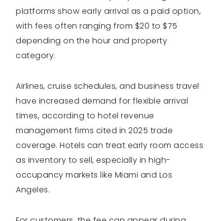
platforms show early arrival as a paid option,
with fees often ranging from $20 to $75
depending on the hour and property
category.
Airlines, cruise schedules, and business travel
have increased demand for flexible arrival
times, according to hotel revenue
management firms cited in 2025 trade
coverage. Hotels can treat early room access
as inventory to sell, especially in high-
occupancy markets like Miami and Los
Angeles.
For customers, the fee can appear during