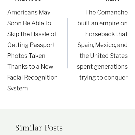
navigation
Americans May
The Comanche
Soon Be Able to
built an empire on
Skip the Hassle of
horseback that
Getting Passport
Spain, Mexico, and
Photos Taken
the United States
Thanks to a New
spent generations
Facial Recognition
trying to conquer
System
Similar Posts