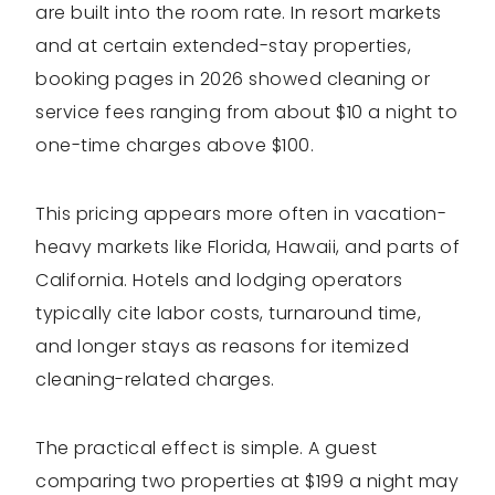
are built into the room rate. In resort markets
and at certain extended-stay properties,
booking pages in 2026 showed cleaning or
service fees ranging from about $10 a night to
one-time charges above $100.
This pricing appears more often in vacation-
heavy markets like Florida, Hawaii, and parts of
California. Hotels and lodging operators
typically cite labor costs, turnaround time,
and longer stays as reasons for itemized
cleaning-related charges.
The practical effect is simple. A guest
comparing two properties at $199 a night may