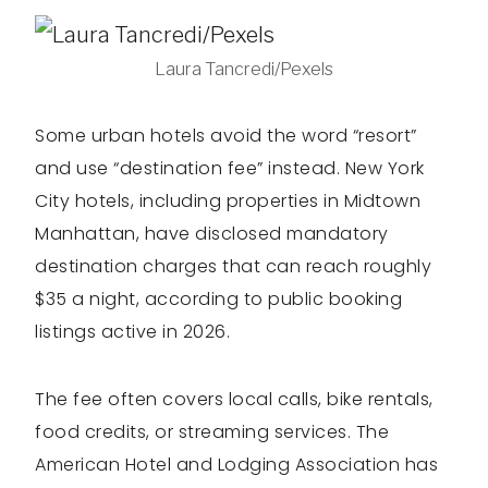
Laura Tancredi/Pexels
Some urban hotels avoid the word “resort”
and use “destination fee” instead. New York
City hotels, including properties in Midtown
Manhattan, have disclosed mandatory
destination charges that can reach roughly
$35 a night, according to public booking
listings active in 2026.
The fee often covers local calls, bike rentals,
food credits, or streaming services. The
American Hotel and Lodging Association has