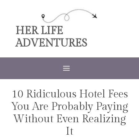
Skip
to
content
HER LIFE
ADVENTURES
10 Ridiculous Hotel Fees
TRAVEL
You Are Probably Paying
Without Even Realizing
It