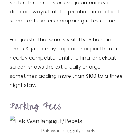
stated that hotels package amenities in
different ways, but the practical impact is the
same for travelers comparing rates online.
For guests, the issue is visibility. A hotel in
Times Square may appear cheaper than a
nearby competitor until the final checkout
screen shows the extra daily charge,
sometimes adding more than $100 to a three-
night stay.
Parking Fees
Pak WanJanggut/Pexels