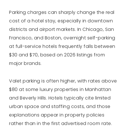
Parking charges can sharply change the real
cost of a hotel stay, especially in downtown
districts and airport markets. In Chicago, San
Francisco, and Boston, overnight self-parking
at full-service hotels frequently falls between
$30 and $70, based on 2026 listings from
major brands.
Valet parking is often higher, with rates above
$80 at some luxury properties in Manhattan
and Beverly Hills. Hotels typically cite limited
urban space and staffing costs, and those
explanations appear in property policies
rather than in the first advertised room rate.