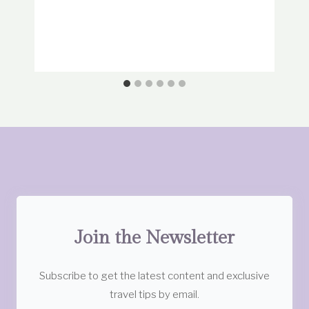
Join the Newsletter
Subscribe to get the latest content and exclusive
travel tips by email.