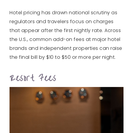
Hotel pricing has drawn national scrutiny as
regulators and travelers focus on charges
that appear after the first nightly rate. Across
the U.S., common add-on fees at major hotel
brands and independent properties can raise
the final bill by $10 to $50 or more per night.
Resort Fees