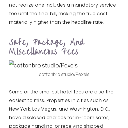
not realize one includes a mandatory service
fee until the final bill, making the true cost
materially higher than the headline rate.
Safe, Package, And
Miscellaneous Fees
cottonbro studio/Pexels
Some of the smallest hotel fees are also the
easiest to miss. Properties in cities such as
New York, Las Vegas, and Washington, D.C.,
have disclosed charges for in-room safes,
package handling, or receiving shipped