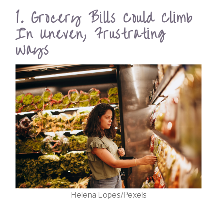
1. Grocery Bills Could Climb
In Uneven, Frustrating
Ways
Helena Lopes/Pexels