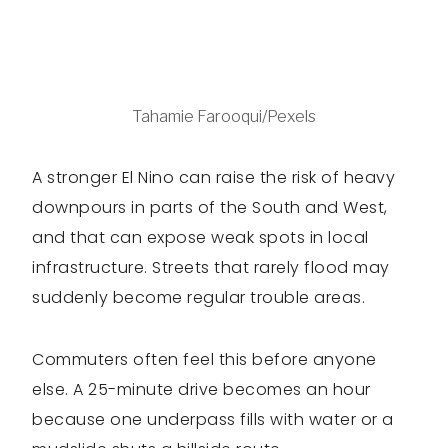
Tahamie Farooqui/Pexels
A stronger El Nino can raise the risk of heavy
downpours in parts of the South and West,
and that can expose weak spots in local
infrastructure. Streets that rarely flood may
suddenly become regular trouble areas.
Commuters often feel this before anyone
else. A 25-minute drive becomes an hour
because one underpass fills with water or a