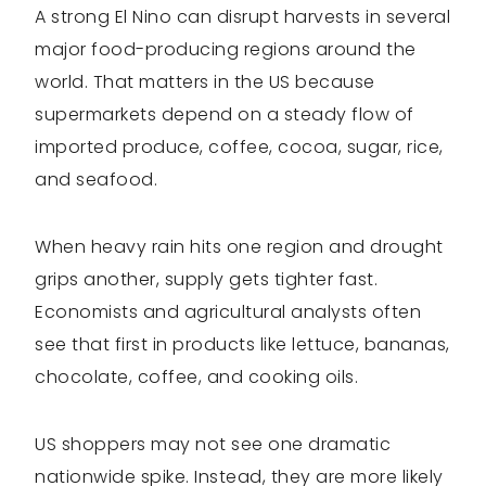
A strong El Nino can disrupt harvests in several
major food-producing regions around the
world. That matters in the US because
supermarkets depend on a steady flow of
imported produce, coffee, cocoa, sugar, rice,
and seafood.
When heavy rain hits one region and drought
grips another, supply gets tighter fast.
Economists and agricultural analysts often
see that first in products like lettuce, bananas,
chocolate, coffee, and cooking oils.
US shoppers may not see one dramatic
nationwide spike. Instead, they are more likely