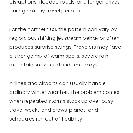
disruptions, flooded roads, and longer drives
during holiday travel periods.
For the northern US, the pattern can vary by
region, but shifting jet stream behavior often
produces surprise swings. Travelers may face
a strange mix of warm spells, severe rain,
mountain snow, and sudden delays.
Airlines and airports can usually handle
ordinary winter weather. The problem comes
when repeated storms stack up over busy
travel weeks and crews, planes, and
schedules run out of flexibility.