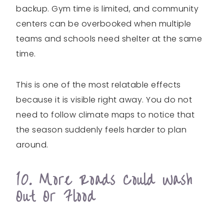
backup. Gym time is limited, and community
centers can be overbooked when multiple
teams and schools need shelter at the same
time.
This is one of the most relatable effects
because it is visible right away. You do not
need to follow climate maps to notice that
the season suddenly feels harder to plan
around.
10. More Roads Could Wash
Out Or Flood