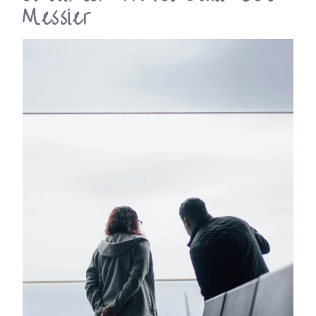
Messier