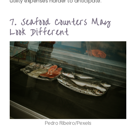
utility expenses harder to anticipate.
7. Seafood Counters May
Look Different
Pedro Ribeiro/Pexels