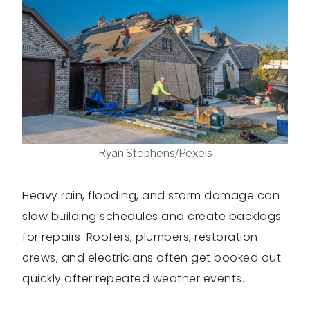
Ryan Stephens/Pexels
Heavy rain, flooding, and storm damage can
slow building schedules and create backlogs
for repairs. Roofers, plumbers, restoration
crews, and electricians often get booked out
quickly after repeated weather events.