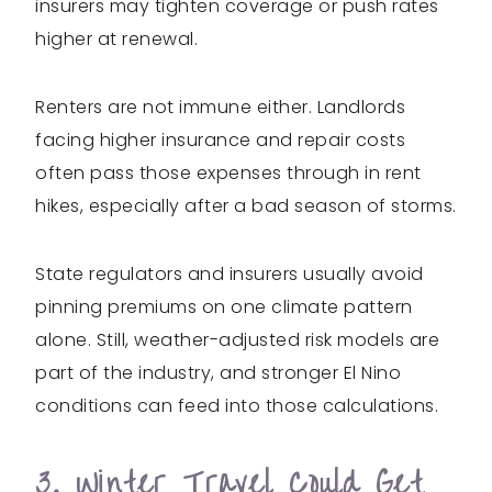
insurers may tighten coverage or push rates
higher at renewal.
Renters are not immune either. Landlords
facing higher insurance and repair costs
often pass those expenses through in rent
hikes, especially after a bad season of storms.
State regulators and insurers usually avoid
pinning premiums on one climate pattern
alone. Still, weather-adjusted risk models are
part of the industry, and stronger El Nino
conditions can feed into those calculations.
3. Winter Travel Could Get