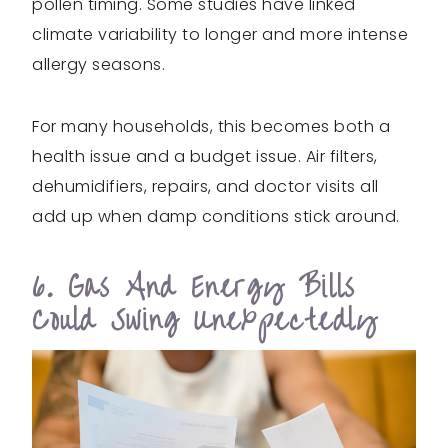
pollen timing. Some studies have linked
climate variability to longer and more intense
allergy seasons.
For many households, this becomes both a
health issue and a budget issue. Air filters,
dehumidifiers, repairs, and doctor visits all
add up when damp conditions stick around.
6. Gas And Energy Bills
Could Swing Unexpectedly