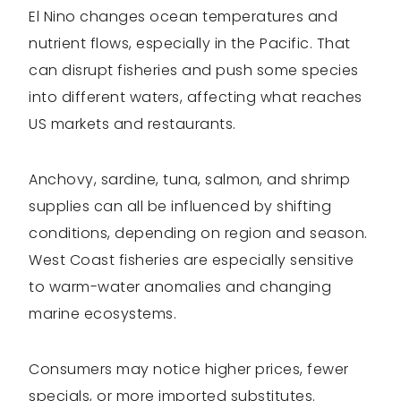
El Nino changes ocean temperatures and
nutrient flows, especially in the Pacific. That
can disrupt fisheries and push some species
into different waters, affecting what reaches
US markets and restaurants.
Anchovy, sardine, tuna, salmon, and shrimp
supplies can all be influenced by shifting
conditions, depending on region and season.
West Coast fisheries are especially sensitive
to warm-water anomalies and changing
marine ecosystems.
Consumers may notice higher prices, fewer
specials, or more imported substitutes.