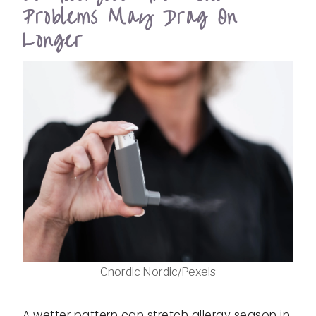
Problems May Drag On
Longer
Cnordic Nordic/Pexels
A wetter pattern can stretch allergy season in