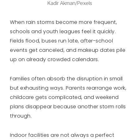
Kadir Akman/Pexels
When rain storms become more frequent,
schools and youth leagues feel it quickly.
Fields flood, buses run late, after-school
events get canceled, and makeup dates pile
up on already crowded calendars.
Families often absorb the disruption in small
but exhausting ways. Parents rearrange work,
childcare gets complicated, and weekend
plans disappear because another storm rolls
through.
Indoor facilities are not always a perfect