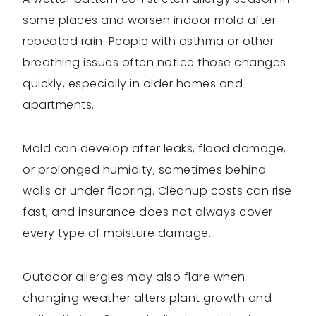
some places and worsen indoor mold after
repeated rain. People with asthma or other
breathing issues often notice those changes
quickly, especially in older homes and
apartments.
Mold can develop after leaks, flood damage,
or prolonged humidity, sometimes behind
walls or under flooring. Cleanup costs can rise
fast, and insurance does not always cover
every type of moisture damage.
Outdoor allergies may also flare when
changing weather alters plant growth and