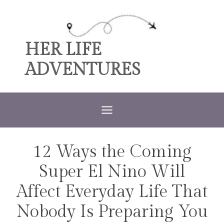
Skip
to
content
HER LIFE
ADVENTURES
12 Ways the Coming
TRAVEL
Super El Nino Will
Affect Everyday Life That
Nobody Is Preparing You