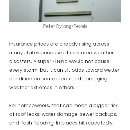
Peter Dyllong/Pexels
Insurance prices are already rising across
many states because of repeated weather
disasters. A super El Nino would not cause
every storm, but it can tilt odds toward wetter
conditions in some areas and damaging
weather extremes in others.
For homeowners, that can mean a bigger risk
of roof leaks, water damage, sewer backups,
and flash flooding. In places hit repeatedly,