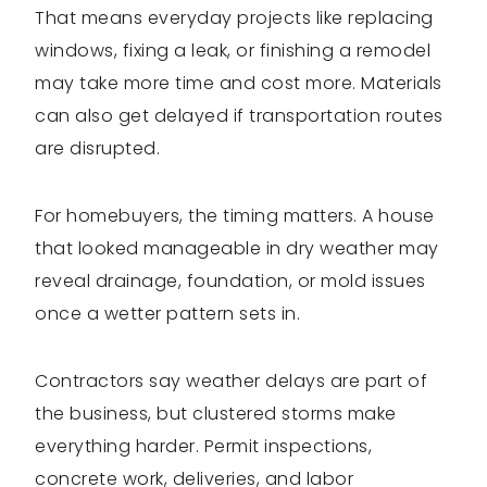
That means everyday projects like replacing
windows, fixing a leak, or finishing a remodel
may take more time and cost more. Materials
can also get delayed if transportation routes
are disrupted.
For homebuyers, the timing matters. A house
that looked manageable in dry weather may
reveal drainage, foundation, or mold issues
once a wetter pattern sets in.
Contractors say weather delays are part of
the business, but clustered storms make
everything harder. Permit inspections,
concrete work, deliveries, and labor