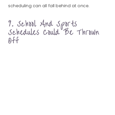
scheduling can all fall behind at once.
9. School And Sports
Schedules Could Be Thrown
Off