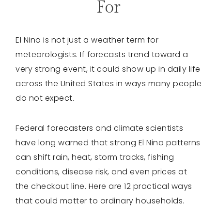
For
El Nino is not just a weather term for
meteorologists. If forecasts trend toward a
very strong event, it could show up in daily life
across the United States in ways many people
do not expect.
Federal forecasters and climate scientists
have long warned that strong El Nino patterns
can shift rain, heat, storm tracks, fishing
conditions, disease risk, and even prices at
the checkout line. Here are 12 practical ways
that could matter to ordinary households.