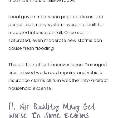
mudslide shuts a hillside route.
Local governments can prepare drains and
pumps, but many systems were not built for
repeated intense rainfall. Once soil is
saturated, even moderate new storms can
cause fresh flooding.
The cost is not just inconvenience. Damaged
tires, missed work, road repairs, and vehicle
insurance claims all turn weather into a direct
household expense.
11. Air Quality May Get
Worse In Some Regions