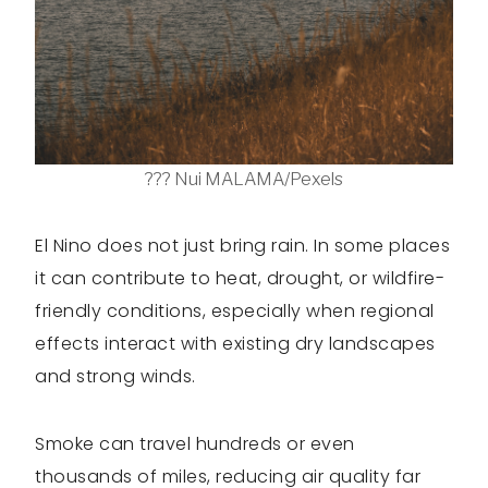
??? Nui MALAMA/Pexels
El Nino does not just bring rain. In some places
it can contribute to heat, drought, or wildfire-
friendly conditions, especially when regional
effects interact with existing dry landscapes
and strong winds.
Smoke can travel hundreds or even
thousands of miles, reducing air quality far