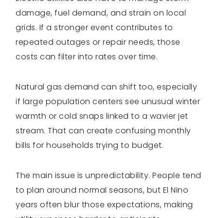
damage, fuel demand, and strain on local
grids. If a stronger event contributes to
repeated outages or repair needs, those
costs can filter into rates over time.
Natural gas demand can shift too, especially
if large population centers see unusual winter
warmth or cold snaps linked to a wavier jet
stream. That can create confusing monthly
bills for households trying to budget.
The main issue is unpredictability. People tend
to plan around normal seasons, but El Nino
years often blur those expectations, making