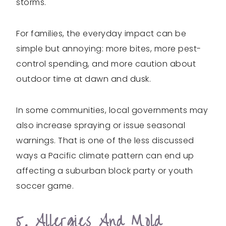
storms.
For families, the everyday impact can be
simple but annoying: more bites, more pest-
control spending, and more caution about
outdoor time at dawn and dusk.
In some communities, local governments may
also increase spraying or issue seasonal
warnings. That is one of the less discussed
ways a Pacific climate pattern can end up
affecting a suburban block party or youth
soccer game.
5. Allergies And Mold