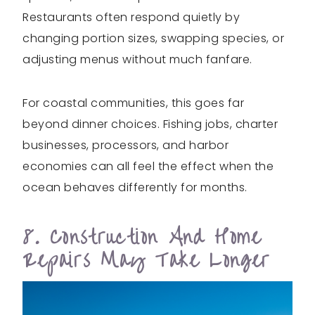
Restaurants often respond quietly by
changing portion sizes, swapping species, or
adjusting menus without much fanfare.
For coastal communities, this goes far
beyond dinner choices. Fishing jobs, charter
businesses, processors, and harbor
economies can all feel the effect when the
ocean behaves differently for months.
8. Construction And Home
Repairs May Take Longer