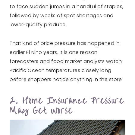
to face sudden jumps in a handful of staples,
followed by weeks of spot shortages and
lower-quality produce.
That kind of price pressure has happened in
earlier El Nino years. It is one reason
forecasters and food market analysts watch
Pacific Ocean temperatures closely long
before shoppers notice anything in the store.
2. Home Insurance Pressure
May Get Worse