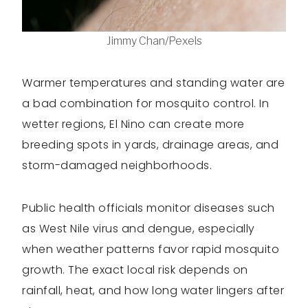
Jimmy Chan/Pexels
Warmer temperatures and standing water are
a bad combination for mosquito control. In
wetter regions, El Nino can create more
breeding spots in yards, drainage areas, and
storm-damaged neighborhoods.
Public health officials monitor diseases such
as West Nile virus and dengue, especially
when weather patterns favor rapid mosquito
growth. The exact local risk depends on
rainfall, heat, and how long water lingers after