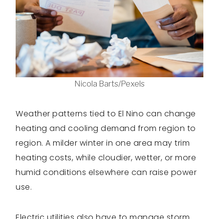
Nicola Barts/Pexels
Weather patterns tied to El Nino can change
heating and cooling demand from region to
region. A milder winter in one area may trim
heating costs, while cloudier, wetter, or more
humid conditions elsewhere can raise power
use.
Electric utilities also have to manage storm