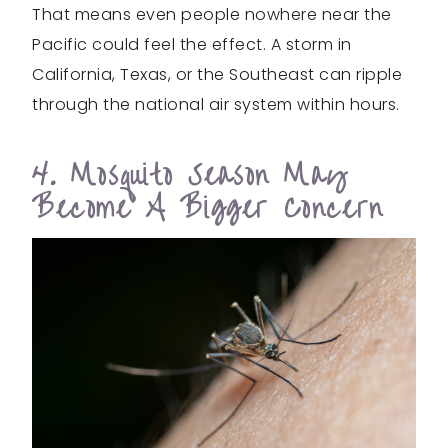
That means even people nowhere near the
Pacific could feel the effect. A storm in
California, Texas, or the Southeast can ripple
through the national air system within hours.
4. Mosquito Season May
Become A Bigger Concern