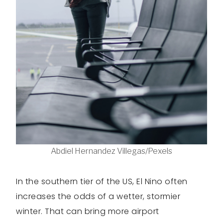
Abdiel Hernandez Villegas/Pexels
In the southern tier of the US, El Nino often
increases the odds of a wetter, stormier
winter. That can bring more airport