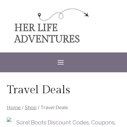
Skip
to
content
HER LIFE
ADVENTURES
Travel Deals
Home
/
Shop
/
Travel Deals