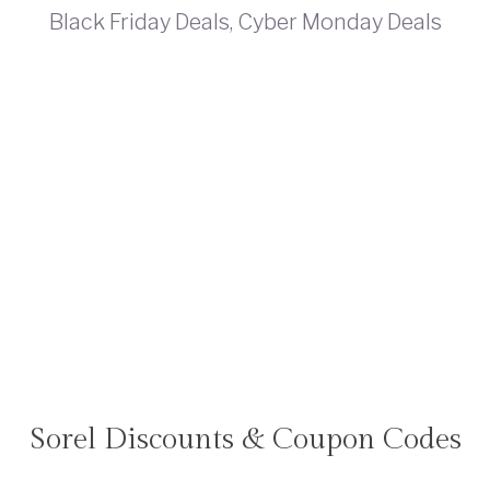
Sorel Discounts & Coupon Codes
TRAVEL
DEALS
|