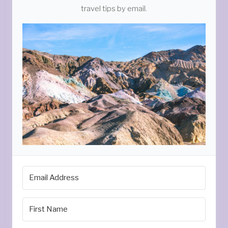
travel tips by email.