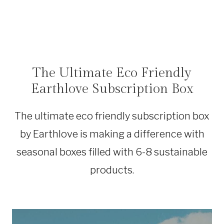
The Ultimate Eco Friendly
SHOP
|
Earthlove Subscription Box
SUSTAINABLE
TRAVEL
|
The ultimate eco friendly subscription box
TRAVEL
DEALS
by Earthlove is making a difference with
|
TRAVEL
seasonal boxes filled with 6-8 sustainable
GEAR
products.