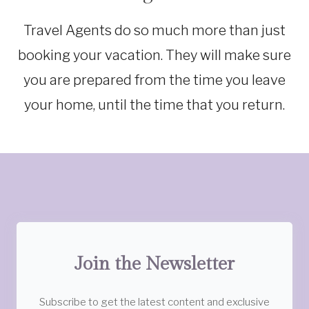
TRAVEL
TIPS
Travel Agents do so much more than just
booking your vacation. They will make sure
you are prepared from the time you leave
your home, until the time that you return.
Join the Newsletter
Subscribe to get the latest content and exclusive