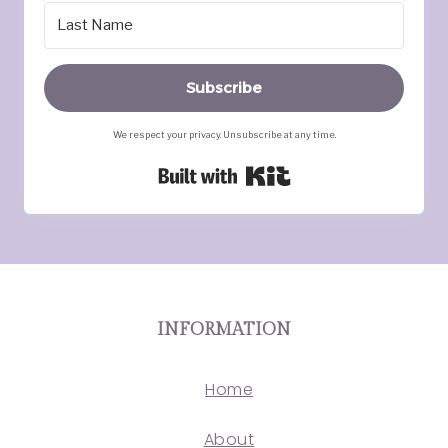
Subscribe
We respect your privacy. Unsubscribe at any time.
Built with Kit
INFORMATION
Home
About