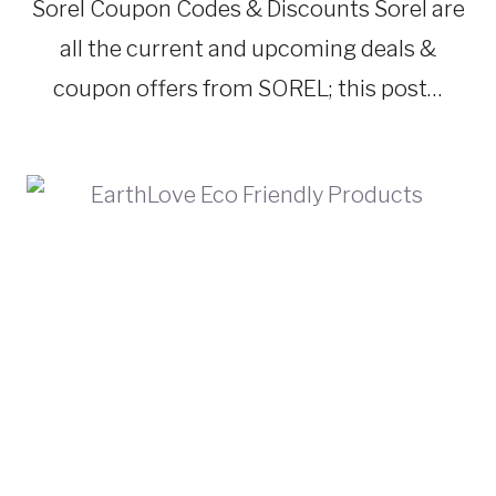
TRAVEL
Sorel Coupon Codes & Discounts Sorel are
GEAR
all the current and upcoming deals &
coupon offers from SOREL; this post…