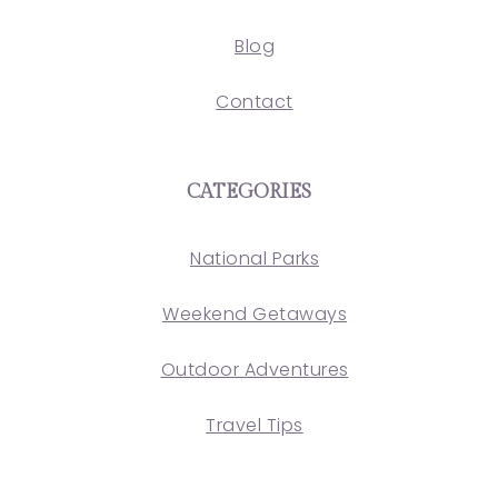
Blog
Contact
CATEGORIES
National Parks
Weekend Getaways
Outdoor Adventures
Travel Tips