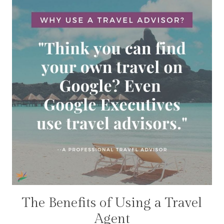
The Benefits of Using a Travel
TRAVEL
DEALS
Agent
|