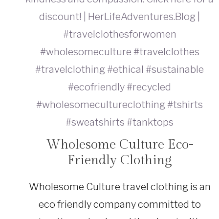
Wholesome Culture Eco-
SUSTAINABLE
TRAVEL
Friendly Clothing
|
TRAVEL
GEAR
Wholesome Culture travel clothing is an
eco friendly company committed to