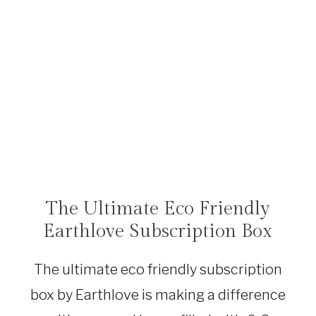
The Ultimate Eco Friendly
SHOP
|
Earthlove Subscription Box
SUSTAINABLE
TRAVEL
|
The ultimate eco friendly subscription
TRAVEL
DEALS
box by Earthlove is making a difference
|
TRAVEL