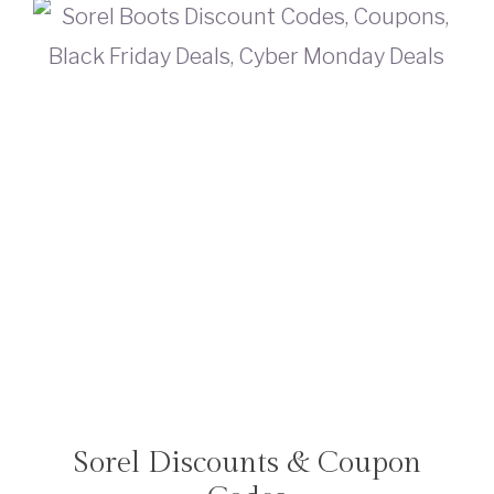
Sorel Discounts & Coupon
TRAVEL
DEALS