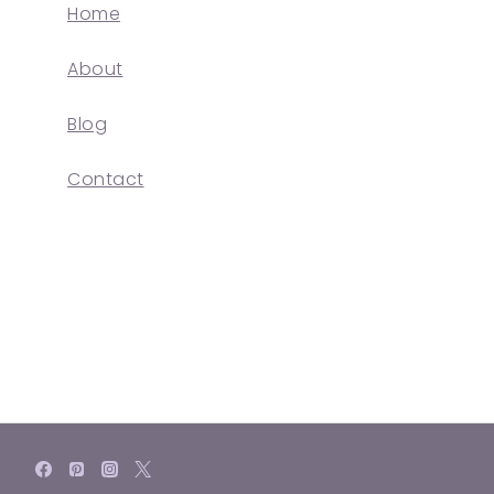
Home
About
Blog
Contact