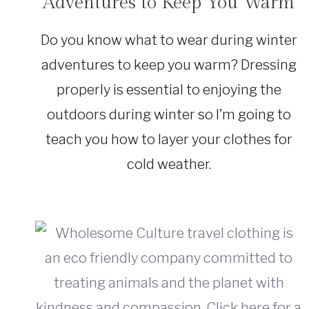
Adventures to Keep You Warm
SUSTAINABLE
TRAVEL
|
Do you know what to wear during winter
TRAVEL
GEAR
adventures to keep you warm? Dressing
|
TRAVEL
properly is essential to enjoying the
TIPS
outdoors during winter so I’m going to
teach you how to layer your clothes for
cold weather.