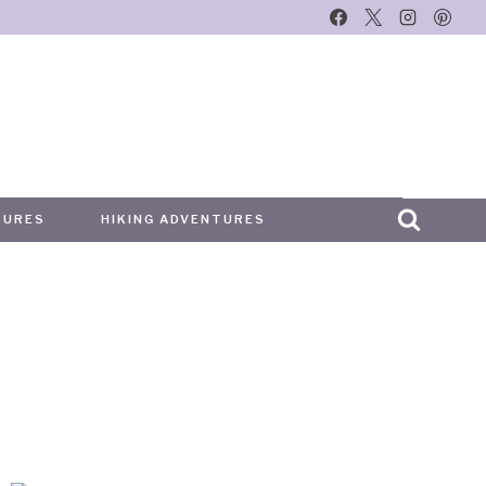
TURES
HIKING ADVENTURES