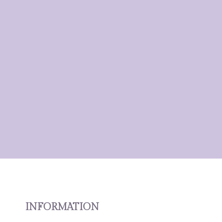
INFORMATION