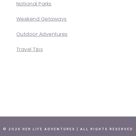
National Parks
Weekend Getaways
Outdoor Adventures
Travel Tips
© 2026 HER LIFE ADVENTURES | ALL RIGHTS RESERVED