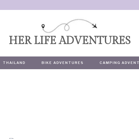
HER LIFE ADVENTURES
THAILAND
BIKE ADVENTURES
CAMPING ADVEN