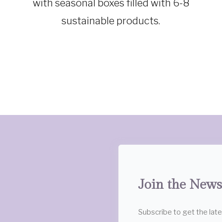
with seasonal boxes filled with 6-8
GEAR
sustainable products.
Join the News
Subscribe to get the lat