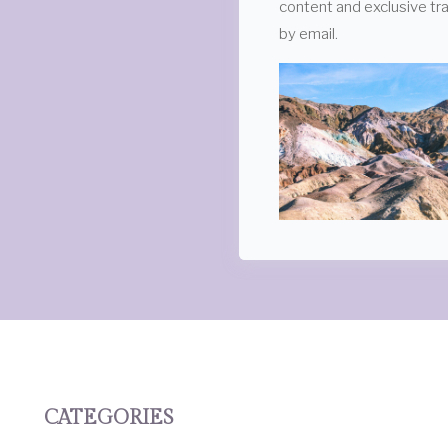
content and exclusive tra
by email.
CATEGORIES