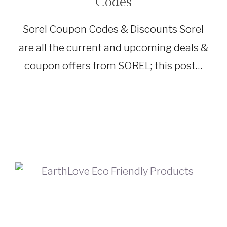
Codes
|
TRAVEL
GEAR
Sorel Coupon Codes & Discounts Sorel
are all the current and upcoming deals &
coupon offers from SOREL; this post…