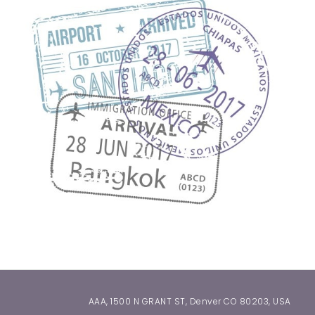
AAA, 1500 N GRANT ST, Denver CO 80203, USA