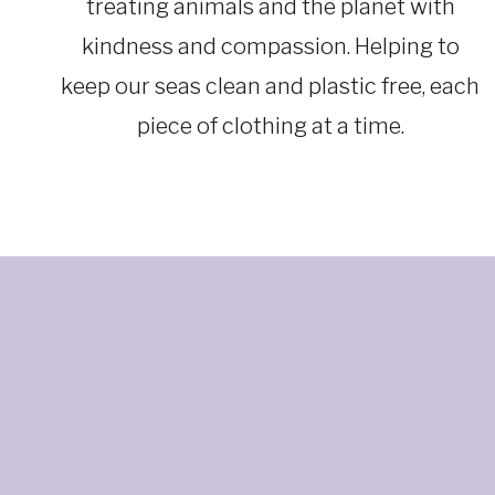
treating animals and the planet with
kindness and compassion. Helping to
keep our seas clean and plastic free, each
piece of clothing at a time.