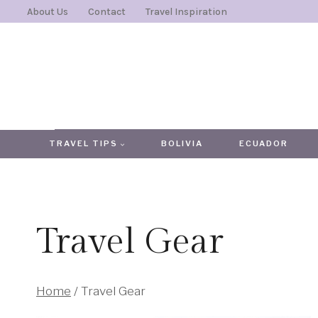
Skip
About Us
Contact
Travel Inspiration
to
content
TRAVEL TIPS
BOLIVIA
ECUADOR
Travel Gear
Home
/
Travel Gear