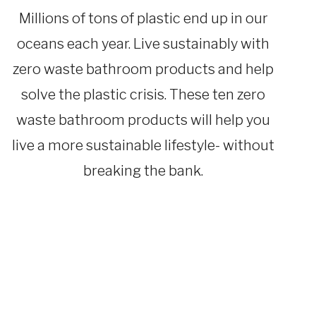
SUSTAINABLE
TRAVEL
Millions of tons of plastic end up in our
|
TRAVEL
oceans each year. Live sustainably with
GEAR
zero waste bathroom products and help
solve the plastic crisis. These ten zero
waste bathroom products will help you
live a more sustainable lifestyle- without
breaking the bank.