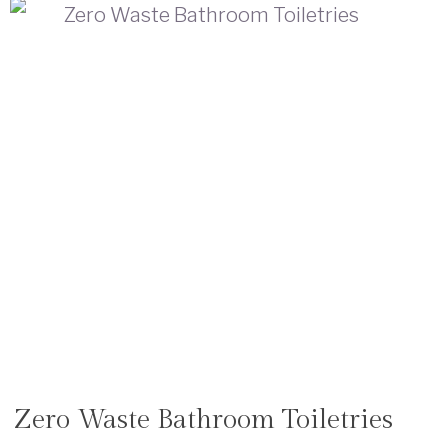
Zero Waste Bathroom Toiletries
SHOP
|