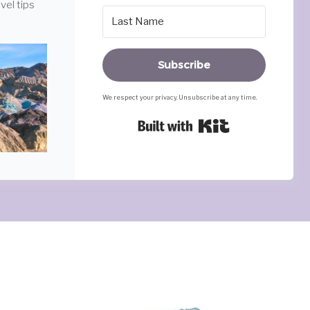
vel tips
Subscribe
We respect your privacy. Unsubscribe at any time.
Built with Ki