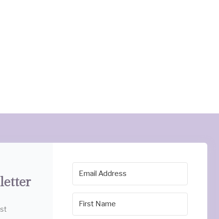
letter
est