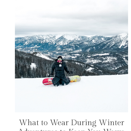
What to Wear During Winter
FASHION
|