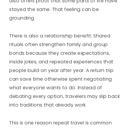
also offers proof that some parts of life have
stayed the same. That feeling can be
grounding.
There is also a relationship benefit. Shared
rituals often strengthen family and group
bonds because they create expectations,
inside jokes, and repeated experiences that
people build on year after year. A return trip
can save time otherwise spent negotiating
what everyone wants to do. Instead of
debating every option, travelers may slip back
into traditions that already work.
This is one reason repeat travel is common