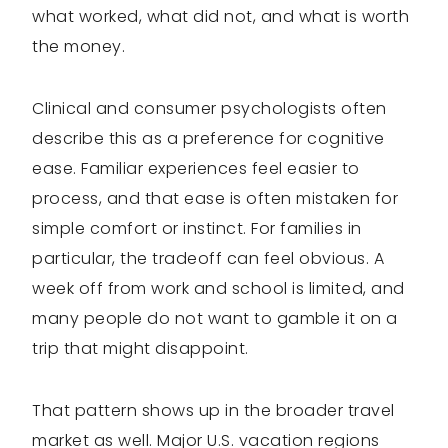
what worked, what did not, and what is worth
the money.
Clinical and consumer psychologists often
describe this as a preference for cognitive
ease. Familiar experiences feel easier to
process, and that ease is often mistaken for
simple comfort or instinct. For families in
particular, the tradeoff can feel obvious. A
week off from work and school is limited, and
many people do not want to gamble it on a
trip that might disappoint.
That pattern shows up in the broader travel
market as well. Major U.S. vacation regions