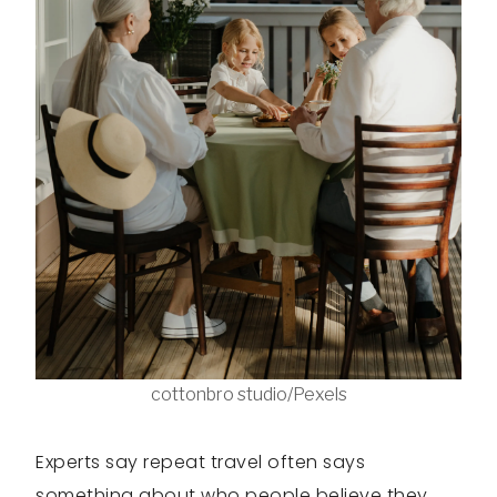
cottonbro studio/Pexels
Experts say repeat travel often says
something about who people believe they