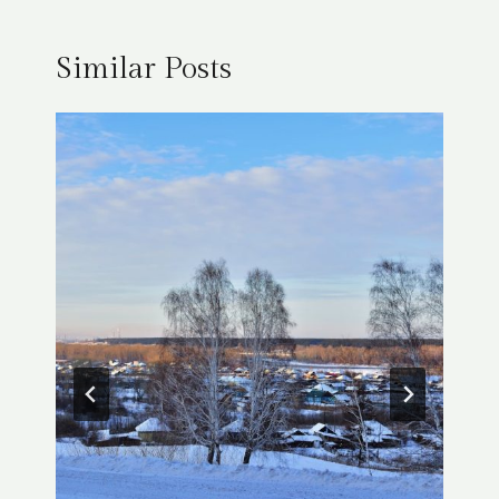
Similar Posts