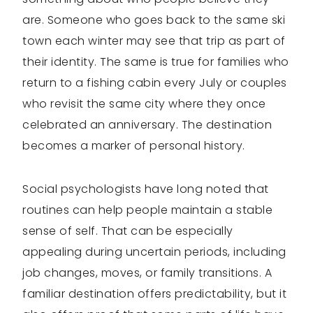
are. Someone who goes back to the same ski
town each winter may see that trip as part of
their identity. The same is true for families who
return to a fishing cabin every July or couples
who revisit the same city where they once
celebrated an anniversary. The destination
becomes a marker of personal history.
Social psychologists have long noted that
routines can help people maintain a stable
sense of self. That can be especially
appealing during uncertain periods, including
job changes, moves, or family transitions. A
familiar destination offers predictability, but it