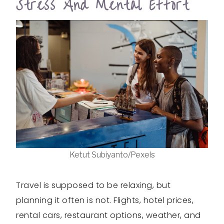
Stress And Mental Effort
Ketut Subiyanto/Pexels
Travel is supposed to be relaxing, but
planning it often is not. Flights, hotel prices,
rental cars, restaurant options, weather, and