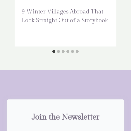
9 Winter Villages Abroad That
Look Straight Out of a Storybook
Join the Newsletter