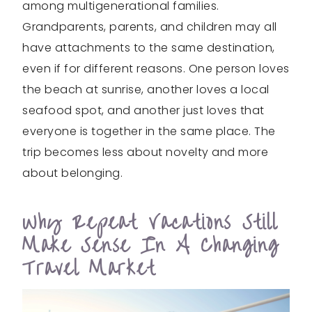
among multigenerational families.
Grandparents, parents, and children may all
have attachments to the same destination,
even if for different reasons. One person loves
the beach at sunrise, another loves a local
seafood spot, and another just loves that
everyone is together in the same place. The
trip becomes less about novelty and more
about belonging.
Why Repeat Vacations Still
Make Sense In A Changing
Travel Market