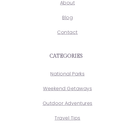
About
Blog
Contact
CATEGORIES
National Parks
Weekend Getaways
Outdoor Adventures
Travel Tips