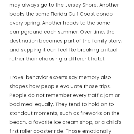
may always go to the Jersey Shore. Another
books the same Florida Gulf Coast condo
every spring. Another heads to the same
campground each summer. Over time, the
destination becomes part of the family story,
and skipping it can feel like breaking a ritual
rather than choosing a different hotel.
Travel behavior experts say memory also
shapes how people evaluate those trips.
People do not remember every traffic jam or
bad meal equally. They tend to hold on to
standout moments, such as fireworks on the
beach, a favorite ice cream shop, or a child’s
first roller coaster ride. Those emotionally