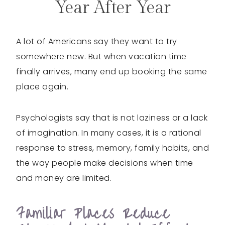
Year After Year
A lot of Americans say they want to try
somewhere new. But when vacation time
finally arrives, many end up booking the same
place again.
Psychologists say that is not laziness or a lack
of imagination. In many cases, it is a rational
response to stress, memory, family habits, and
the way people make decisions when time
and money are limited.
Familiar Places Reduce