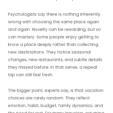
Psychologists say there is nothing inherently
wrong with choosing the same place again
and again. Novelty can be rewarding, but so
can mastery. Some people enjoy getting to
know a place deeply rather than collecting
new destinations. They notice seasonal
changes, new restaurants, and subtle details
they missed before. In that sense, a repeat
trip can still feel fresh.
The bigger point, experts say, is that vacation
choices are rarely random. They reflect
emotion, habit, budget, family dynamics, and