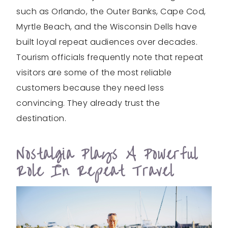
such as Orlando, the Outer Banks, Cape Cod,
Myrtle Beach, and the Wisconsin Dells have
built loyal repeat audiences over decades.
Tourism officials frequently note that repeat
visitors are some of the most reliable
customers because they need less
convincing. They already trust the
destination.
Nostalgia Plays A Powerful
Role In Repeat Travel