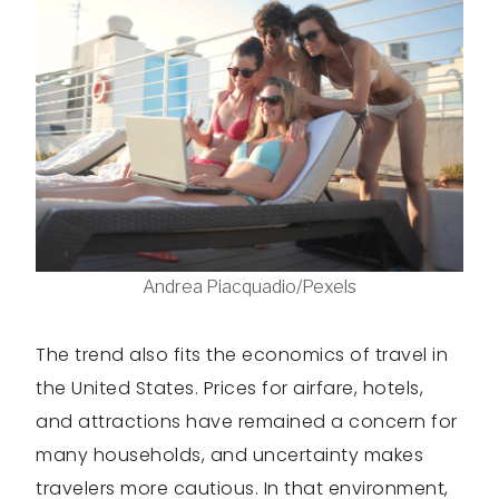
Andrea Piacquadio/Pexels
The trend also fits the economics of travel in
the United States. Prices for airfare, hotels,
and attractions have remained a concern for
many households, and uncertainty makes
travelers more cautious. In that environment,