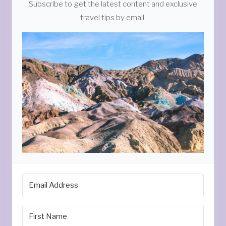
Subscribe to get the latest content and exclusive
travel tips by email.