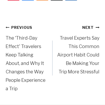
Post
PREVIOUS
NEXT
navigation
The ‘Third-Day
Travel Experts Say
Effect’ Travelers
This Common
Keep Talking
Airport Habit Could
About, and Why It
Be Making Your
Changes the Way
Trip More Stressful
People Experience
a Trip