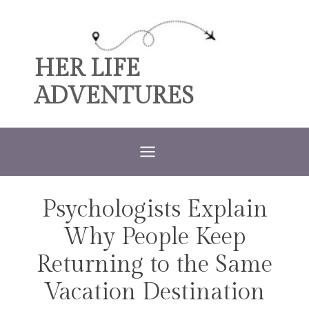
Skip
to
content
HER LIFE
ADVENTURES
Psychologists Explain
TRAVEL
Why People Keep
Returning to the Same
Vacation Destination