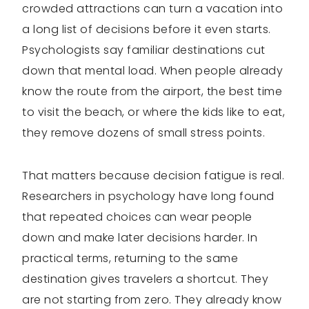
crowded attractions can turn a vacation into
a long list of decisions before it even starts.
Psychologists say familiar destinations cut
down that mental load. When people already
know the route from the airport, the best time
to visit the beach, or where the kids like to eat,
they remove dozens of small stress points.
That matters because decision fatigue is real.
Researchers in psychology have long found
that repeated choices can wear people
down and make later decisions harder. In
practical terms, returning to the same
destination gives travelers a shortcut. They
are not starting from zero. They already know