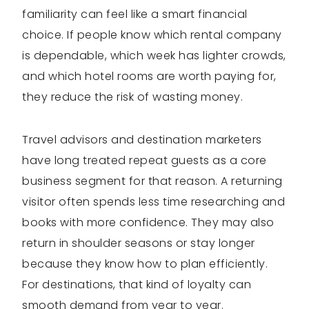
familiarity can feel like a smart financial
choice. If people know which rental company
is dependable, which week has lighter crowds,
and which hotel rooms are worth paying for,
they reduce the risk of wasting money.
Travel advisors and destination marketers
have long treated repeat guests as a core
business segment for that reason. A returning
visitor often spends less time researching and
books with more confidence. They may also
return in shoulder seasons or stay longer
because they know how to plan efficiently.
For destinations, that kind of loyalty can
smooth demand from year to year.