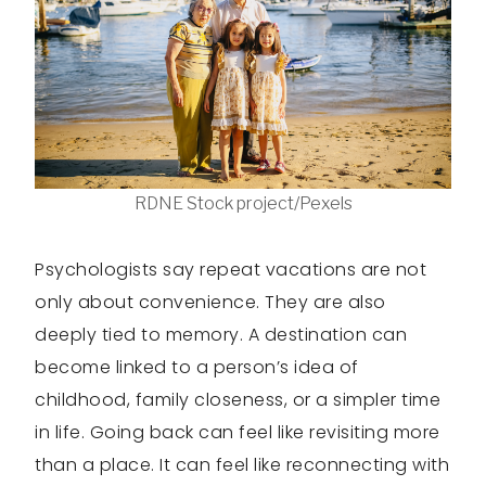
RDNE Stock project/Pexels
Psychologists say repeat vacations are not
only about convenience. They are also
deeply tied to memory. A destination can
become linked to a person’s idea of
childhood, family closeness, or a simpler time
in life. Going back can feel like revisiting more
than a place. It can feel like reconnecting with