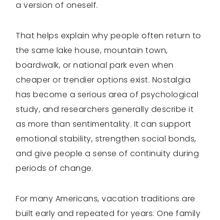
a version of oneself.
That helps explain why people often return to
the same lake house, mountain town,
boardwalk, or national park even when
cheaper or trendier options exist. Nostalgia
has become a serious area of psychological
study, and researchers generally describe it
as more than sentimentality. It can support
emotional stability, strengthen social bonds,
and give people a sense of continuity during
periods of change.
For many Americans, vacation traditions are
built early and repeated for years. One family