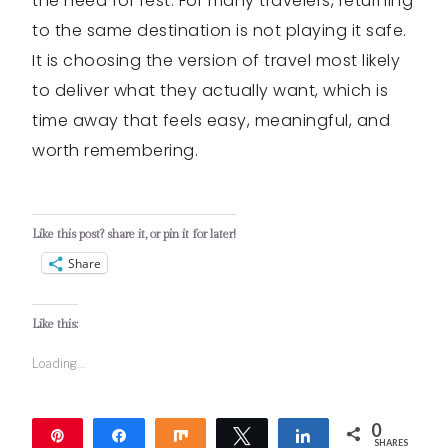
the need for rest. For many travelers, returning
to the same destination is not playing it safe.
It is choosing the version of travel most likely
to deliver what they actually want, which is
time away that feels easy, meaningful, and
worth remembering.
Like this post? share it, or pin it for later!
Share
Like this:
Loading...
0
Pin
Share
Share
Tweet
Share
SHARES