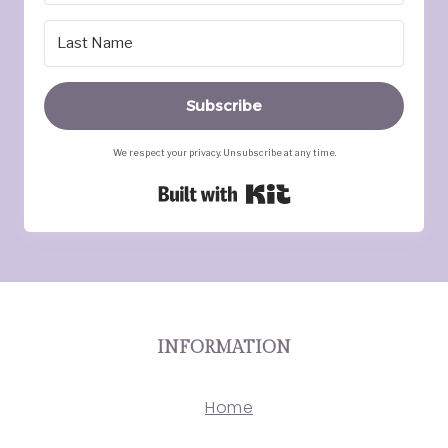
Subscribe
We respect your privacy. Unsubscribe at any time.
Built with Kit
INFORMATION
Home