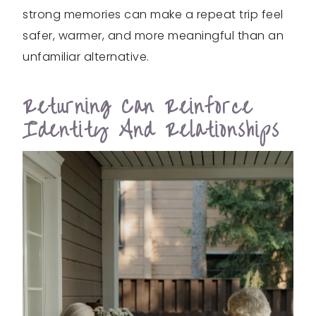
strong memories can make a repeat trip feel
safer, warmer, and more meaningful than an
unfamiliar alternative.
Returning Can Reinforce
Identity And Relationships