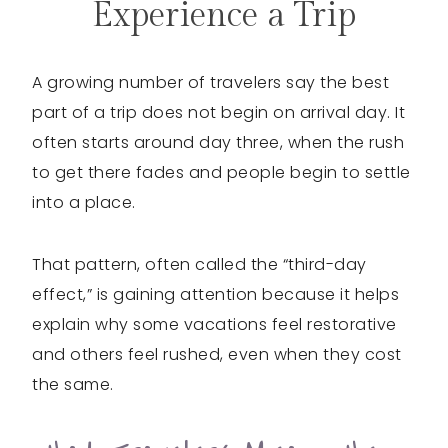
Experience a Trip
A growing number of travelers say the best
part of a trip does not begin on arrival day. It
often starts around day three, when the rush
to get there fades and people begin to settle
into a place.
That pattern, often called the “third-day
effect,” is gaining attention because it helps
explain why some vacations feel restorative
and others feel rushed, even when they cost
the same.