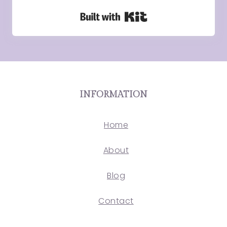
Built with Kit
INFORMATION
Home
About
Blog
Contact