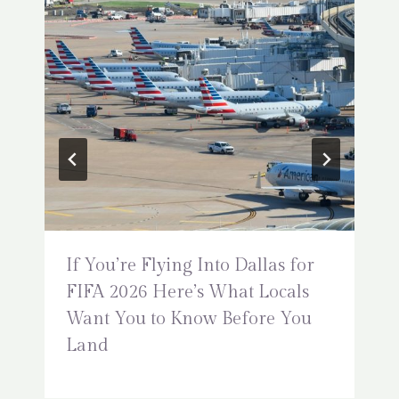
If You’re Flying Into Dallas for
FIFA 2026 Here’s What Locals
Want You to Know Before You
Land