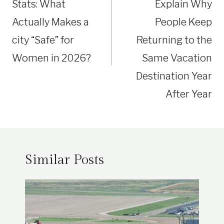
Stats: What
Explain Why
Actually Makes a
People Keep
city “Safe” for
Returning to the
Women in 2026?
Same Vacation
Destination Year
After Year
Similar Posts