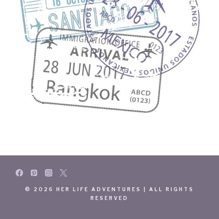
© 2026 HER LIFE ADVENTURES | ALL RIGHTS
RESERVED