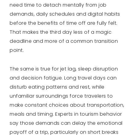
need time to detach mentally from job
demands, daily schedules and digital habits
before the benefits of time off are fully felt.
That makes the third day less of a magic
deadline and more of a common transition
point.
The same is true for jet lag, sleep disruption
and decision fatigue. Long travel days can
disturb eating patterns and rest, while
unfamiliar surroundings force travelers to
make constant choices about transportation,
meals and timing. Experts in tourism behavior
say those demands can delay the emotional
payoff of a trip, particularly on short breaks