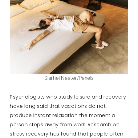
Siarhei Nester/Pexels
Psychologists who study leisure and recovery
have long said that vacations do not
produce instant relaxation the moment a
person steps away from work. Research on
stress recovery has found that people often