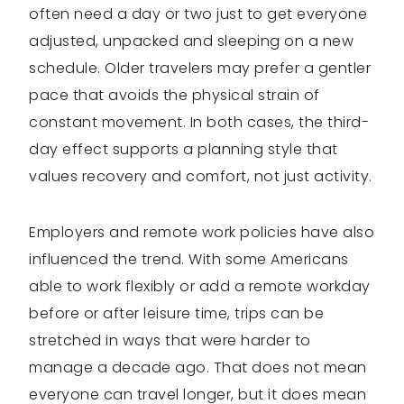
often need a day or two just to get everyone
adjusted, unpacked and sleeping on a new
schedule. Older travelers may prefer a gentler
pace that avoids the physical strain of
constant movement. In both cases, the third-
day effect supports a planning style that
values recovery and comfort, not just activity.
Employers and remote work policies have also
influenced the trend. With some Americans
able to work flexibly or add a remote workday
before or after leisure time, trips can be
stretched in ways that were harder to
manage a decade ago. That does not mean
everyone can travel longer, but it does mean