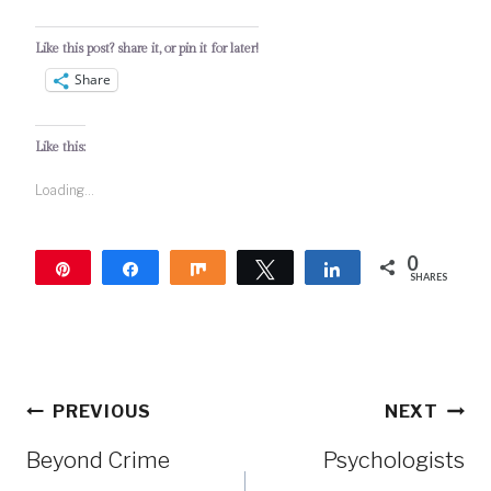
Like this post? share it, or pin it for later!
Share
Like this:
Loading...
0
Pin
Share
Share
Tweet
Share
SHARES
Post
PREVIOUS
NEXT
navigation
Beyond Crime
Psychologists