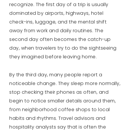
recognize. The first day of a trip is usually
dominated by airports, highways, hotel
check-ins, luggage, and the mental shift
away from work and daily routines. The
second day often becomes the catch-up
day, when travelers try to do the sightseeing
they imagined before leaving home.
By the third day, many people report a
noticeable change. They sleep more normally,
stop checking their phones as often, and
begin to notice smaller details around them,
from neighborhood coffee shops to local
habits and rhythms. Travel advisors and
hospitality analysts say that is often the