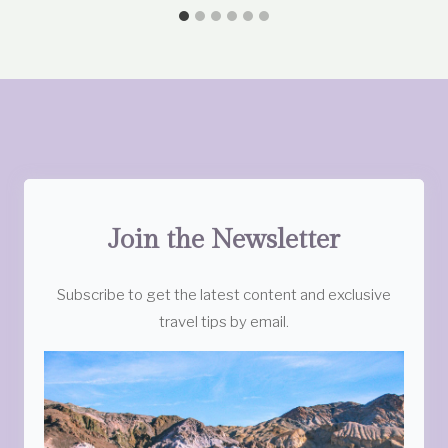
Join the Newsletter
Subscribe to get the latest content and exclusive
travel tips by email.