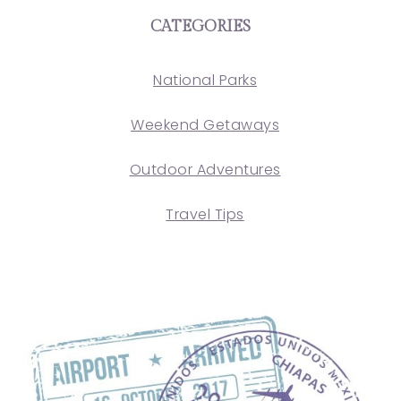
CATEGORIES
National Parks
Weekend Getaways
Outdoor Adventures
Travel Tips