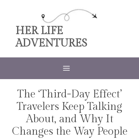
Skip
to
content
HER LIFE
ADVENTURES
The ‘Third-Day Effect’
TRAVEL
Travelers Keep Talking
About, and Why It
Changes the Way People