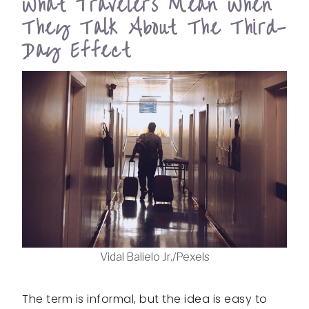
What Travelers Mean When
They Talk About The Third-
Day Effect
Vidal Balielo Jr./Pexels
The term is informal, but the idea is easy to