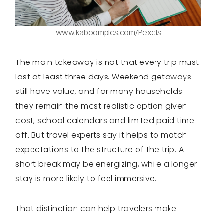
www.kaboompics.com/Pexels
The main takeaway is not that every trip must
last at least three days. Weekend getaways
still have value, and for many households
they remain the most realistic option given
cost, school calendars and limited paid time
off. But travel experts say it helps to match
expectations to the structure of the trip. A
short break may be energizing, while a longer
stay is more likely to feel immersive.
That distinction can help travelers make