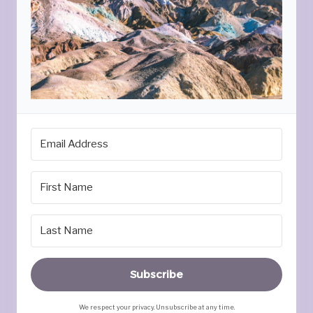
Subscribe
We respect your privacy. Unsubscribe at any time.