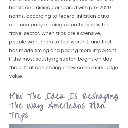
hotels and dining compared with pre-2020
norms, according to federal inflation data
and company earnings reports across the
travel sector. When trips are expensive,
people want them to feel worth it, and that
has made timing and pacing more important.
If the most satisfying stretch begins on day
three, that can change how consumers judge
value.
How The Idea Is Reshaping
The Way Americans Plan
Trips