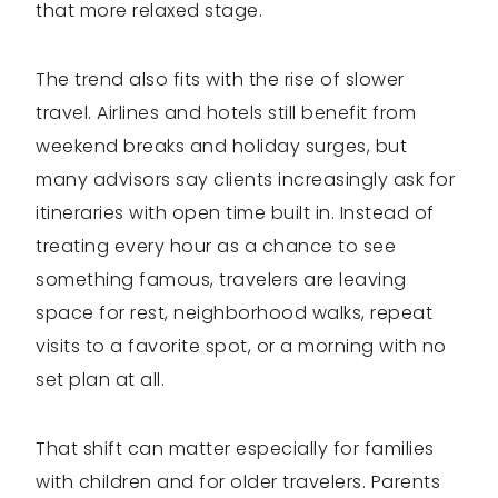
that more relaxed stage.
The trend also fits with the rise of slower
travel. Airlines and hotels still benefit from
weekend breaks and holiday surges, but
many advisors say clients increasingly ask for
itineraries with open time built in. Instead of
treating every hour as a chance to see
something famous, travelers are leaving
space for rest, neighborhood walks, repeat
visits to a favorite spot, or a morning with no
set plan at all.
That shift can matter especially for families
with children and for older travelers. Parents