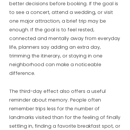
better decisions before booking. If the goal is
to see a concert, attend a wedding, or visit
one major attraction, a brief trip may be
enough. If the goal is to feel rested,
connected and mentally away from everyday
life, planners say adding an extra day,
trimming the itinerary, or staying in one
neighborhood can make a noticeable
difference.
The third-day effect also offers a useful
reminder about memory. People often
remember trips less for the number of
landmarks visited than for the feeling of finally
settling in, finding a favorite breakfast spot, or