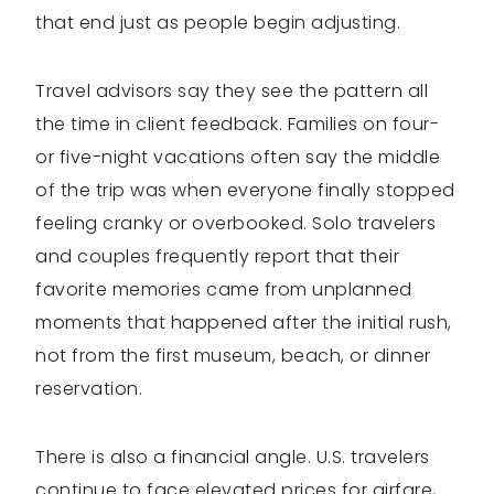
that end just as people begin adjusting.
Travel advisors say they see the pattern all
the time in client feedback. Families on four-
or five-night vacations often say the middle
of the trip was when everyone finally stopped
feeling cranky or overbooked. Solo travelers
and couples frequently report that their
favorite memories came from unplanned
moments that happened after the initial rush,
not from the first museum, beach, or dinner
reservation.
There is also a financial angle. U.S. travelers
continue to face elevated prices for airfare,