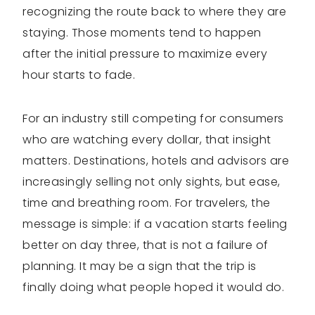
recognizing the route back to where they are
staying. Those moments tend to happen
after the initial pressure to maximize every
hour starts to fade.
For an industry still competing for consumers
who are watching every dollar, that insight
matters. Destinations, hotels and advisors are
increasingly selling not only sights, but ease,
time and breathing room. For travelers, the
message is simple: if a vacation starts feeling
better on day three, that is not a failure of
planning. It may be a sign that the trip is
finally doing what people hoped it would do.