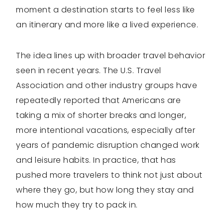
moment a destination starts to feel less like
an itinerary and more like a lived experience.
The idea lines up with broader travel behavior
seen in recent years. The U.S. Travel
Association and other industry groups have
repeatedly reported that Americans are
taking a mix of shorter breaks and longer,
more intentional vacations, especially after
years of pandemic disruption changed work
and leisure habits. In practice, that has
pushed more travelers to think not just about
where they go, but how long they stay and
how much they try to pack in.