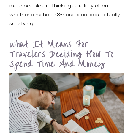
more people are thinking carefully about
whether a rushed 48-hour escape is actually
satisfying.
What It Means For
Travelers Deciding How To
Spend Time And Money