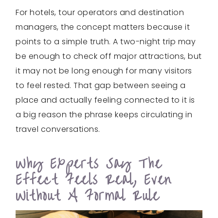
For hotels, tour operators and destination
managers, the concept matters because it
points to a simple truth. A two-night trip may
be enough to check off major attractions, but
it may not be long enough for many visitors
to feel rested. That gap between seeing a
place and actually feeling connected to it is
a big reason the phrase keeps circulating in
travel conversations.
Why Experts Say The
Effect Feels Real, Even
Without A Formal Rule