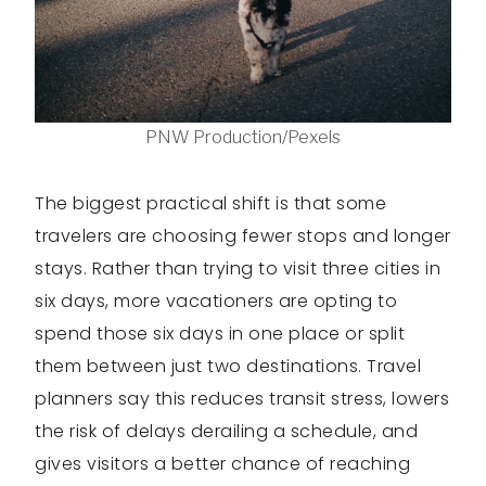
PNW Production/Pexels
The biggest practical shift is that some
travelers are choosing fewer stops and longer
stays. Rather than trying to visit three cities in
six days, more vacationers are opting to
spend those six days in one place or split
them between just two destinations. Travel
planners say this reduces transit stress, lowers
the risk of delays derailing a schedule, and
gives visitors a better chance of reaching