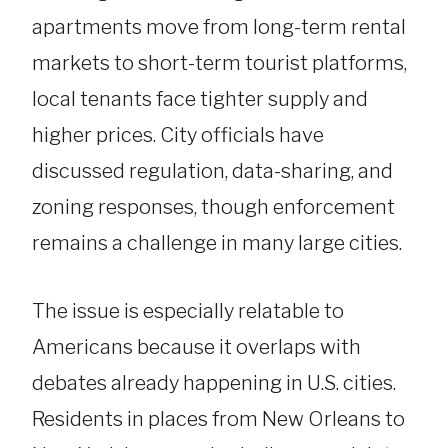
apartments move from long-term rental
markets to short-term tourist platforms,
local tenants face tighter supply and
higher prices. City officials have
discussed regulation, data-sharing, and
zoning responses, though enforcement
remains a challenge in many large cities.
The issue is especially relatable to
Americans because it overlaps with
debates already happening in U.S. cities.
Residents in places from New Orleans to