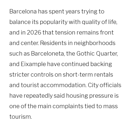
Barcelona has spent years trying to
balance its popularity with quality of life,
and in 2026 that tension remains front
and center. Residents in neighborhoods
such as Barceloneta, the Gothic Quarter,
and Eixample have continued backing
stricter controls on short-term rentals
and tourist accommodation. City officials
have repeatedly said housing pressure is
one of the main complaints tied to mass
tourism.