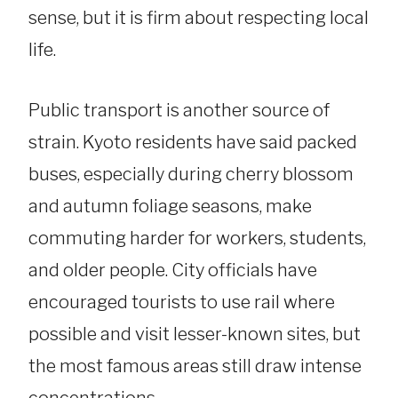
sense, but it is firm about respecting local
life.
Public transport is another source of
strain. Kyoto residents have said packed
buses, especially during cherry blossom
and autumn foliage seasons, make
commuting harder for workers, students,
and older people. City officials have
encouraged tourists to use rail where
possible and visit lesser-known sites, but
the most famous areas still draw intense
concentrations.