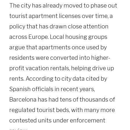
The city has already moved to phase out
tourist apartment licenses over time, a
policy that has drawn close attention
across Europe. Local housing groups
argue that apartments once used by
residents were converted into higher-
profit vacation rentals, helping drive up
rents. According to city data cited by
Spanish officials in recent years,
Barcelona has had tens of thousands of
regulated tourist beds, with many more
contested units under enforcement