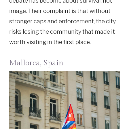
debate has become about survival, not
image. Their complaint is that without
stronger caps and enforcement, the city
risks losing the community that made it
worth visiting in the first place.
Mallorca, Spain