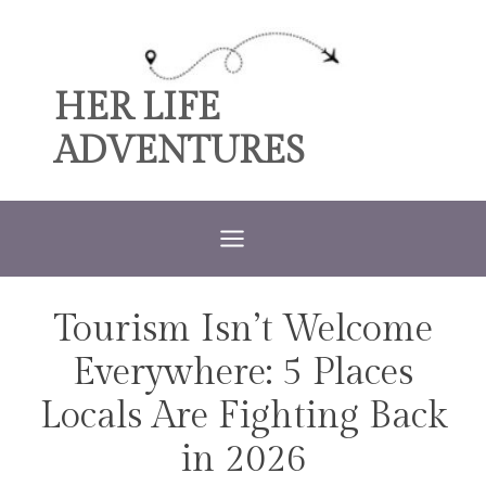
Skip
to
content
HER LIFE
ADVENTURES
Tourism Isn’t Welcome
TRAVEL
Everywhere: 5 Places
Locals Are Fighting Back
in 2026