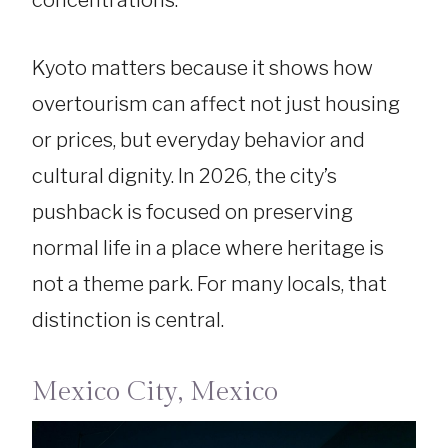
Kyoto matters because it shows how
overtourism can affect not just housing
or prices, but everyday behavior and
cultural dignity. In 2026, the city’s
pushback is focused on preserving
normal life in a place where heritage is
not a theme park. For many locals, that
distinction is central.
Mexico City, Mexico