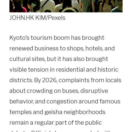
JOHN.HK KIM/Pexels
Kyoto’s tourism boom has brought
renewed business to shops, hotels, and
cultural sites, but it has also brought
visible tension in residential and historic
districts. By 2026, complaints from locals
about crowding on buses, disruptive
behavior, and congestion around famous
temples and geisha neighborhoods
remain a regular part of the public