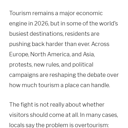
Tourism remains a major economic
engine in 2026, but in some of the world’s
busiest destinations, residents are
pushing back harder than ever. Across
Europe, North America, and Asia,
protests, new rules, and political
campaigns are reshaping the debate over
how much tourism a place can handle.
The fight is not really about whether
visitors should come at all. In many cases,
locals say the problem is overtourism: