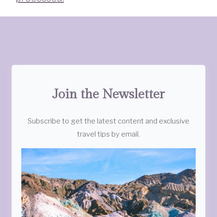
Join the Newsletter
Subscribe to get the latest content and exclusive
travel tips by email.