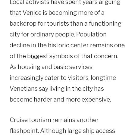
Local activists have spent years arguing
that Venice is becoming more of a
backdrop for tourists than a functioning
city for ordinary people. Population
decline in the historic center remains one
of the biggest symbols of that concern.
As housing and basic services
increasingly cater to visitors, longtime
Venetians say living in the city has
become harder and more expensive.
Cruise tourism remains another
flashpoint. Although large ship access