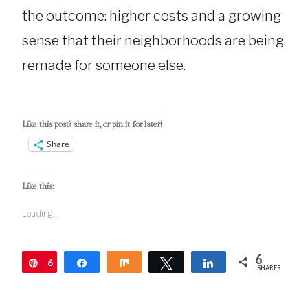
the outcome: higher costs and a growing
sense that their neighborhoods are being
remade for someone else.
Like this post? share it, or pin it for later!
Share
Like this:
Loading...
6
6
Pin
Share
Share
Tweet
Share
SHARES