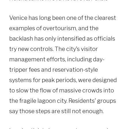
Venice has long been one of the clearest
examples of overtourism, and the
backlash has only intensified as officials
try new controls. The city’s visitor
management efforts, including day-
tripper fees and reservation-style
systems for peak periods, were designed
to slow the flow of massive crowds into
the fragile lagoon city. Residents’ groups
say those steps are still not enough.