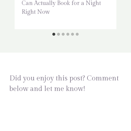
Can Actually Book for a Night
Right Now
Did you enjoy this post? Comment
below and let me know!