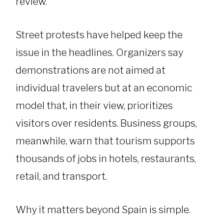
review.
Street protests have helped keep the
issue in the headlines. Organizers say
demonstrations are not aimed at
individual travelers but at an economic
model that, in their view, prioritizes
visitors over residents. Business groups,
meanwhile, warn that tourism supports
thousands of jobs in hotels, restaurants,
retail, and transport.
Why it matters beyond Spain is simple.