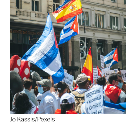
Jo Kassis/Pexels