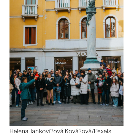
Helena Jankovi?ová Ková?ová/Pexels