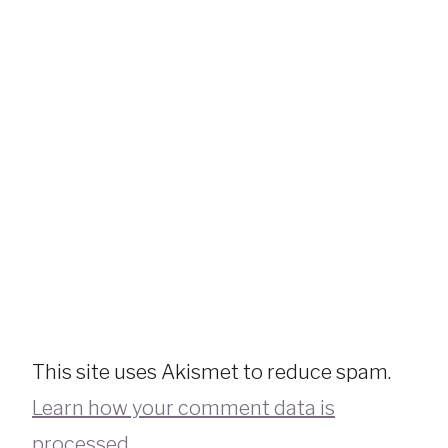
This site uses Akismet to reduce spam.
Learn how your comment data is
processed.