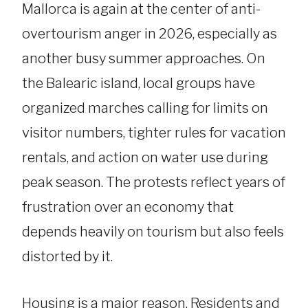
Mallorca is again at the center of anti-
overtourism anger in 2026, especially as
another busy summer approaches. On
the Balearic island, local groups have
organized marches calling for limits on
visitor numbers, tighter rules for vacation
rentals, and action on water use during
peak season. The protests reflect years of
frustration over an economy that
depends heavily on tourism but also feels
distorted by it.
Housing is a major reason. Residents and