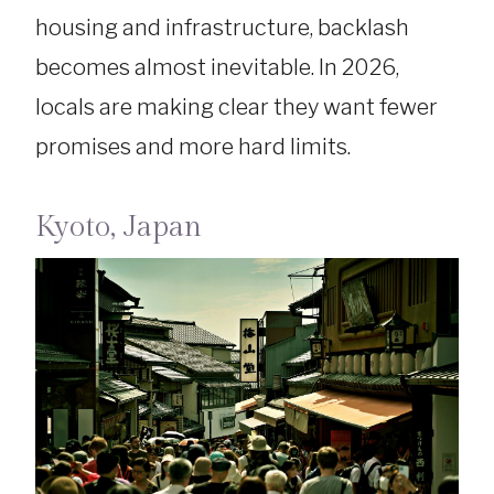
housing and infrastructure, backlash
becomes almost inevitable. In 2026,
locals are making clear they want fewer
promises and more hard limits.
Kyoto, Japan