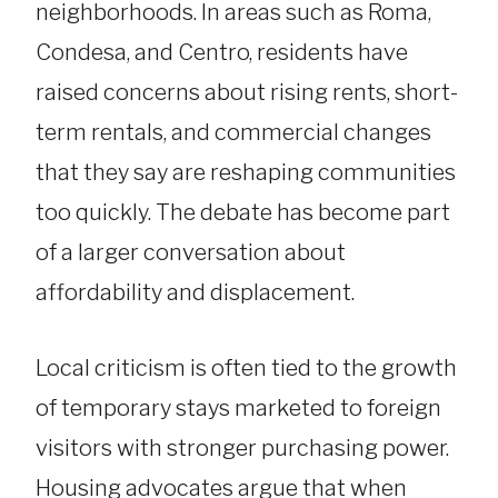
neighborhoods. In areas such as Roma,
Condesa, and Centro, residents have
raised concerns about rising rents, short-
term rentals, and commercial changes
that they say are reshaping communities
too quickly. The debate has become part
of a larger conversation about
affordability and displacement.
Local criticism is often tied to the growth
of temporary stays marketed to foreign
visitors with stronger purchasing power.
Housing advocates argue that when