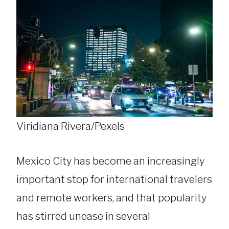
Viridiana Rivera/Pexels
Mexico City has become an increasingly
important stop for international travelers
and remote workers, and that popularity
has stirred unease in several