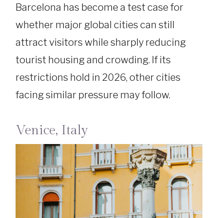
Barcelona has become a test case for
whether major global cities can still
attract visitors while sharply reducing
tourist housing and crowding. If its
restrictions hold in 2026, other cities
facing similar pressure may follow.
Venice, Italy