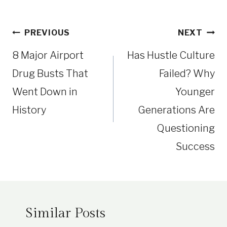
Post
PREVIOUS
NEXT
navigation
8 Major Airport
Has Hustle Culture
Drug Busts That
Failed? Why
Went Down in
Younger
History
Generations Are
Questioning
Success
Similar Posts