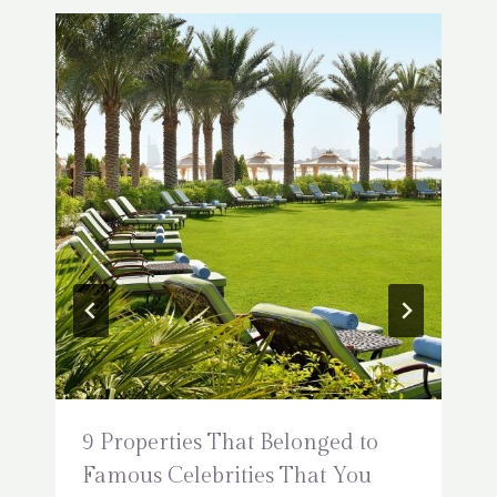
9 Properties That Belonged to
Famous Celebrities That You