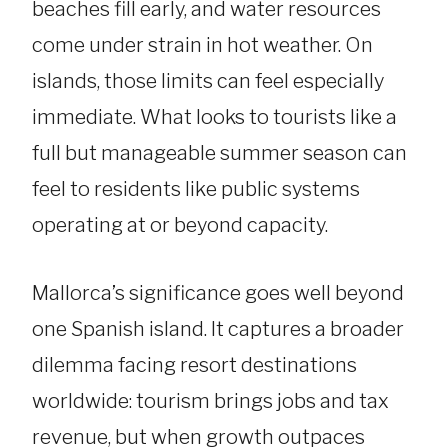
beaches fill early, and water resources
come under strain in hot weather. On
islands, those limits can feel especially
immediate. What looks to tourists like a
full but manageable summer season can
feel to residents like public systems
operating at or beyond capacity.
Mallorca’s significance goes well beyond
one Spanish island. It captures a broader
dilemma facing resort destinations
worldwide: tourism brings jobs and tax
revenue, but when growth outpaces