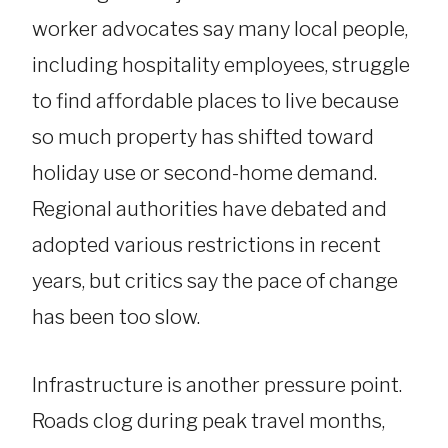
worker advocates say many local people,
including hospitality employees, struggle
to find affordable places to live because
so much property has shifted toward
holiday use or second-home demand.
Regional authorities have debated and
adopted various restrictions in recent
years, but critics say the pace of change
has been too slow.
Infrastructure is another pressure point.
Roads clog during peak travel months,