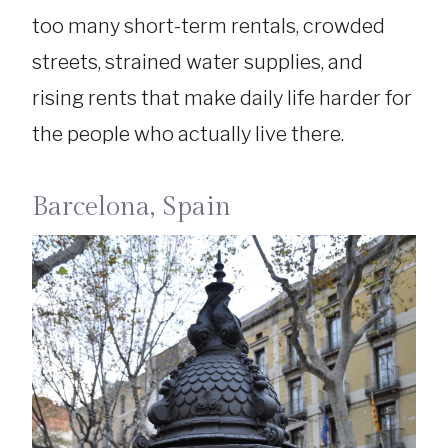
too many short-term rentals, crowded
streets, strained water supplies, and
rising rents that make daily life harder for
the people who actually live there.
Barcelona, Spain