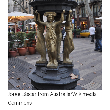
Jorge Láscar from Australia/Wikimedia
Commons