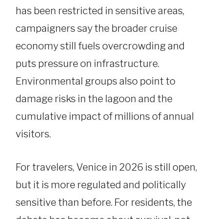
has been restricted in sensitive areas,
campaigners say the broader cruise
economy still fuels overcrowding and
puts pressure on infrastructure.
Environmental groups also point to
damage risks in the lagoon and the
cumulative impact of millions of annual
visitors.
For travelers, Venice in 2026 is still open,
but it is more regulated and politically
sensitive than before. For residents, the