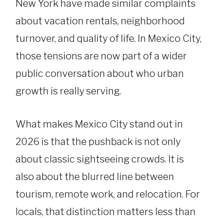
New York have made similar complaints
about vacation rentals, neighborhood
turnover, and quality of life. In Mexico City,
those tensions are now part of a wider
public conversation about who urban
growth is really serving.
What makes Mexico City stand out in
2026 is that the pushback is not only
about classic sightseeing crowds. It is
also about the blurred line between
tourism, remote work, and relocation. For
locals, that distinction matters less than