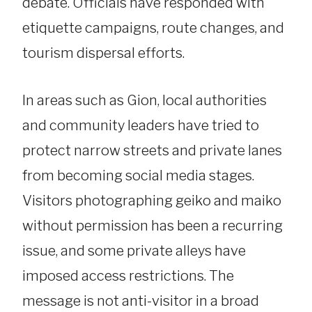
debate. Officials have responded with
etiquette campaigns, route changes, and
tourism dispersal efforts.
In areas such as Gion, local authorities
and community leaders have tried to
protect narrow streets and private lanes
from becoming social media stages.
Visitors photographing geiko and maiko
without permission has been a recurring
issue, and some private alleys have
imposed access restrictions. The
message is not anti-visitor in a broad