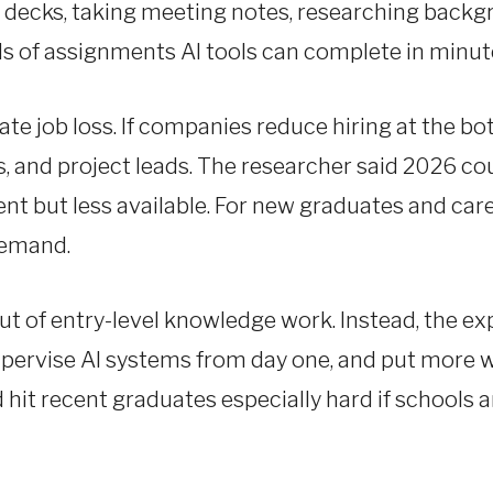
e decks, taking meeting notes, researching backg
s of assignments AI tools can complete in minut
 job loss. If companies reduce hiring at the bot
rs, and project leads. The researcher said 2026 c
ent but less available. For new graduates and car
demand.
ut of entry-level knowledge work. Instead, the ex
supervise AI systems from day one, and put more
hit recent graduates especially hard if schools 