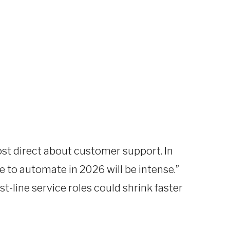
st direct about customer support. In
e to automate in 2026 will be intense.”
t-line service roles could shrink faster