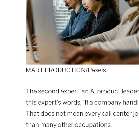
MART PRODUCTION/Pexels
The second expert, an AI product leade
this expert’s words, “If a company hand
That does not mean every call center job
than many other occupations.