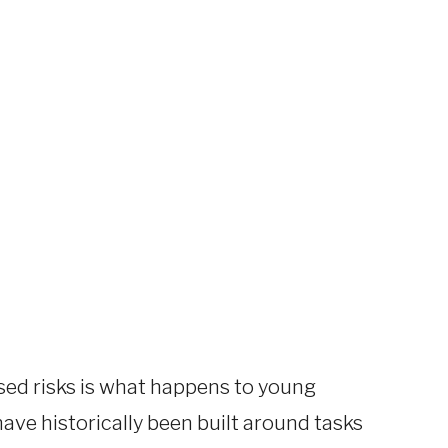
ssed risks is what happens to young
 have historically been built around tasks