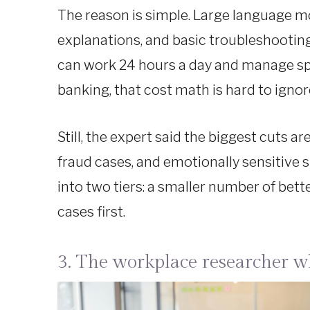
The reason is simple. Large language mo
explanations, and basic troubleshooting
can work 24 hours a day and manage spik
banking, that cost math is hard to ignor
Still, the expert said the biggest cuts 
fraud cases, and emotionally sensitive s
into two tiers: a smaller number of bet
cases first.
3. The workplace researcher who