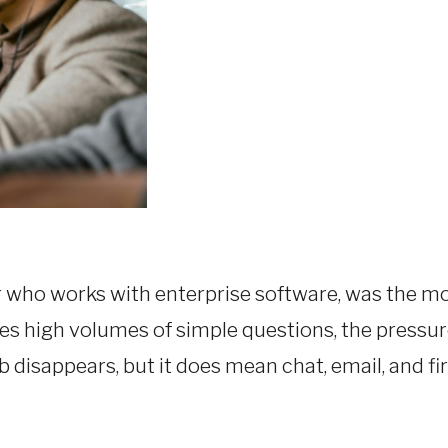
r who works with enterprise software, was the mo
les high volumes of simple questions, the pressur
 disappears, but it does mean chat, email, and firs