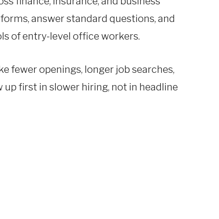
ss finance, insurance, and business
 forms, answer standard questions, and
s of entry-level office workers.
ike fewer openings, longer job searches,
p first in slower hiring, not in headline