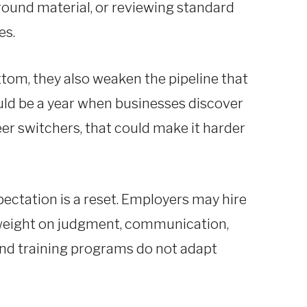
round material, or reviewing standard
es.
tom, they also weaken the pipeline that
ould be a year when businesses discover
eer switchers, that could make it harder
pectation is a reset. Employers may hire
 weight on judgment, communication,
and training programs do not adapt