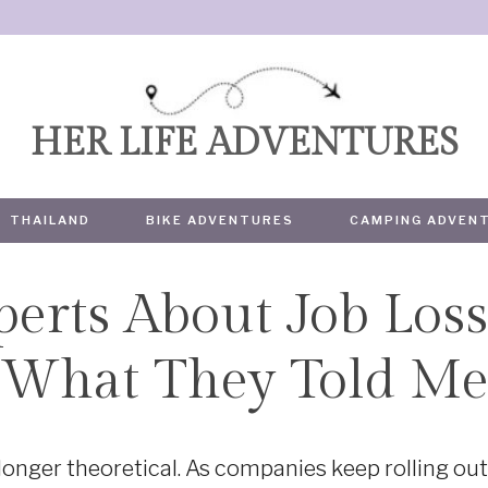
HER LIFE ADVENTURES
THAILAND
BIKE ADVENTURES
CAMPING ADVEN
perts About Job Loss
TRAVEL
What They Told M
 longer theoretical. As companies keep rolling ou