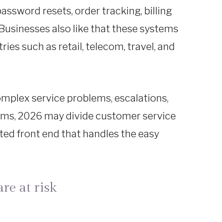
ssword resets, order tracking, billing
Businesses also like that these systems
es such as retail, telecom, travel, and
 Complex service problems, escalations,
 terms, 2026 may divide customer service
ted front end that handles the easy
re at risk