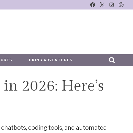
TURES
HIKING ADVENTURES
 in 2026: Here’s
e
t chatbots, coding tools, and automated