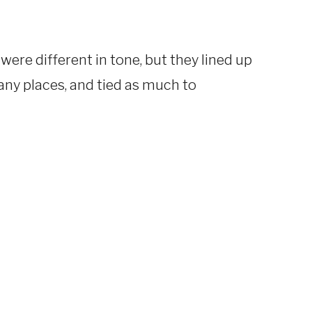
were different in tone, but they lined up
 many places, and tied as much to