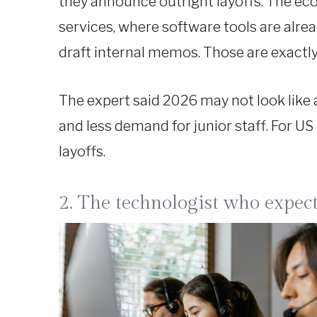
they announce outright layoffs. The ec
services, where software tools are alr
draft internal memos. Those are exactly 
The expert said 2026 may not look like a
and less demand for junior staff. For US
layoffs.
2. The technologist who expect