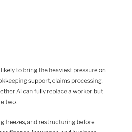
likely to bring the heaviest pressure on
bookkeeping support, claims processing,
ether AI can fully replace a worker, but
e two.
g freezes, and restructuring before