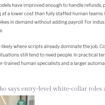
dels have improved enough to handle refunds, pa
 at a lower cost than fully staffed human teams. 
es in demand without adding payroll. For industri
e.
are likely where scripts already dominate the job.
ituations still tend to need people. In practical
ter-trained human specialists and a larger automa
 says entry-level white-collar roles a