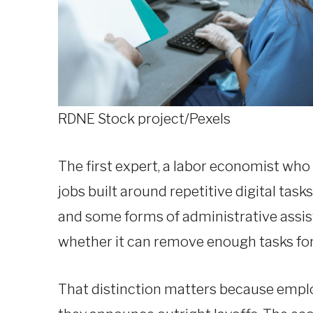
RDNE Stock project/Pexels
The first expert, a labor economist who 
jobs built around repetitive digital tas
and some forms of administrative assista
whether it can remove enough tasks for
That distinction matters because employ