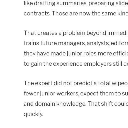
like drafting summaries, preparing slid
contracts. Those are now the same kind
That creates a problem beyond immediate
trains future managers, analysts, edito
they have made junior roles more effici
to gain the experience employers still 
The expert did not predict a total wipeo
fewer junior workers, expect them to 
and domain knowledge. That shift could 
quickly.