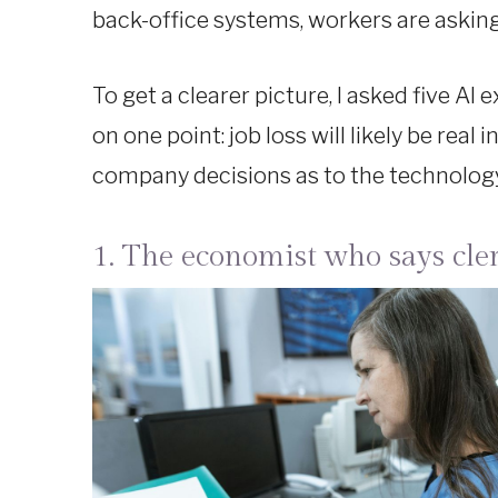
back-office systems, workers are askin
To get a clearer picture, I asked five AI
on one point: job loss will likely be real
company decisions as to the technology 
1. The economist who says cle