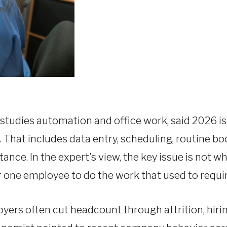
studies automation and office work, said 2026 is 
ks. That includes data entry, scheduling, routine 
nce. In the expert’s view, the key issue is not wh
 one employee to do the work that used to requir
ers often cut headcount through attrition, hirin