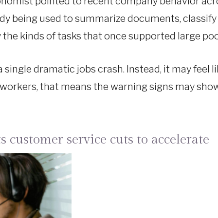
onomist pointed to recent company behavior acro
eady being used to summarize documents, classify
the kinds of tasks that once supported large pool
 single dramatic jobs crash. Instead, it may feel l
 workers, that means the warning signs may show u
s customer service cuts to accelerate