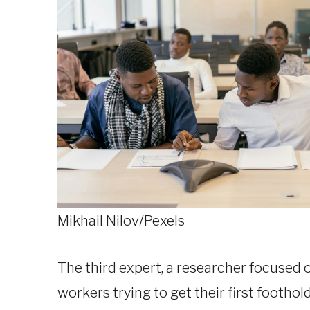
Mikhail Nilov/Pexels
The third expert, a researcher focused 
workers trying to get their first foothol