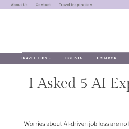
Skip
About Us
Contact
Travel Inspiration
to
content
TRAVEL TIPS
BOLIVIA
ECUADOR
I Asked 5 AI Ex
Worries about AI-driven job loss are no