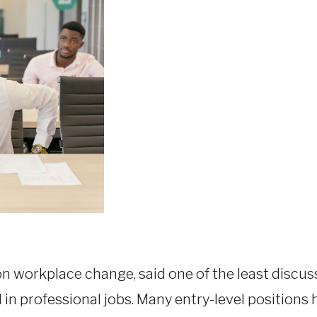
on workplace change, said one of the least discu
d in professional jobs. Many entry-level positions