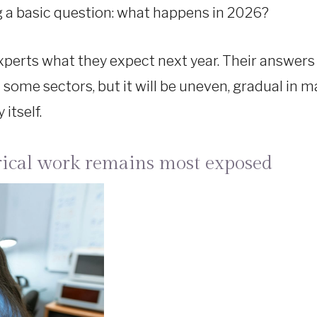
g a basic question: what happens in 2026?
 experts what they expect next year. Their answers 
 in some sectors, but it will be uneven, gradual in
itself.
rical work remains most exposed