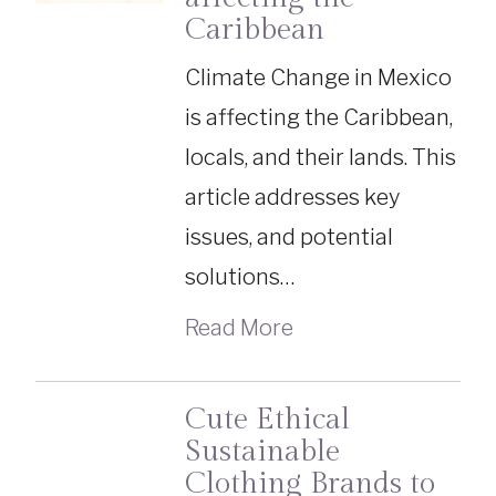
Caribbean
Climate Change in Mexico
is affecting the Caribbean,
locals, and their lands. This
article addresses key
issues, and potential
solutions…
Read More
Cute Ethical
Sustainable
Clothing Brands to